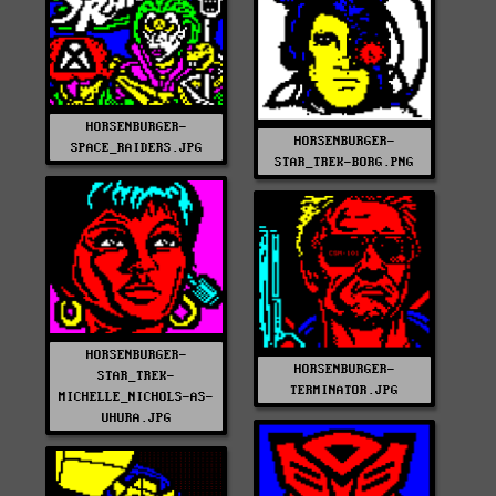
HORSENBURGER-
HORSENBURGER-
SPACE_RAIDERS.JPG
STAR_TREK-BORG.PNG
HORSENBURGER-
HORSENBURGER-
STAR_TREK-
TERMINATOR.JPG
MICHELLE_NICHOLS-AS-
UHURA.JPG