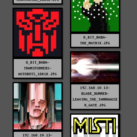
8_BIT_BABA-
THE_MATRIX.JPG
8_BIT_BABA-
TRANSFORMERS-
AUTOBOTS_18X18.JPG
192.168.10.13-
BLADE_RUNNER-
LEAVING_THE_TANNHAUSE
R_GATE.JPG
192.168.10.13-