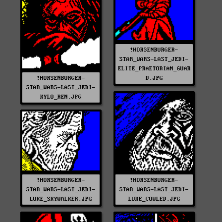
!HORSENBURGER-
STAR_WARS-LAST_JEDI-
ELITE_PRAETORIAN_GUAR
!HORSENBURGER-
D.JPG
STAR_WARS-LAST_JEDI-
KYLO_REN.JPG
!HORSENBURGER-
!HORSENBURGER-
STAR_WARS-LAST_JEDI-
STAR_WARS-LAST_JEDI-
LUKE_SKYWALKER.JPG
LUKE_COWLED.JPG