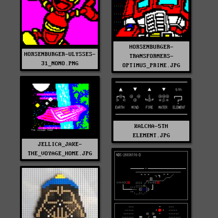
HORSENBURGER-
HORSENBURGER-ULYSSES-
TRANSFORMERS-
31_NONO.PNG
OPTIMUS_PRIME.JPG
KALCHA-5TH
ELEMENT.JPG
JELLICA_JAKE-
THE_VOYAGE_HOME.JPG