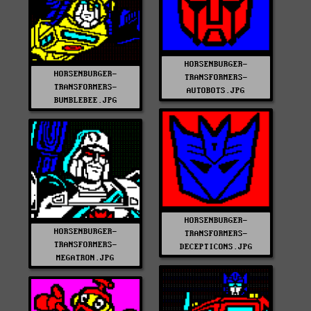
HORSENBURGER-
HORSENBURGER-
TRANSFORMERS-
TRANSFORMERS-
AUTOBOTS.JPG
BUMBLEBEE.JPG
HORSENBURGER-
HORSENBURGER-
TRANSFORMERS-
TRANSFORMERS-
DECEPTICONS.JPG
MEGATRON.JPG