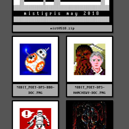
mist0518.zip
!8BIT_POET-DPS-BB8-
!8BIT_POET-DPS-
DOC.PNG
HANCHEWY-DOC.PNG