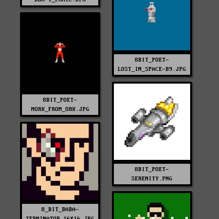
8BIT_POET-
LOST_IN_SPACE-B9.JPG
8BIT_POET-
MORK_FROM_ORK.JPG
8BIT_POET-
SERENITY.PNG
8_BIT_BABA-
TERMINATOR_16X16.JPG