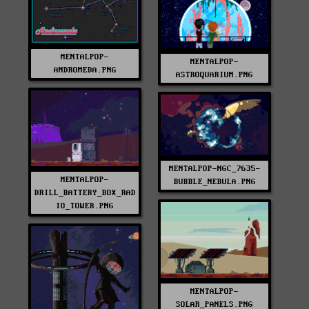
MENTALPOP-
MENTALPOP-
ANDROMEDA.PNG
ASTROQUARIUM.PNG
MENTALPOP-NGC_7635-
MENTALPOP-
BUBBLE_NEBULA.PNG
DRILL_BATTERY_BOX_RAD
IO_TOWER.PNG
MENTALPOP-
SOLAR_PANELS.PNG