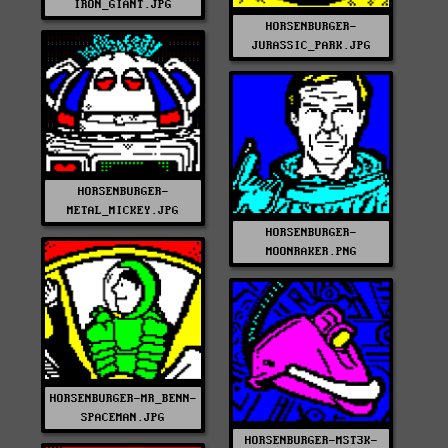
IRON_GIANT.JPG
HORSENBURGER-
JURASSIC_PARK.JPG
HORSENBURGER-
METAL_MICKEY.JPG
HORSENBURGER-
MOONRAKER.PNG
HORSENBURGER-MR_BENN-
SPACEMAN.JPG
HORSENBURGER-MST3K-