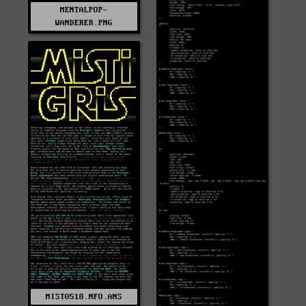
MENTALPOP-
WANDERER.PNG
MIST0518.NFO.ANS