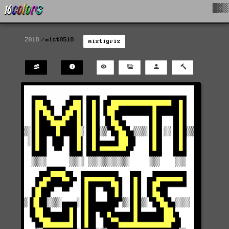
█▓▒
2018
mist0518
mistigris