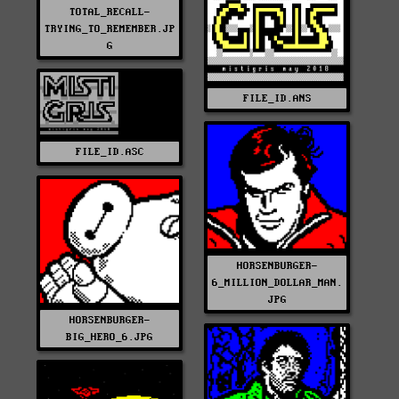
TOTAL_RECALL-
TRYING_TO_REMEMBER.JP
G
FILE_ID.ANS
FILE_ID.ASC
HORSENBURGER-
6_MILLION_DOLLAR_MAN.
JPG
HORSENBURGER-
BIG_HERO_6.JPG