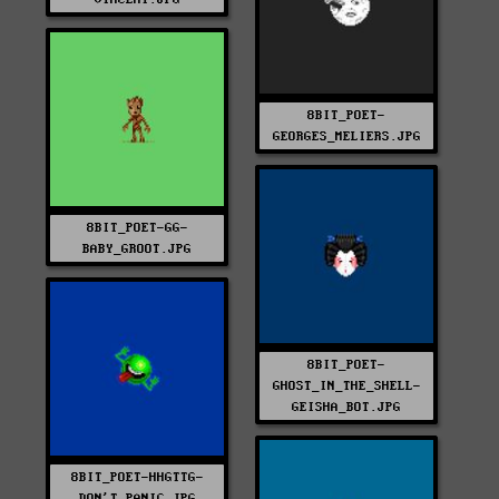
8BIT_POET-
GEORGES_MELIERS.JPG
8BIT_POET-GG-
BABY_GROOT.JPG
8BIT_POET-
GHOST_IN_THE_SHELL-
GEISHA_BOT.JPG
8BIT_POET-HHGTTG-
DON'T_PANIC.JPG