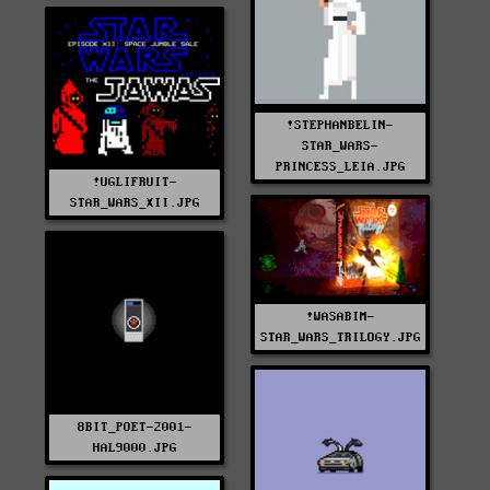
!STEPHANBELIN-
STAR_WARS-
PRINCESS_LEIA.JPG
!UGLIFRUIT-
STAR_WARS_XII.JPG
!WASABIM-
STAR_WARS_TRILOGY.JPG
8BIT_POET-2001-
HAL9000.JPG