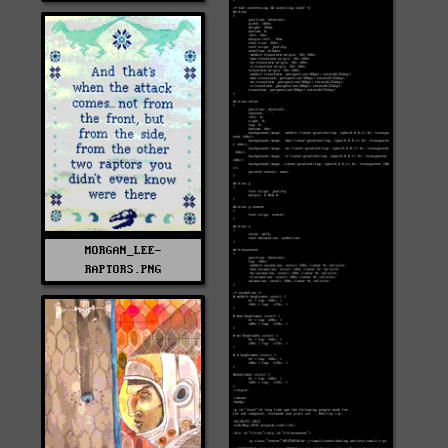
MORGAN_LEE-
RAPTORS.PNG