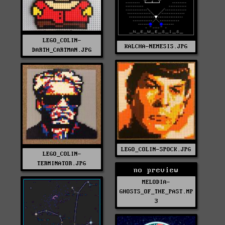
LEGO_COLIN-
KALCHA-NEMESIS.JPG
DARTH_CARTMAN.JPG
LEGO_COLIN-SPOCK.JPG
LEGO_COLIN-
TERMINATOR.JPG
no preview
MELODIA-
GHOSTS_OF_THE_PAST.MP
3