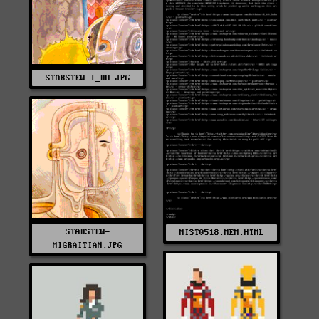
STARSTEW-I_DO.JPG
STARSTEW-
MIST0518.MEM.HTML
MIGRAITIAN.JPG