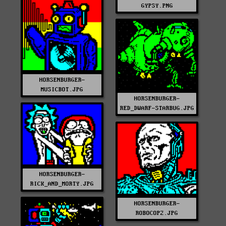
GYPSY.PNG
HORSENBURGER-
MUSICBOT.JPG
HORSENBURGER-
RED_DWARF-STARBUG.JPG
HORSENBURGER-
RICK_AND_MORTY.JPG
HORSENBURGER-
ROBOCOP2.JPG