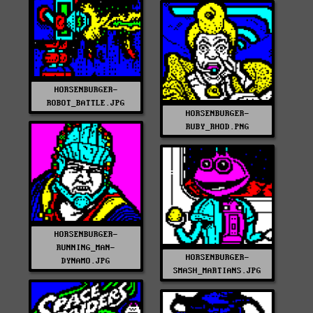
HORSENBURGER-
ROBOT_BATTLE.JPG
HORSENBURGER-
RUBY_RHOD.PNG
HORSENBURGER-
RUNNING_MAN-
HORSENBURGER-
DYNAMO.JPG
SMASH_MARTIANS.JPG