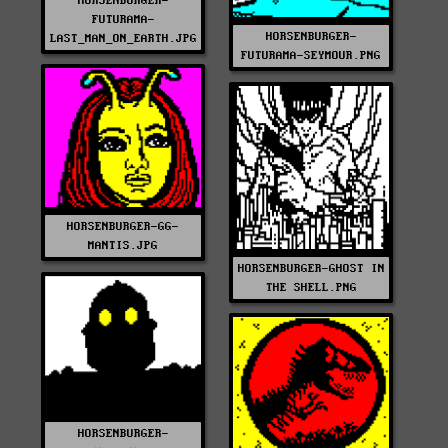
HORSENBURGER-
FUTURAMA-
HORSENBURGER-
LAST_MAN_ON_EARTH.JPG
FUTURAMA-SEYMOUR.PNG
HORSENBURGER-GG-
MANTIS.JPG
HORSENBURGER-GHOST IN
THE SHELL.PNG
HORSENBURGER-