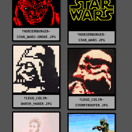
!HORSENBURGER-
!HORSENBURGER-
STAR_WARS-SNOKE.JPG
STAR_WARS.JPG
!LEGO_COLIN-
!LEGO_COLIN-
DARTH_VADER.JPG
STORMTROOPER.JPG