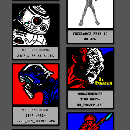
!FREELANCE_PETE-IG-
88.JPG
!HORSENBURGER-
STAR_WARS-BB-8.JPG
!HORSENBURGER-
STAR_WARS-
DR_EVAZAN.JPG
!HORSENBURGER-
STAR_WARS-
KYLO_REN_HELMET.JPG