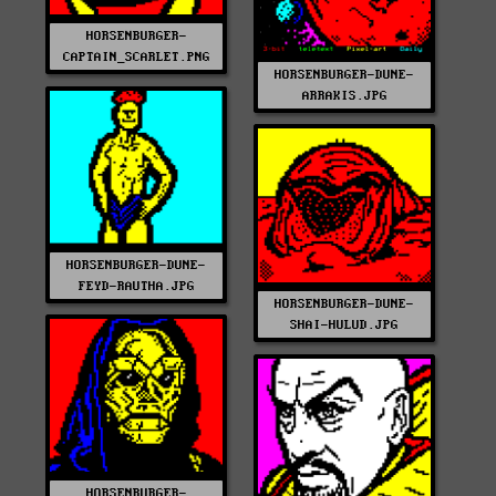
HORSENBURGER-
CAPTAIN_SCARLET.PNG
HORSENBURGER-DUNE-
ARRAKIS.JPG
HORSENBURGER-DUNE-
FEYD-RAUTHA.JPG
HORSENBURGER-DUNE-
SHAI-HULUD.JPG
HORSENBURGER-