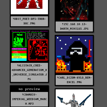
!8BIT_POET-DPS-TR8R-
DOC.PNG
!192.168.10.13-
DARTH_NIHILUS.JPG
!ALISTAIR_CREE-
ADVANCED_GENERATION_X
_UNIVERSE_SIMULATOR.J
!CARL_DIZON-KYLO_REN-
PG
EXCEL.PNG
no preview
!CRANKSY-
IMPERIAL_WEEDIAN_MARC
H.MP3