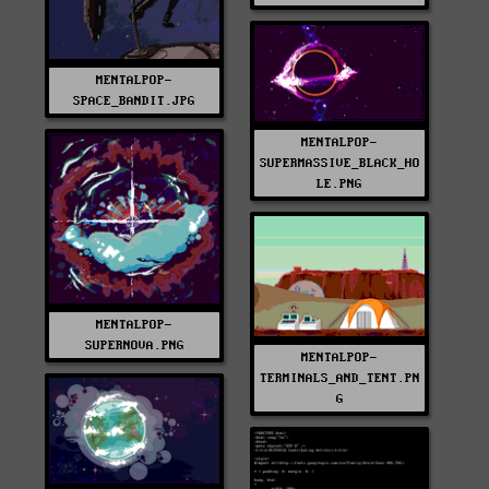
MENTALPOP-
SPACE_BANDIT.JPG
MENTALPOP-
SUPERMASSIVE_BLACK_HO
LE.PNG
MENTALPOP-
SUPERNOVA.PNG
MENTALPOP-
TERMINALS_AND_TENT.PN
G