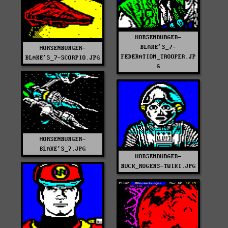
HORSENBURGER-
BLAKE'S_7-
HORSENBURGER-
FEDERATION_TROOPER.JP
BLAKE'S_7-SCORPIO.JPG
G
HORSENBURGER-
BLAKE'S_7.JPG
HORSENBURGER-
BUCK_ROGERS-TWIKI.JPG