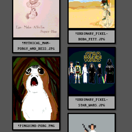
!ORDINARY_PIXEL-
BOBA_FETT.JPG
!MYTHICAL_MAN-
PORGY_AND_BESS.JPG
!ORDINARY_PIXEL-
STAR_WARS.JPG
!PINGUINO-PORG.PNG