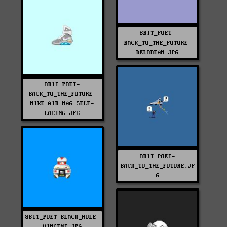
8BIT_POET-
BACK_TO_THE_FUTURE-
DELOREAN.JPG
8BIT_POET-
BACK_TO_THE_FUTURE-
NIKE_AIR_MAG_SELF-
LACING.JPG
8BIT_POET-
BACK_TO_THE_FUTURE.JP
G
8BIT_POET-BLACK_HOLE-
VINCENT.JPG