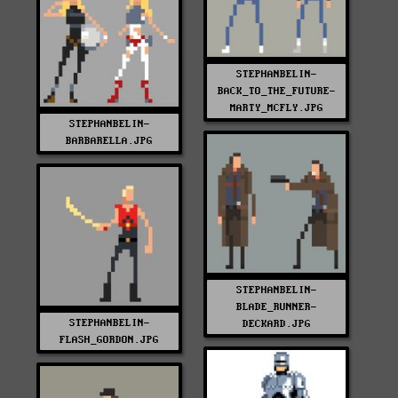
STEPHANBELIN-
BACK_TO_THE_FUTURE-
MARTY_MCFLY.JPG
STEPHANBELIN-
BARBARELLA.JPG
STEPHANBELIN-
BLADE_RUNNER-
STEPHANBELIN-
DECKARD.JPG
FLASH_GORDON.JPG