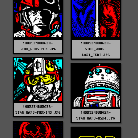
!HORSENBURGER-
!HORSENBURGER-
STAR_WARS-POE.JPG
STAR_WARS-
LAST_JEDI.JPG
!HORSENBURGER-
STAR_WARS-PORKINS.JPG
!HORSENBURGER-
STAR_WARS-R5D4.JPG