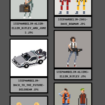
STEPHANBELIN-2001-
STEPHANBELIN-ALIEN-
DAVE_BOWMAN.JPG
ELLEN_RIPLEY_AND_JONE
S.JPG
STEPHANBELIN-ALIENS-
ELLEN_RIPLEY.JPG
STEPHANBELIN-
BACK_TO_THE_FUTURE-
DELOREAN.JPG