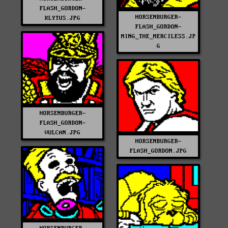
FLASH_GORDON-
HORSENBURGER-
KLYTUS.JPG
FLASH_GORDON-
MING_THE_MERCILESS.JP
G
HORSENBURGER-
FLASH_GORDON-
VULCAN.JPG
HORSENBURGER-
FLASH_GORDON.JPG