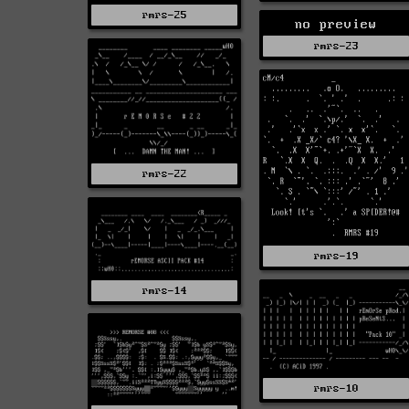
rmrs-25
no preview
rmrs-23
rmrs-22
rmrs-19
rmrs-14
rmrs-10