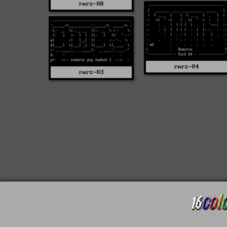
rmrs-08
rmrs-04
rmrs-03