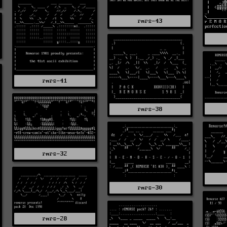
rmrs-43
rmrs-41
rmrs-38
rmrs-32
rmrs-30
rmrs-28