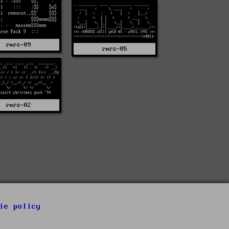
rmrs-09
rmrs-05
rmrs-02
ie policy