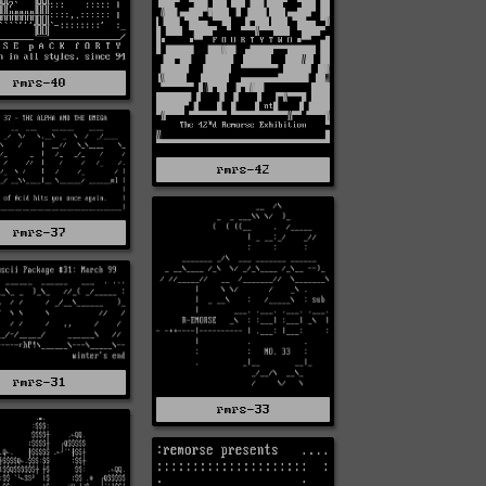
rmrs-40
rmrs-42
rmrs-37
rmrs-31
rmrs-33