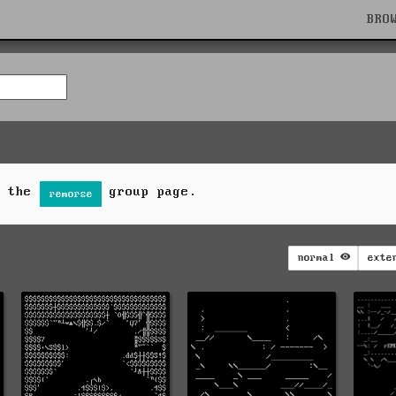
BRO
n the
group page.
remorse
normal
exte