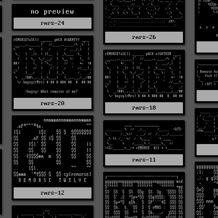
no preview
rmrs-24
rmrs-26
rmrs-20
rmrs-18
rmrs-11
rmrs-12