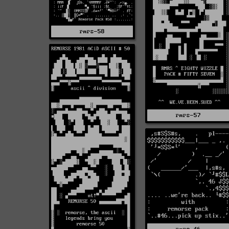
rmrs-58
rmrs-57