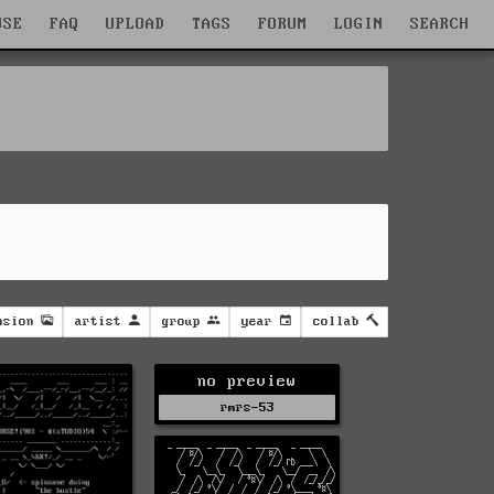
WSE
FAQ
UPLOAD
TAGS
FORUM
LOGIN
SEARCH
nsion
artist
group
year
collab
no preview
rmrs-53