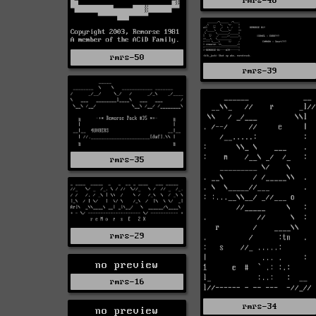
rmrs-46
rmrs-50
rmrs-39
rmrs-35
rmrs-29
no preview
rmrs-16
rmrs-34
no preview