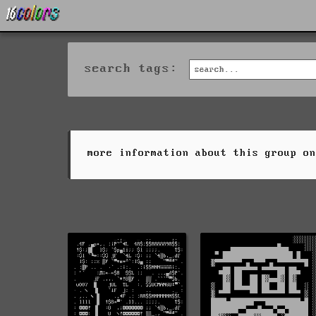
search tags:
more information about this group o