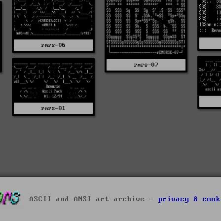
rmrs-06
rmrs-07
rmrs-01
ASCII and ANSI art archive -
privacy & cook