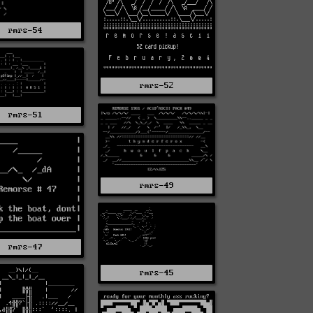
rmrs-54
rmrs-52
rmrs-51
rmrs-49
rmrs-47
rmrs-45