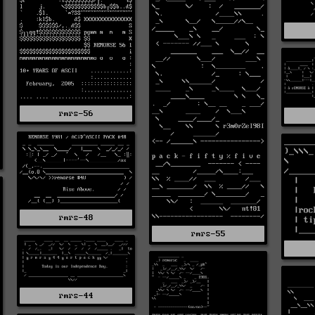
rmrs-56
rmrs-48
rmrs-55
rmrs-44