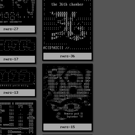
rmrs-27
rmrs-36
rmrs-17
rmrs-13
rmrs-15