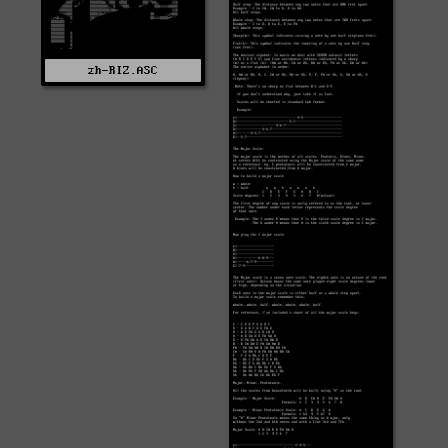
zh-RIZ.ASC