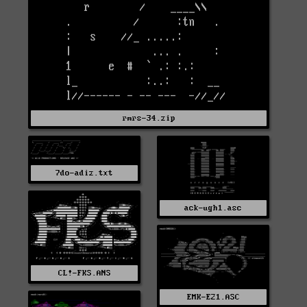
rmrs-34.zip
7do-adiz.txt
ack-ugh1.asc
CL!-FKS.ANS
EMK-E21.ASC