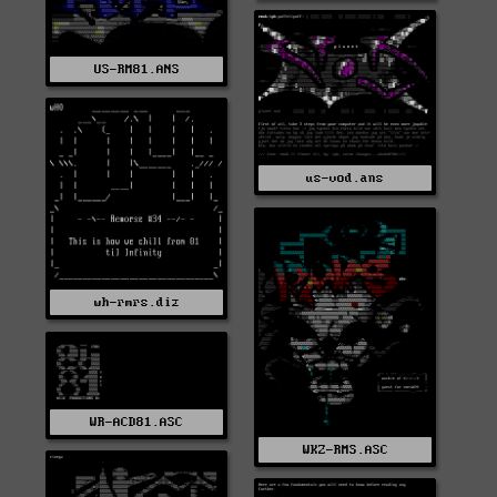
US-RM81.ANS
us-vod.ans
wh-rmrs.diz
WR-ACD81.ASC
WKZ-RMS.ASC