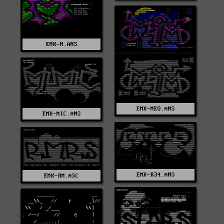
EMK-M.ANS
EMK-MEO.ANS
EMK-MIC.ANS
EMK-R34.ANS
EMK-RM.ASC