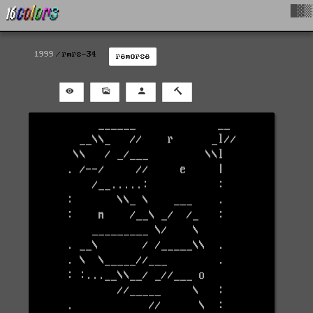
█▓▒
1999
rmrs-34
remorse