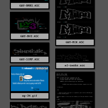
GWY-RMRS.ASC
GWY-RV3.ASC
GWY-MIX.ASC
GWY-SIMP.ASC
ml-smoke.asc
og-34.gif