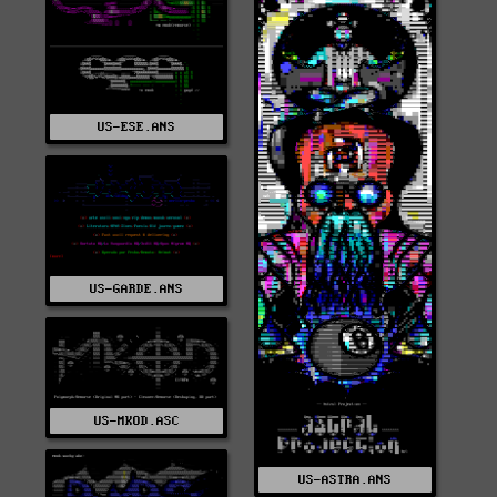
US-ESE.ANS
US-GARDE.ANS
US-MKOD.ASC
US-ASTRA.ANS