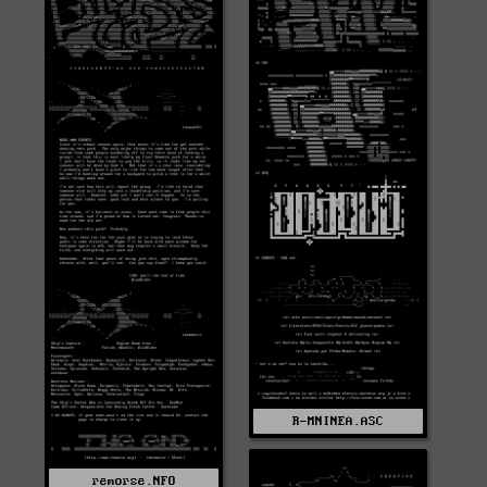
R-MNINEA.ASC
remorse.NFO