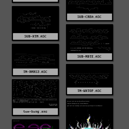
SUB-CREA.ASC
SUB-KTM.ASC
SUB-NBTE.ASC
TN-RMRS3.ASC
TN-WKTOP.ASC
tum-kung.ans