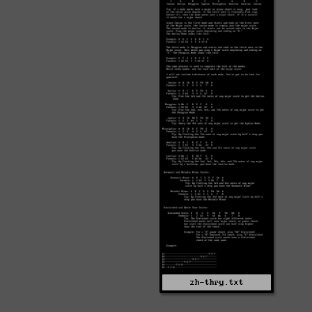
zh-thry.txt