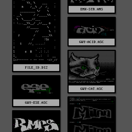
EMK-STR.ANS
GWY-ACID.ASC
FILE_ID.DIZ
GWY-CAT.ASC
GWY-ESE.ASC