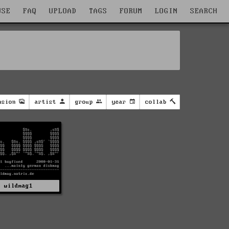
WSE
FAQ
UPLOAD
TAGS
FORUM
LOGIN
SEARCH
nsion
artist
group
year
collab
wildmag1