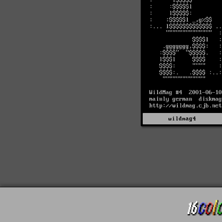
wildmag4