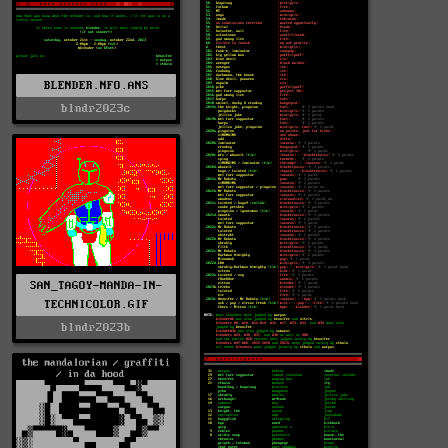
BLENDER.NFO.ANS
blndr2023c
SAN_TAGOY-MANDA-IN-
TECHNICOLOR.GIF
blndr2023b