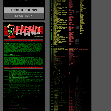
BLENDER.NFO.ANS
blndr2022c