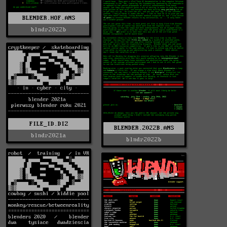
BLENDER.HOF.ANS
blndr2022b
FILE_ID.DIZ
BLENDER.2022B.ANS
blndr2021a
blndr2022b