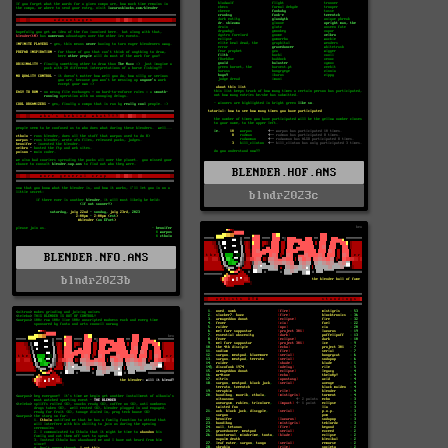
BLENDER.HOF.ANS
blndr2023c
BLENDER.NFO.ANS
blndr2023b