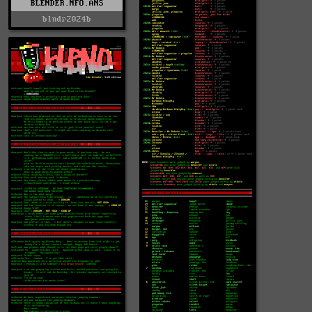
BLENDER.NFO.ANS
blndr2024b