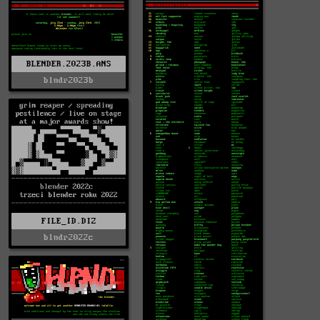
BLENDER.2023B.ANS
blndr2023b
FILE_ID.DIZ
blndr2022c