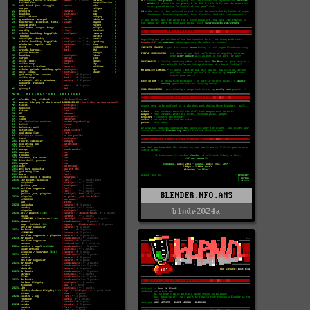
BLENDER.NFO.ANS
blndr2024a