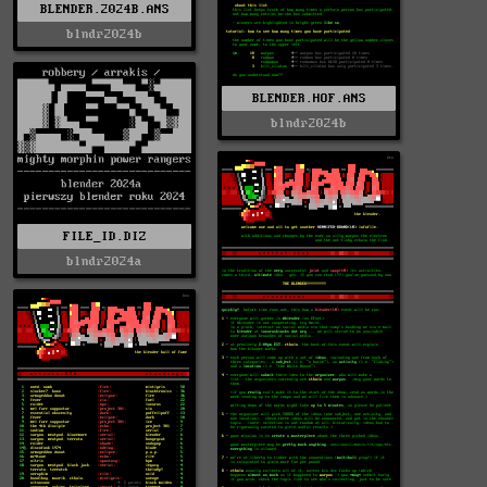
BLENDER.2024B.ANS
blndr2024b
BLENDER.HOF.ANS
blndr2024b
FILE_ID.DIZ
blndr2024a