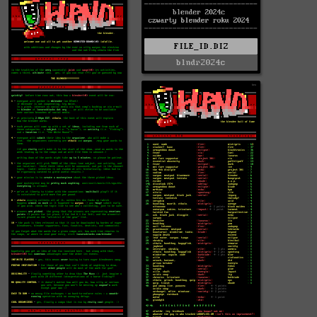
FILE_ID.DIZ
blndr2024c