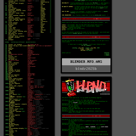
BLENDER.NFO.ANS
blndr2025b