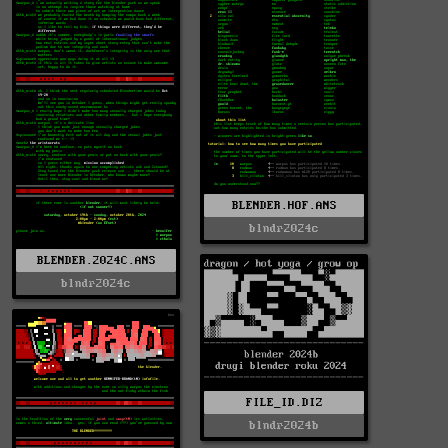
BLENDER.HOF.ANS
blndr2024c
BLENDER.2024C.ANS
blndr2024c
FILE_ID.DIZ
blndr2024b