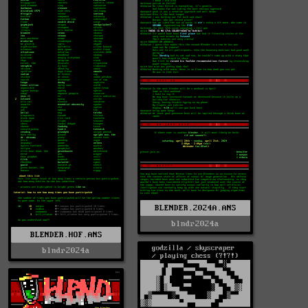
BLENDER.2024A.ANS
blndr2024a
BLENDER.HOF.ANS
blndr2024a