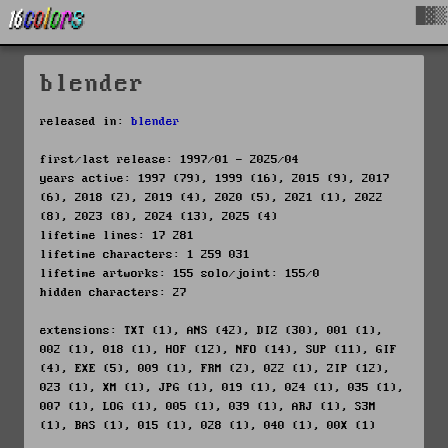
█▓▒
blender
released in:
blender
first/last release: 1997/01 - 2025/04
years active: 1997 (79), 1999 (16), 2015 (9), 2017
(6), 2018 (2), 2019 (4), 2020 (5), 2021 (1), 2022
(8), 2023 (8), 2024 (13), 2025 (4)
lifetime lines: 17 281
lifetime characters: 1 259 031
lifetime artworks: 155 solo/joint: 155/0
hidden characters: 27
extensions: TXT (1), ANS (42), DIZ (30), 001 (1),
002 (1), 018 (1), HOF (12), NFO (14), SUP (11), GIF
(4), EXE (5), 009 (1), FRM (2), 022 (1), ZIP (12),
023 (1), XM (1), JPG (1), 019 (1), 024 (1), 035 (1),
007 (1), LOG (1), 005 (1), 039 (1), ARJ (1), S3M
(1), BAS (1), 015 (1), 028 (1), 040 (1), 00X (1)