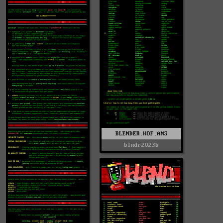
BLENDER.HOF.ANS
blndr2023b