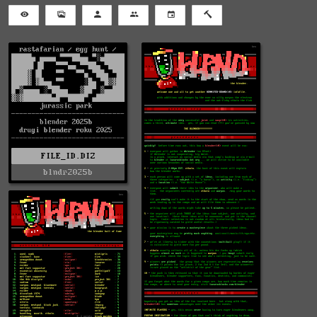
FILE_ID.DIZ
blndr2025b