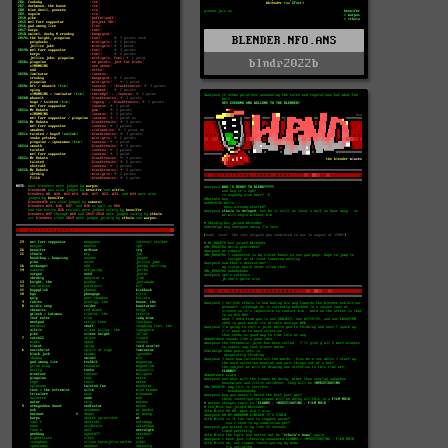
BLENDER.NFO.ANS
blndr2022b