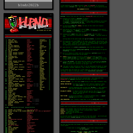
blndr2022b