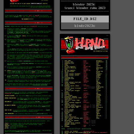
FILE_ID.DIZ
blndr2023c