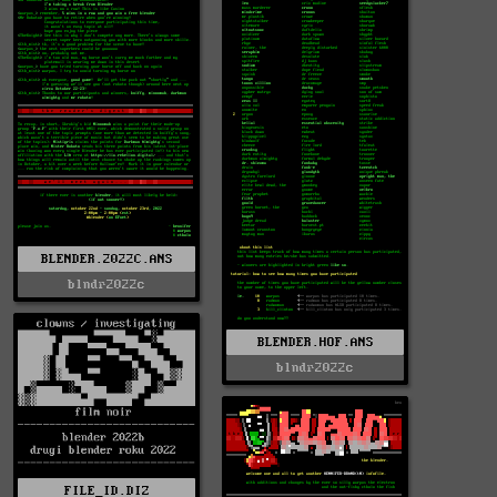
BLENDER.2022C.ANS
blndr2022c
BLENDER.HOF.ANS
blndr2022c
FILE_ID.DIZ