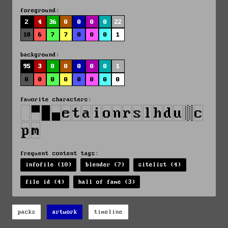
foreground:
2
4
36
0
0
0
0
22
10
6
7
7
0
0
0
1
background:
95
3
0
0
0
0
0
1
0
0
0
0
0
0
0
0
favorite characters:
frequent content tags:
infofile (10)
blender (7)
sitelist (4)
file id (4)
hall of fame (3)
packs
artwork
timeline