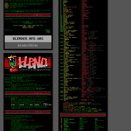
BLENDER.NFO.ANS
blndr2024c