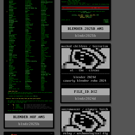
BLENDER.2025B.ANS
blndr2025b
FILE_ID.DIZ
blndr2024d
BLENDER.HOF.ANS
blndr2025b