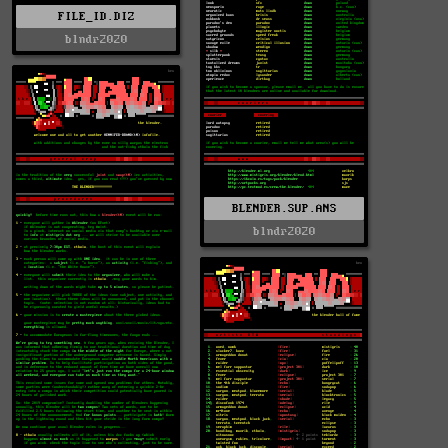
FILE_ID.DIZ
blndr2020
BLENDER.SUP.ANS
blndr2020