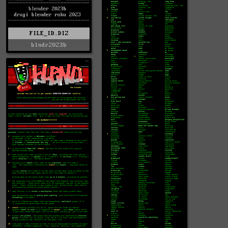
FILE_ID.DIZ
blndr2023b