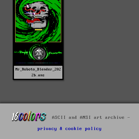
Mr_Roboto_Blender_202
2b.ans
ASCII and ANSI art archive -
privacy & cookie policy