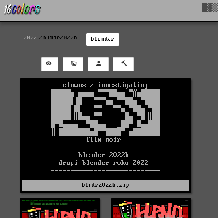
█▓▒
2022
blndr2022b
blender
blndr2022b.zip