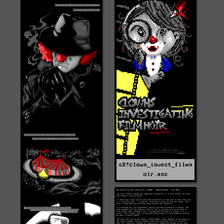
sK!clown_invest_filmn
oir.ans