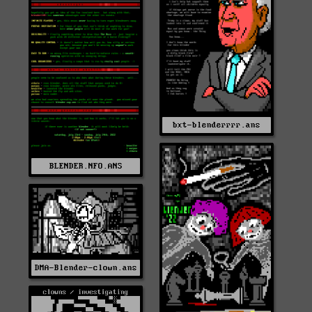
bxt-blenderrrr.ans
BLENDER.NFO.ANS
DMA-Blender-clown.ans