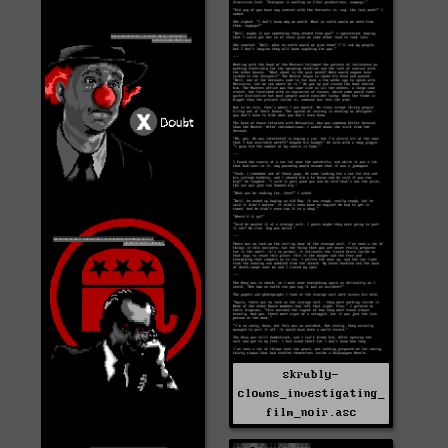
skrubly-
clowns_investigating_
film_noir.asc