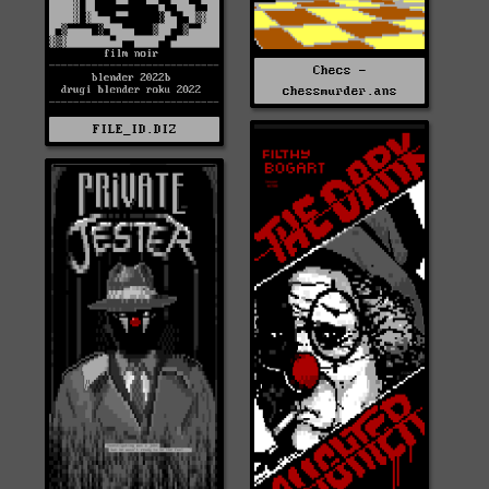
Checs -
chessmurder.ans
FILE_ID.DIZ