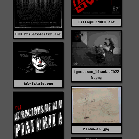
filthyBLENDER.ans
HRV_PrivateJester.ans
ignoramus_blender2022
b.png
jab-fatale.png
Minoomah.jpg