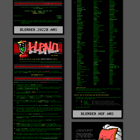
BLENDER.2022B.ANS
BLENDER.HOF.ANS