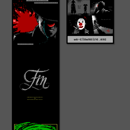
wa-clownoire.ans