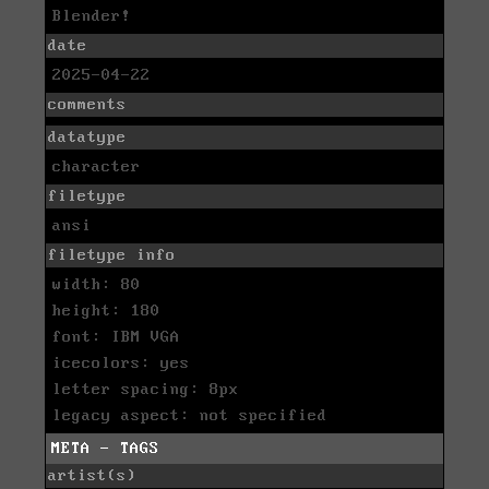
Blender!
date
2025-04-22
comments
datatype
character
filetype
ansi
filetype info
width: 80
height: 180
font: IBM VGA
icecolors: yes
letter spacing: 8px
legacy aspect: not specified
META - TAGS
artist(s)