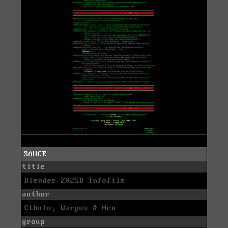
SAUCE
title
Blender 2025B infofile
author
Cthulu, Warpus & Hen
group