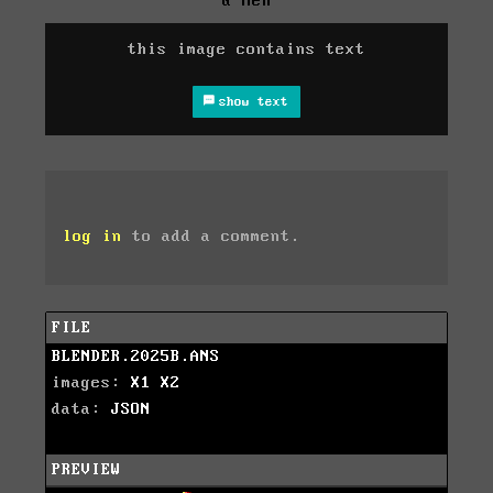
& Hen
this image contains text
show text
log in
to add a comment.
FILE
BLENDER.2025B.ANS
images:
X1
X2
data:
JSON
PREVIEW