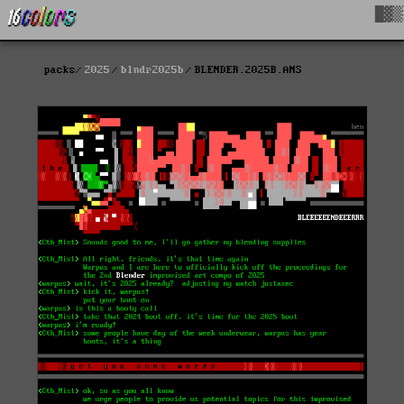
█▓▒
packs
2025
blndr2025b
BLENDER.2025B.ANS