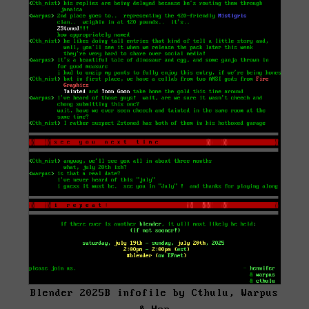
Blender 2025B infofile by Cthulu, Warpus