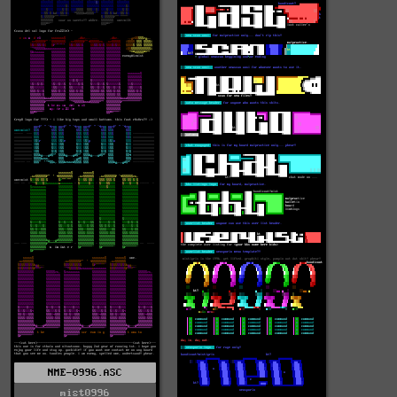
NME-0996.ASC
mist0996