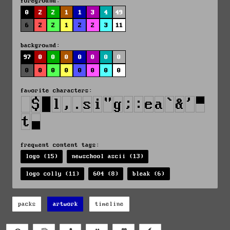
foreground:
0
2
2
1
1
3
4
49
6
2
2
1
2
2
3
11
background:
97
0
0
0
0
0
0
0
0
0
0
0
0
0
0
0
favorite characters:
frequent content tags:
logo (15)
newschool ascii (13)
logo colly (11)
604 (8)
bleak (6)
packs
artwork
timeline