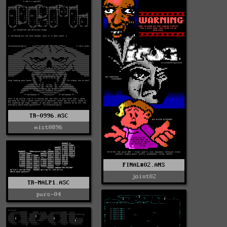
TR-0996.ASC
mist0896
FINAL#02.ANS
joint02
TR-MALP1.ASC
purs-04