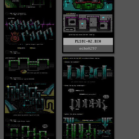
PLSTC-02.ECH
echo0297