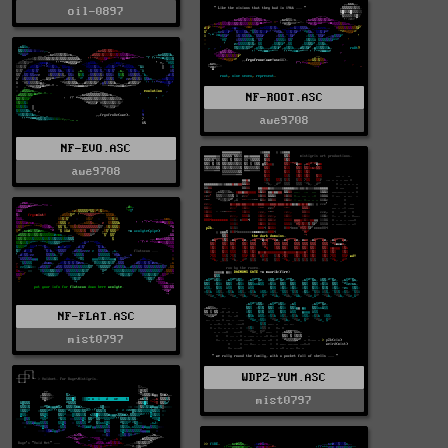
oil-0897
NF-ROOT.ASC
awe9708
NF-EVO.ASC
awe9708
NF-FLAT.ASC
mist0797
WDPZ-YUM.ASC
mist0797