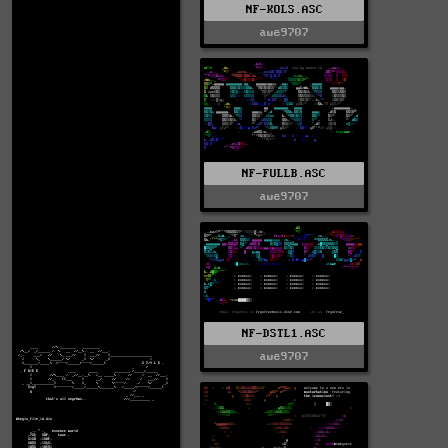
NF-KOLS.ASC
awe9707
NF-FULLB.ASC
awe9707
NF-DSTL1.ASC
awe9707