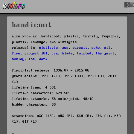
█▓▒
bandicoot
also know as: bandicoot, plastic, trinity, frgnfruz,
plastik, revenge, nme-mistigris
released in:
mistigris
,
awe
,
pursuit
,
echo
,
oil
,
fire
,
project 301
,
cia
,
blade
,
twisted
,
the joint
,
odelay
,
fos
,
dark
first/last release: 1996/07 - 2015/06
years active: 1996 (21), 1997 (33), 1998 (3), 2014
(1)
lifetime lines: 4 651
lifetime characters: 674 509
lifetime artworks: 58 solo/joint: 48/10
hidden characters: 55
extensions: ASC (45), ANS (5), ECH (5), JPG (1), NFO
(1), GIF (1)