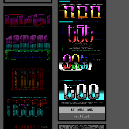
BT-ANSI.ANS
mist2yr1