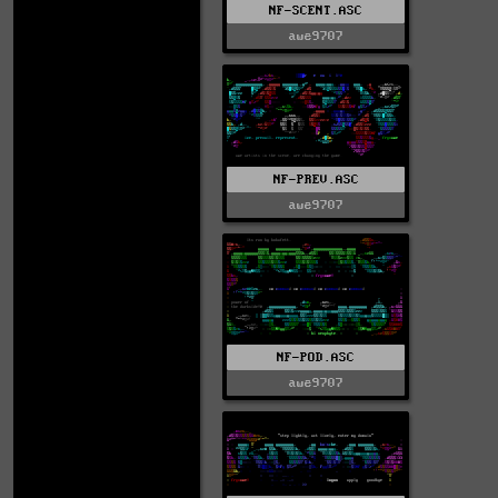
NF-SCENT.ASC
awe9707
NF-PREV.ASC
awe9707
NF-POD.ASC
awe9707