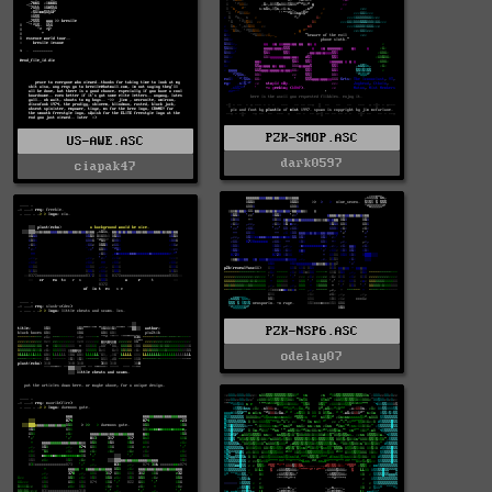
PZK-SMOP.ASC
US-AWE.ASC
dark0597
ciapak47
PZK-NSP6.ASC
odelay07