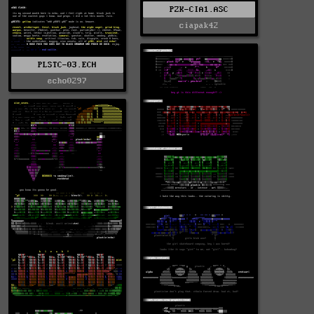
PZK-CIA1.ASC
ciapak42
PLSTC-03.ECH
echo0297