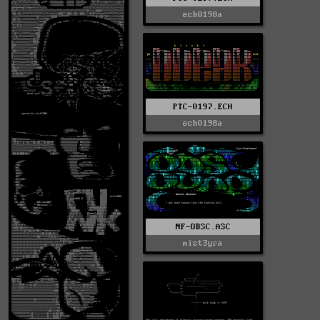
ech0198a
PTC-0197.ECH
ech0198a
NF-OBSC.ASC
mist3yra