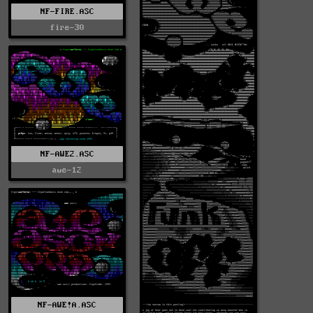
NF-FIRE.ASC
fire-30
NF-AWE2.ASC
awe-12
NF-AWE!A.ASC