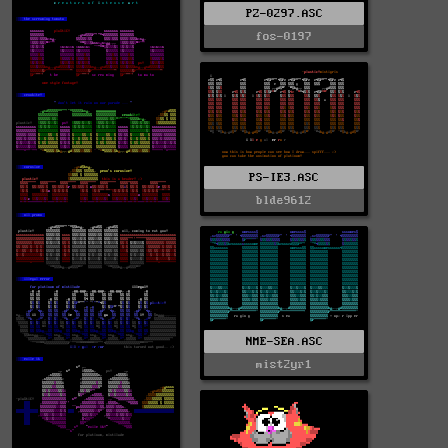
PZ-0297.ASC
fos-0197
PS-IE3.ASC
blde9612
NME-SEA.ASC
mist2yr1