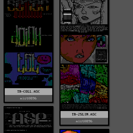
TR-COLL.ASC
mist0896
TR-25LIN.ASC
mist0896