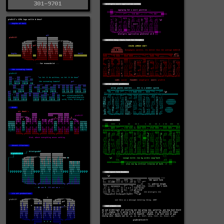
301-9701