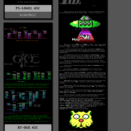
PS-LOGO1.ASC
blde9612
BT-OGO.ASC