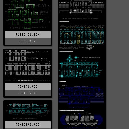
PLSTC-01.ECH
echo0197
PZ-TP1.ASC
301-9701
PZ-TOTAL.ASC