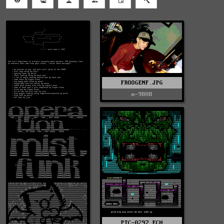
FROOGENF.JPG
m-9808
PTC-0297.ECH