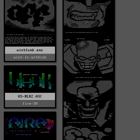
mistfunk.ans
mist-lc-artdisk
US-BLK2.ASC
fire-30