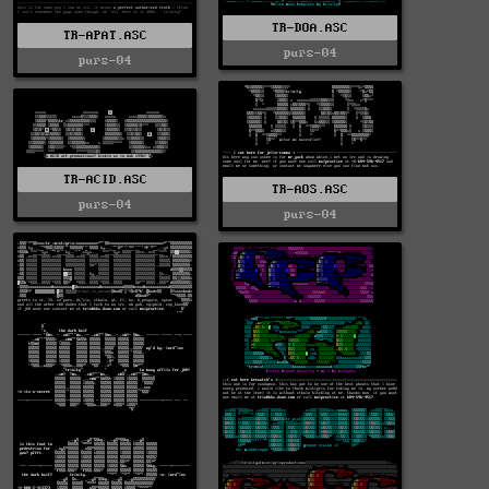
TR-DOA.ASC
TR-APAT.ASC
purs-04
purs-04
TR-ACID.ASC
TR-AOS.ASC
purs-04
purs-04