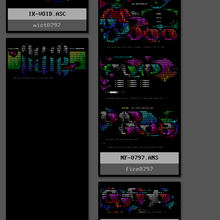
IK-VOID.ASC
mist0797
NF-0797.ANS
fire0797