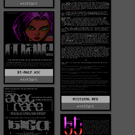
mist2yr1
BT-MALP.ASC
mist2yr1
MIST1096.NFO
mist2yr1