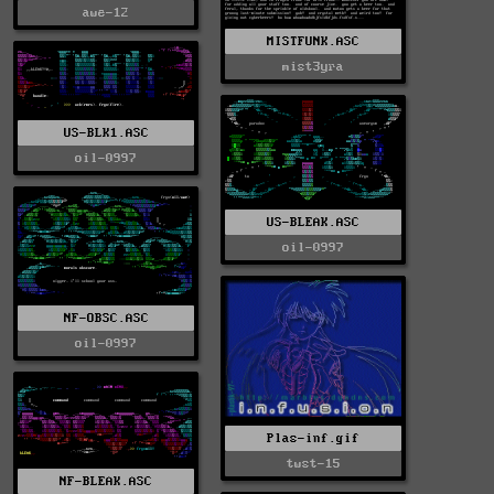
awe-12
MISTFUNK.ASC
mist3yra
US-BLK1.ASC
oil-0997
US-BLEAK.ASC
oil-0997
NF-OBSC.ASC
oil-0997
Plas-inf.gif
twst-15
NF-BLEAK.ASC