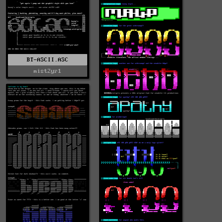
BT-ASCII.ASC
mist2yr1