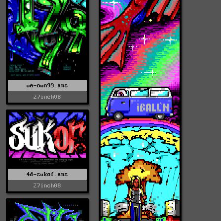
we-own99.ans
27inch08
4d-sukof.ans
27inch08