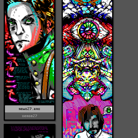
news27.ans
sense27