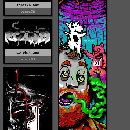
sense26.ans
sense26
us-shit.ans
mimic84