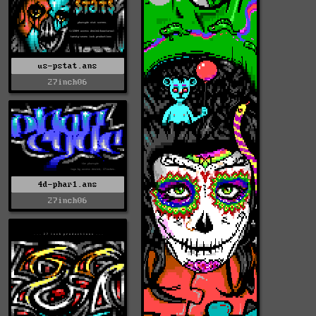
us-pstat.ans
27inch06
4d-phar1.ans
27inch06