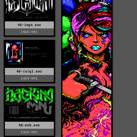
4d-legn.ans
1465-001
4d-iniq1.ans
1465-001
4d-eob.ans
1465-001