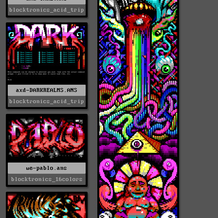
blocktronics_acid_trip
axd-DARKREALMS.ANS
blocktronics_acid_trip
we-pablo.ans
blocktronics_16colors