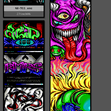
4d-911.ans
27inch06