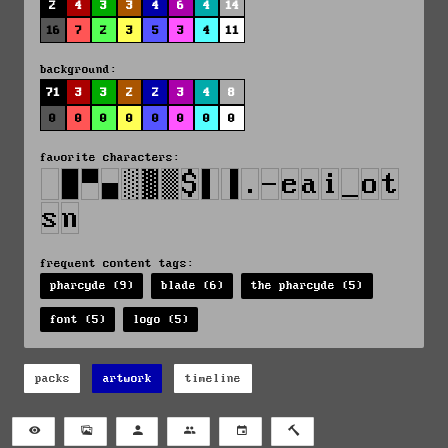
2
4
3
3
4
6
4
14
16
7
2
3
5
3
4
11
background:
71
3
3
2
2
3
4
8
0
0
0
0
0
0
0
0
favorite characters:
frequent content tags:
pharcyde (9)
blade (6)
the pharcyde (5)
font (5)
logo (5)
packs
artwork
timeline