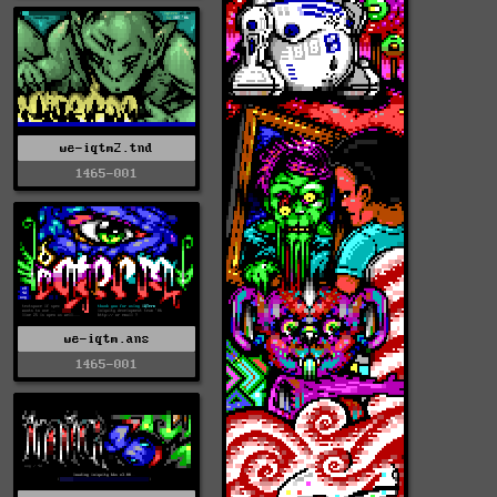
we-iqtm2.tnd
1465-001
we-iqtm.ans
1465-001