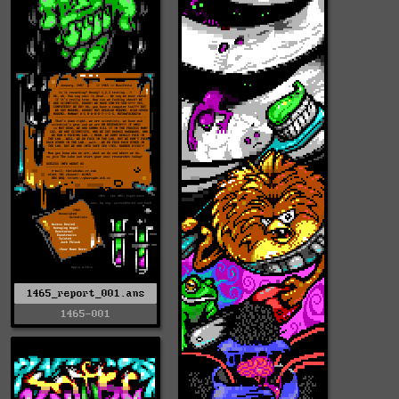
1465_report_001.ans
1465-001