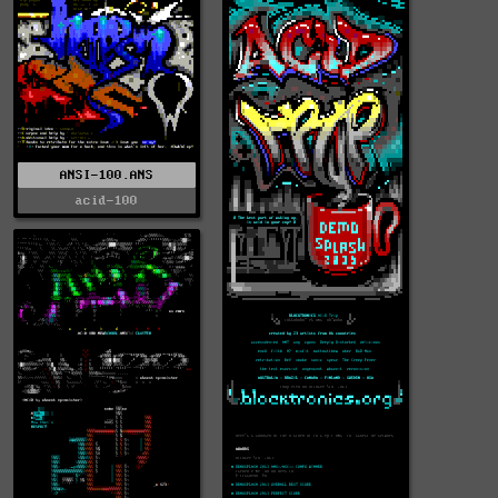
ANSI-100.ANS
acid-100