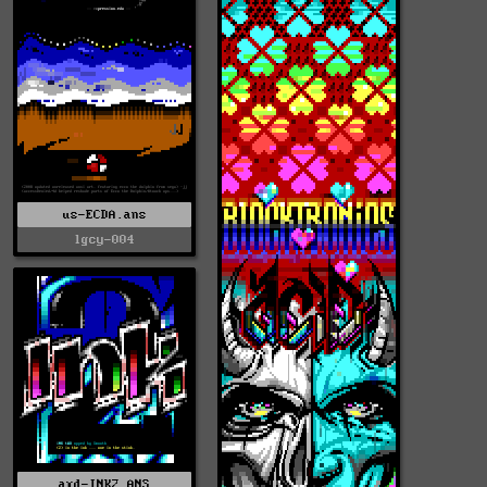
us-ECDA.ans
lgcy-004
axd-INK2.ANS