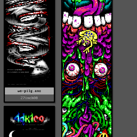
we-pilg.ans
27inch08