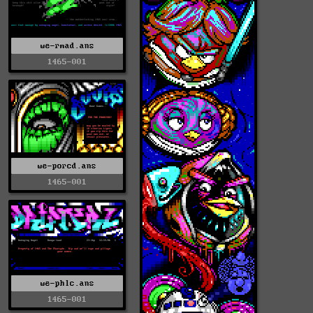
we-rmad.ans
1465-001
we-porcd.ans
1465-001
we-phlc.ans
1465-001