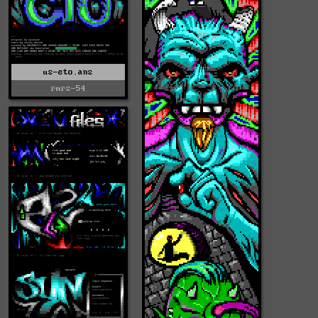
us-eto.ans
rmrs-54