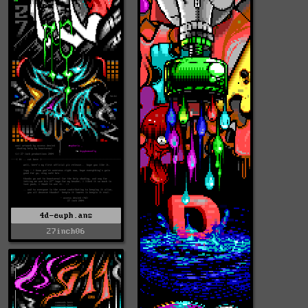
4d-euph.ans
27inch06