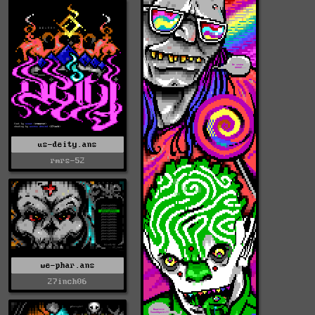
us-deity.ans
rmrs-52
we-phar.ans
27inch06