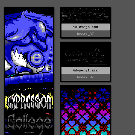
4d-steps.asc
break_02
4d-purg1.asc
break_02