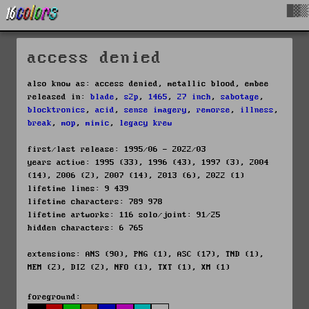
█▓▒
access denied
also know as: access denied, metallic blood, embee
released in:
blade
,
s2p
,
1465
,
27 inch
,
sabotage
,
blocktronics
,
acid
,
sense imagery
,
remorse
,
illness
,
break
,
mop
,
mimic
,
legacy krew
first/last release: 1995/06 - 2022/03
years active: 1995 (33), 1996 (43), 1997 (3), 2004
(14), 2006 (2), 2007 (14), 2013 (6), 2022 (1)
lifetime lines: 9 439
lifetime characters: 789 978
lifetime artworks: 116 solo/joint: 91/25
hidden characters: 6 765
extensions: ANS (90), PNG (1), ASC (17), TND (1),
MEM (2), DIZ (2), NFO (1), TXT (1), XM (1)
foreground: