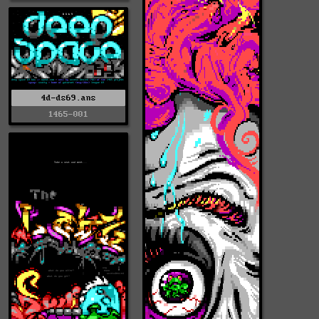
4d-ds69.ans
1465-001