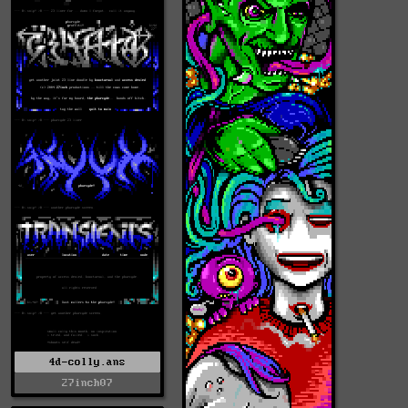
4d-colly.ans
27inch07