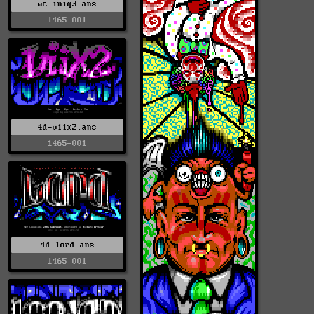
we-iniq3.ans
1465-001
4d-viix2.ans
1465-001
4d-lord.ans
1465-001