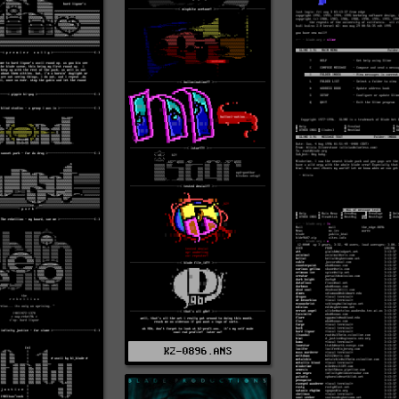
K2-0896.ANS