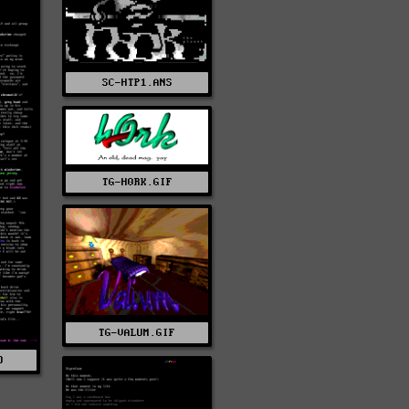
SC-HTP1.ANS
TG-H0RK.GIF
TG-VALUM.GIF
O