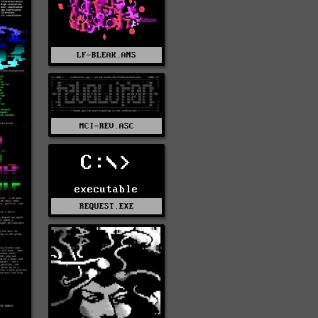
LF-BLEAK.ANS
MCI-REV.ASC
C:\>
executable
REQUEST.EXE