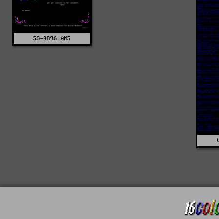
SS-0896.ANS