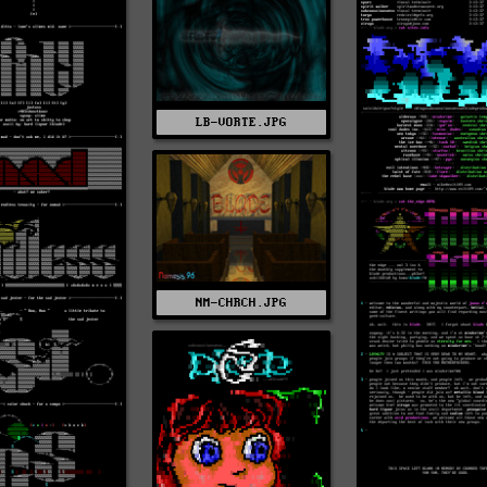
LB-VORTE.JPG
NM-CHRCH.JPG