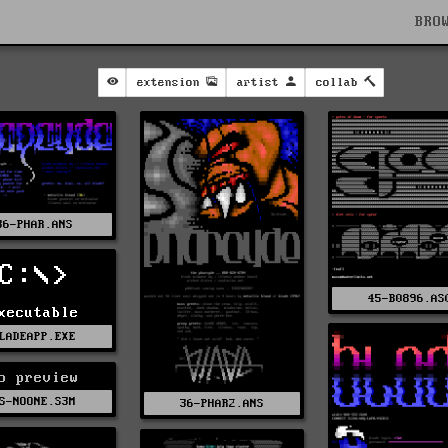
BRO
extension
artist
collab
36-PHAR.ANS
C:\>
45-B0896.AS
xecutable
LADEAPP.EXE
o preview
S-NOONE.S3M
36-PHAR2.ANS