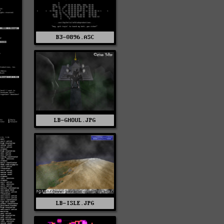
B3-0896.ASC
LB-GHOUL.JPG
LB-ISLE.JPG