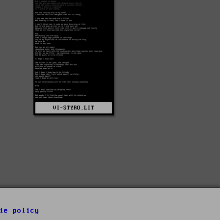
VI-STYRO.LIT
ie policy