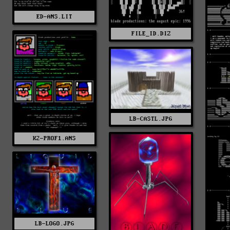
ED-ANS.LIT
FILE_ID.DIZ
LB-CASTL.JPG
K2-PROF1.ANS
LB-LOGO.JPG