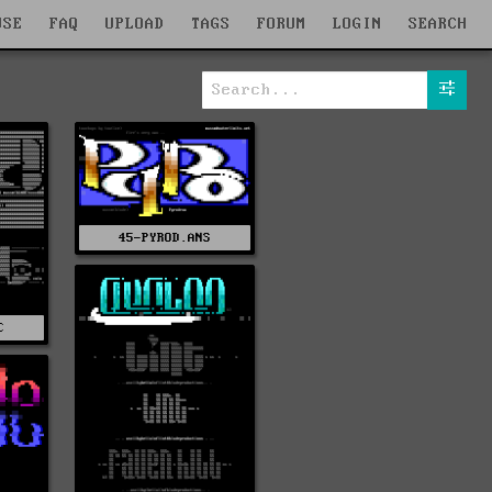
WSE
FAQ
UPLOAD
TAGS
FORUM
LOGIN
SEARCH
45-PYROD.ANS
C