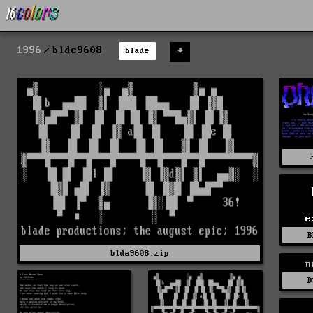
1996
blde9608
blade
e
B
blde9608.zip
n
D