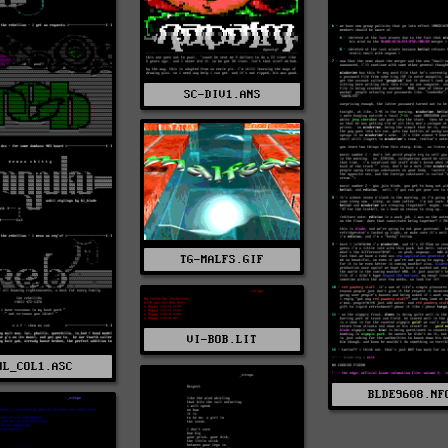
SC-DIV1.ANS
TG-MALFS.GIF
VI-BOB.LIT
HL_COL1.ASC
BLDE9608.NF