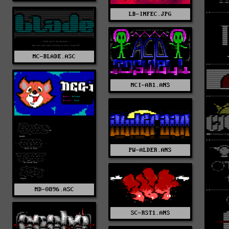
LB-INFEC.JPG
MC-BLADE.ASC
MCI-AR1.ANS
PW-ALDER.ANS
MD-0896.ASC
SC-RST1.ANS