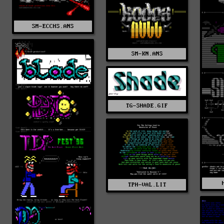
SM-ECCHS.ANS
SM-KN.ANS
TG-SHADE.GIF
TPH-VAL.LIT