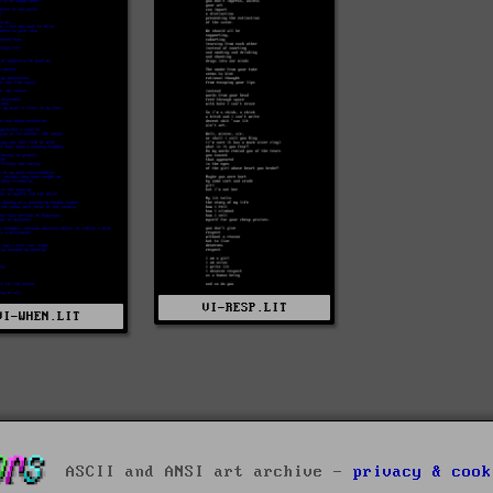
VI-RESP.LIT
VI-WHEN.LIT
ASCII and ANSI art archive -
privacy & cook