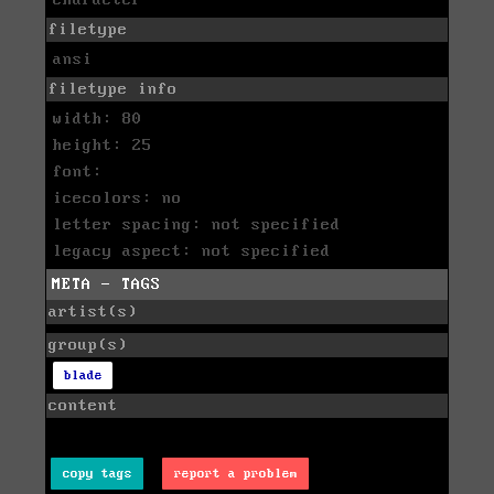
filetype
ansi
filetype info
width: 80
height: 25
font:
icecolors: no
letter spacing: not specified
legacy aspect: not specified
META - TAGS
artist(s)
group(s)
blade
content
copy tags
report a problem