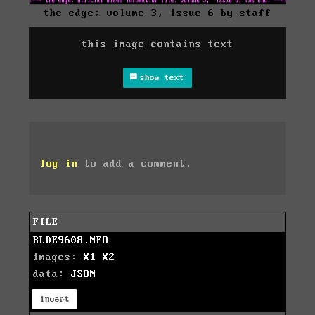
the edge; volume 3, issue 6 by staff
this image contains text
show text
log in
to add a comment.
FILE
BLDE9608.NFO
images:
X1
X2
data:
JSON
invert