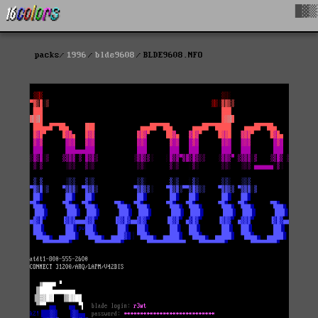
█▓▒
packs
1996
blde9608
BLDE9608.NFO