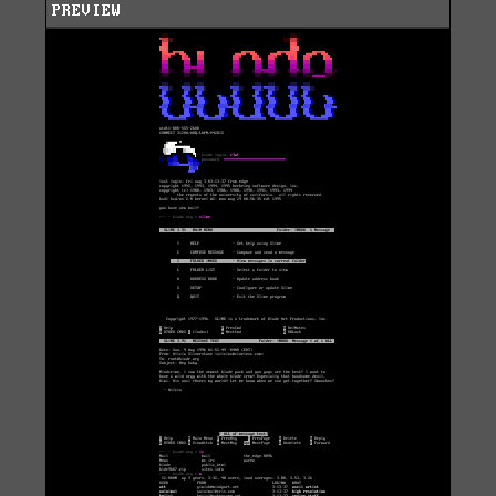
PREVIEW