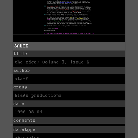
SAUCE
title
the edge; volume 3, issue 6
author
staff
group
blade productions
date
1996-08-04
comments
datatype
character