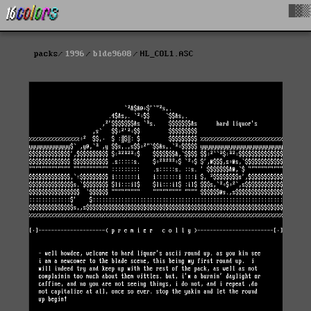
█▓▒
packs
1996
blde9608
HL_COL1.ASC