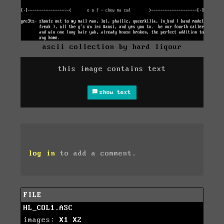
ascii collection by hard liqour
this image contains text
show text
log in
to add a comment.
FILE
HL_COL1.ASC
images:
X1
X2