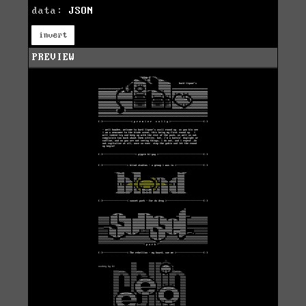
data:
JSON
invert
PREVIEW