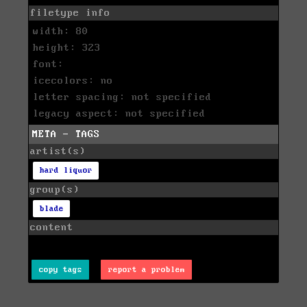
filetype info
width: 80
height: 323
font:
icecolors: no
letter spacing: not specified
legacy aspect: not specified
META - TAGS
artist(s)
hard liquor
group(s)
blade
content
copy tags
report a problem