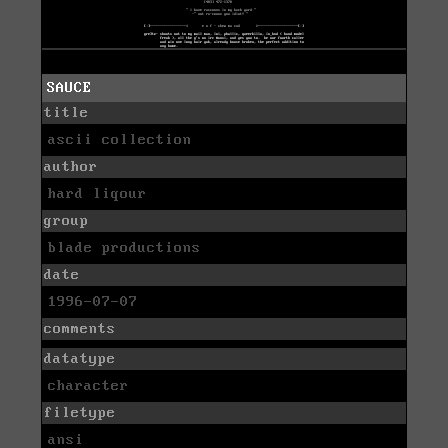
SAUCE
title
ascii collection
author
hard liqour
group
blade productions
date
1996-07-07
comments
datatype
character
filetype
ansi