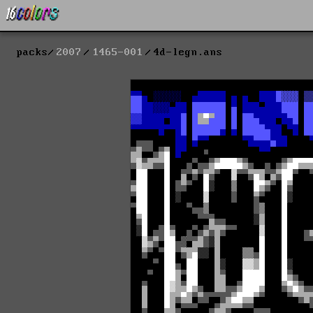
packs
2007
1465-001
4d-legn.ans