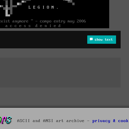
show text
ASCII and ANSI art archive -
privacy & cook