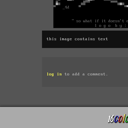
this image contains text
log in
to add a comment.