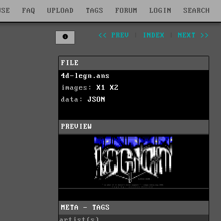
WSE
FAQ
UPLOAD
TAGS
FORUM
LOGIN
SEARCH
<< PREV
|
INDEX
|
NEXT >>
FILE
4d-legn.ans
images:
X1
X2
data:
JSON
PREVIEW
META - TAGS
artist(s)