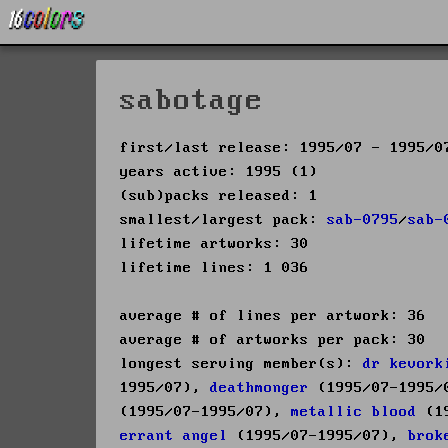
sabotage
first/last release: 1995/07 - 1995/0
years active: 1995 (1)
(sub)packs released: 1
smallest/largest pack:
sab-0795
/
sab-
lifetime artworks: 30
lifetime lines: 1 036
average # of lines per artwork: 36
average # of artworks per pack: 30
longest serving member(s):
dr kevork
1995/07),
deathmonger
(1995/07-1995
(1995/07-1995/07),
metallic blood
(19
errant angel
(1995/07-1995/07),
brok