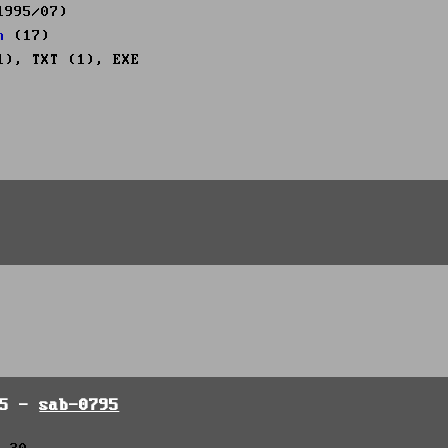
1995/07)
n
(17)
1), TXT (1), EXE
95 -
sab-0795