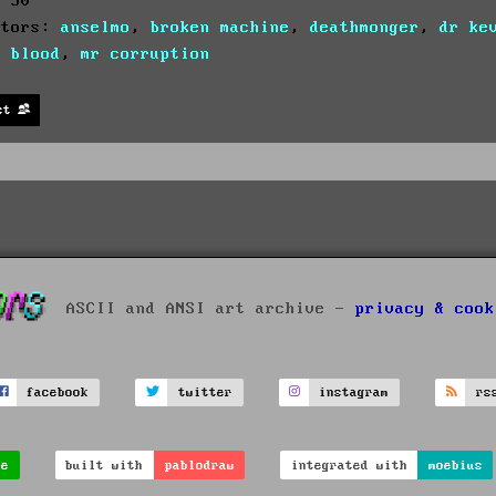
: 30
utors:
anselmo
,
broken machine
,
deathmonger
,
dr ke
c blood
,
mr corruption
st
ASCII and ANSI art archive -
privacy & cook
facebook
twitter
instagram
rs
ve
built with
pablodraw
integrated with
moebius