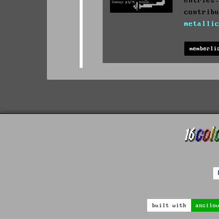
entries
contrib
metalli
memberli
built with
ansilo