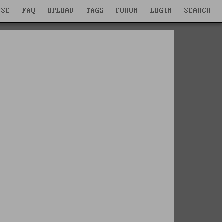
WSE
FAQ
UPLOAD
TAGS
FORUM
LOGIN
SEARCH