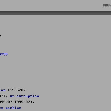
BRO
7
0795
ian
(1995/07-
/07),
mr corruption
95/07-1995/07),
en machine