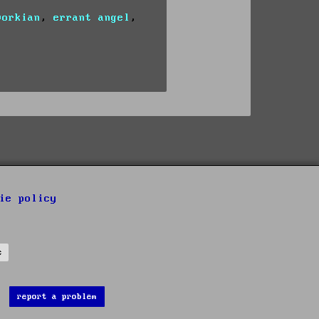
vorkian
,
errant angel
,
ie policy
s
report a problem