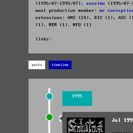
(1995/07-1995/07),
anselmo
(1995/07-
most productive member:
mr corruptio
extensions: ANS (24), DIZ (1), ASC (
(1), MEM (1), NFO (1)
links:
packs
timeline
1995
Jul 19