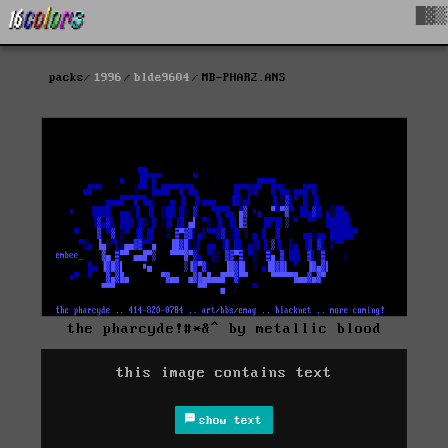
█▓▒
packs
1996
blde9604
MB-PHAR2.ANS
the pharcyde!#*&^ by metallic blood
this image contains text
show text