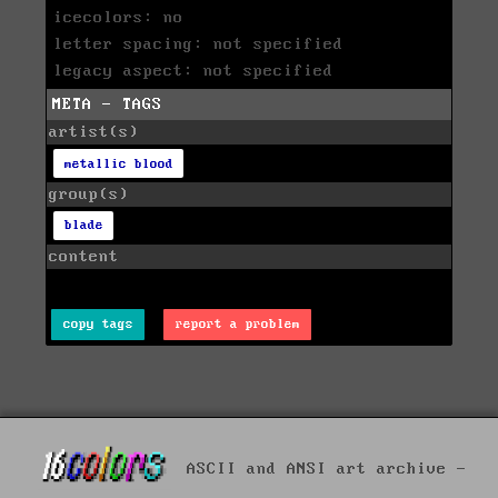
icecolors: no
letter spacing: not specified
legacy aspect: not specified
META - TAGS
artist(s)
metallic blood
group(s)
blade
content
copy tags
report a problem
ASCII and ANSI art archive -