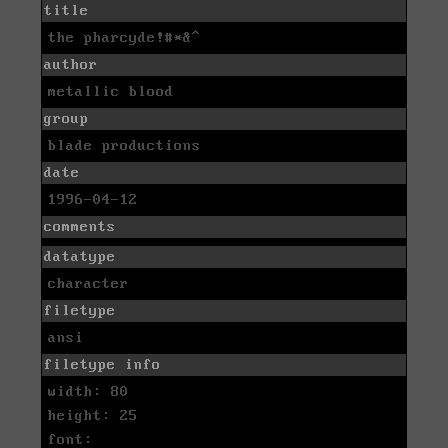
title
the pharcyde!#*&^
author
metallic blood
group
blade productions
date
1996-04-12
comments
datatype
character
filetype
ansi
filetype info
width: 80
height: 25
font: