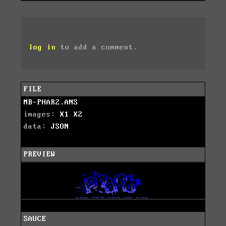
log in
to add a comment.
FILE
MB-PHAR2.ANS
images:
X1
X2
data:
JSON
PREVIEW
SAUCE