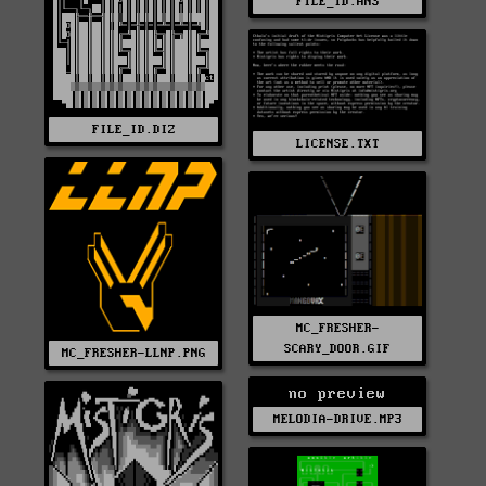
FILE_ID.ANS
FILE_ID.DIZ
LICENSE.TXT
MC_FRESHER-
SCARY_DOOR.GIF
MC_FRESHER-LLNP.PNG
no preview
MELODIA-DRIVE.MP3