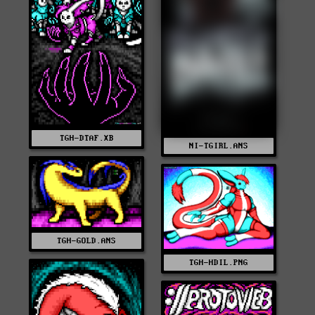
TGH-DTAF.XB
NI-TGIRL.ANS
TGH-GOLD.ANS
TGH-HDIL.PNG