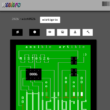
█▓▒
2026
mist0526
mistigris