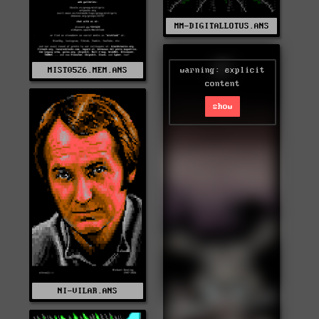
MM-DIGITALLOTUS.ANS
warning: explicit
MIST0526.MEM.ANS
content
show
NI-VILAR.ANS