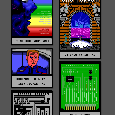
CT-MIRRORSHADES.ANS
CT-SNOW_CRASH.ANS
DARKMAN_ALMIGHTY-
TRIP_TUCKER.ANS