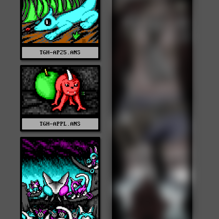
TGH-AP25.ANS
TGH-APPL.ANS