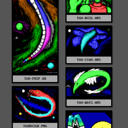
TGH-RV26.ANS
TGH-SIAO.ANS
TGH-PRSP.XB
TGH-WATS.ANS
TGHRV26B.PNG