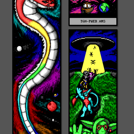
TGH-PWEB.ANS