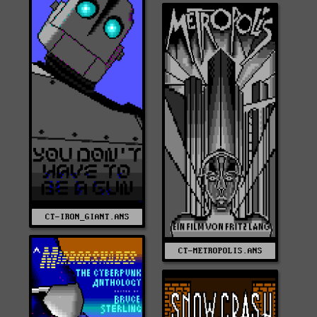
CT-IRON_GIANT.ANS
CT-METROPOLIS.ANS