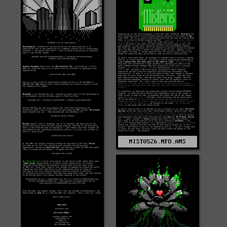
MIST0526.NFO.ANS