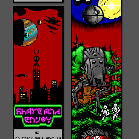
US-
GO_STICK_YOUR_HEAD_IN