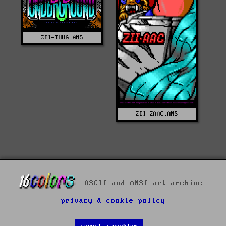
ZII-THUG.ANS
ZII-ZAAC.ANS
ASCII and ANSI art archive -
privacy & cookie policy