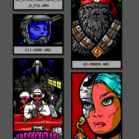
_A_PIG.ANS
ZII-GEMP.ANS
US-ENDOR.ANS