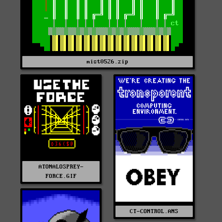
mist0526.zip
ATONALOSPREY-
FORCE.GIF
CT-CONTROL.ANS