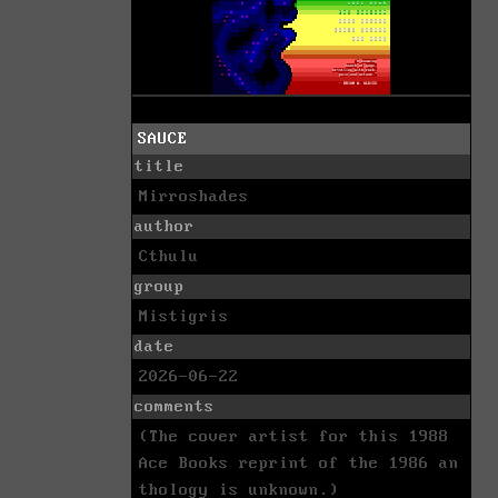
SAUCE
title
Mirroshades
author
Cthulu
group
Mistigris
date
2026-06-22
comments
(The cover artist for this 1988
Ace Books reprint of the 1986 an
thology is unknown.)