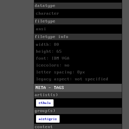
datatype
character
filetype
ansi
filetype info
width: 80
height: 65
font: IBM VGA
icecolors: no
letter spacing: 8px
legacy aspect: not specified
META - TAGS
artist(s)
cthulu
group(s)
mistigris
content