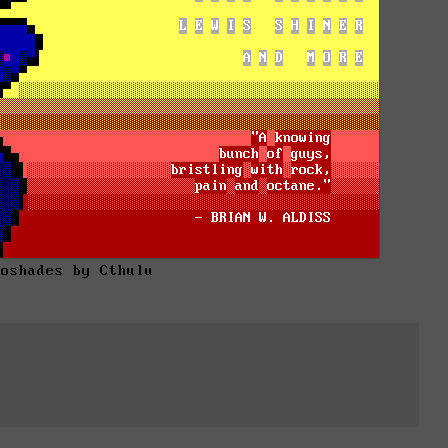
roshades by Cthulu