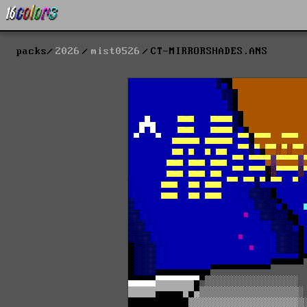
packs
2026
mist0526
CT-MIRRORSHADES.ANS