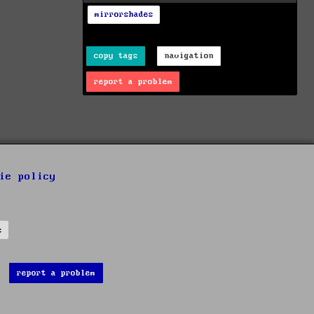
mirrorshades
copy tags
navigation
report a problem
ie policy
s
report a problem