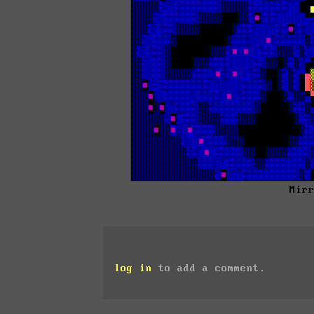
Mir
log in
to add a comment.