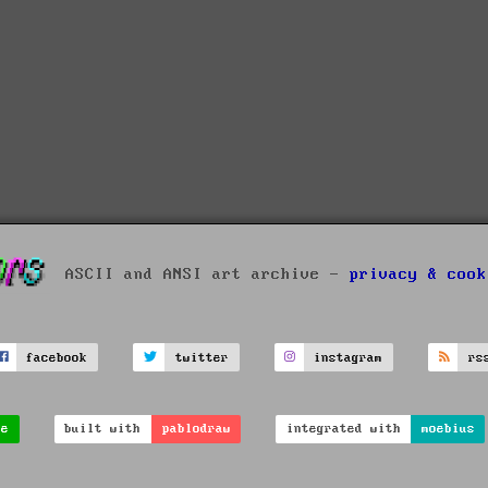
ASCII and ANSI art archive -
privacy & cook
facebook
twitter
instagram
rs
ve
built with
pablodraw
integrated with
moebius