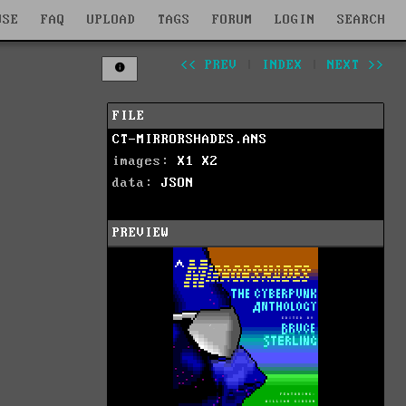
WSE
FAQ
UPLOAD
TAGS
FORUM
LOGIN
SEARCH
<< PREV
|
INDEX
|
NEXT >>
FILE
CT-MIRRORSHADES.ANS
images:
X1
X2
data:
JSON
PREVIEW