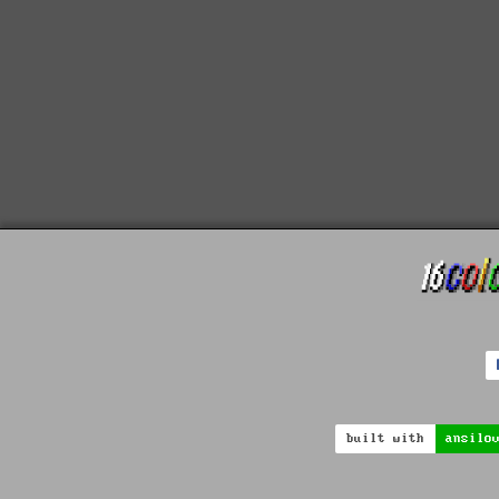
built with
ansilo