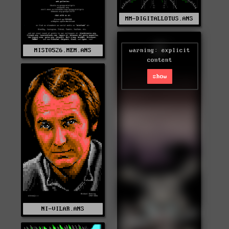
MM-DIGITALLOTUS.ANS
warning: explicit
MIST0526.MEM.ANS
content
show
NI-VILAR.ANS