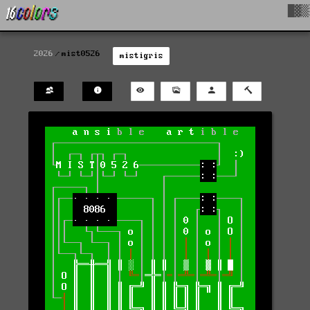
█▓▒
2026
mist0526
mistigris