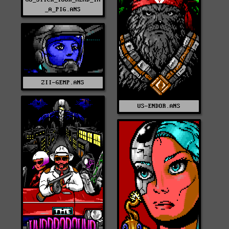
_A_PIG.ANS
ZII-GEMP.ANS
US-ENDOR.ANS