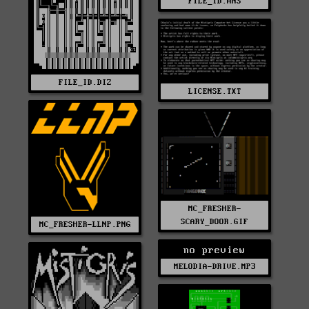
FILE_ID.ANS
FILE_ID.DIZ
LICENSE.TXT
MC_FRESHER-
SCARY_DOOR.GIF
MC_FRESHER-LLNP.PNG
no preview
MELODIA-DRIVE.MP3