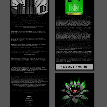
MIST0526.NFO.ANS