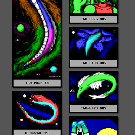
TGH-RV26.ANS
TGH-SIAO.ANS
TGH-PRSP.XB
TGH-WATS.ANS
TGHRV26B.PNG