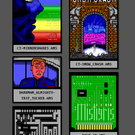
CT-MIRRORSHADES.ANS
CT-SNOW_CRASH.ANS
DARKMAN_ALMIGHTY-
TRIP_TUCKER.ANS