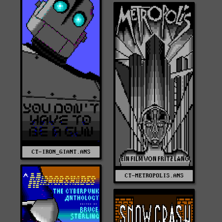
CT-IRON_GIANT.ANS
CT-METROPOLIS.ANS