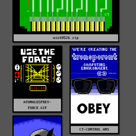
mist0526.zip
ATONALOSPREY-
FORCE.GIF
CT-CONTROL.ANS