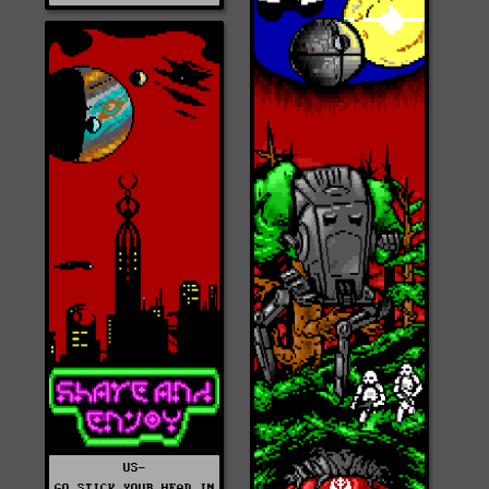
US-
GO_STICK_YOUR_HEAD_IN