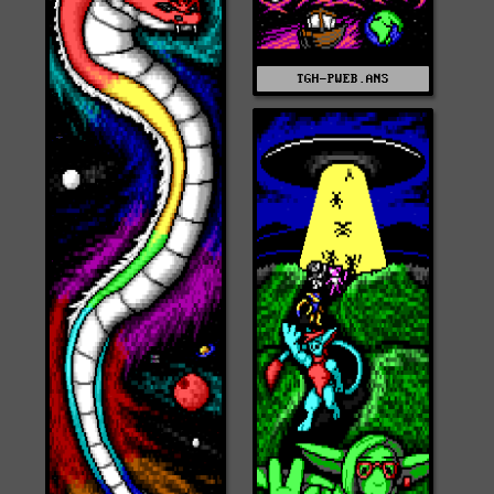
TGH-PWEB.ANS