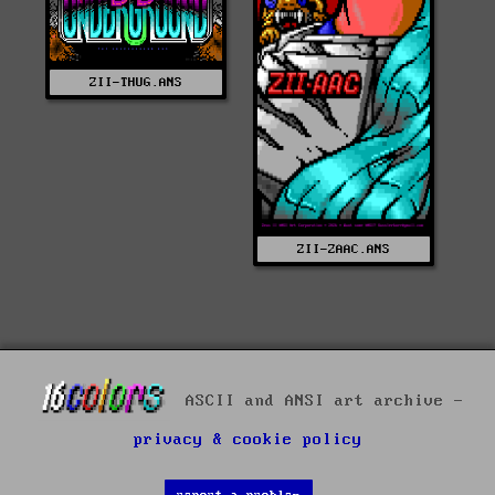
ZII-THUG.ANS
ZII-ZAAC.ANS
ASCII and ANSI art archive -
privacy & cookie policy