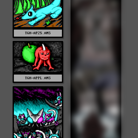
TGH-AP25.ANS
TGH-APPL.ANS