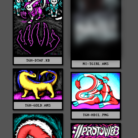
TGH-DTAF.XB
NI-TGIRL.ANS
TGH-GOLD.ANS
TGH-HDIL.PNG