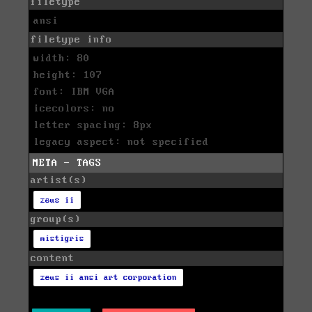
filetype
ansi
filetype info
width: 80
height: 107
font: IBM VGA
icecolors: no
letter spacing: 8px
legacy aspect: not specified
META - TAGS
artist(s)
zeus ii
group(s)
mistigris
content
zeus ii ansi art corporation