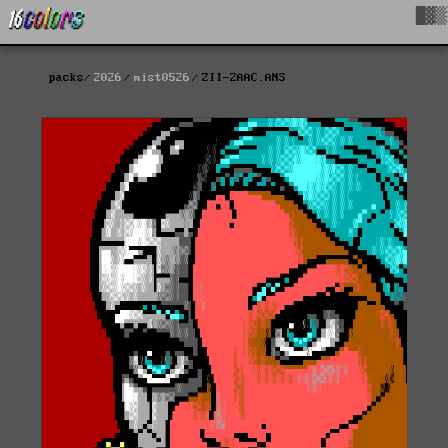
█▓▒
packs
2026
mist0526
ZII-ZAAC.ANS