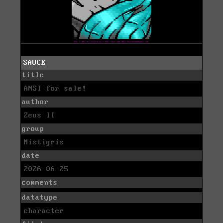
SAUCE
title
ANSI for sale!
author
Zeus II
group
Mistigris
date
2026-06-25
comments
datatype
character