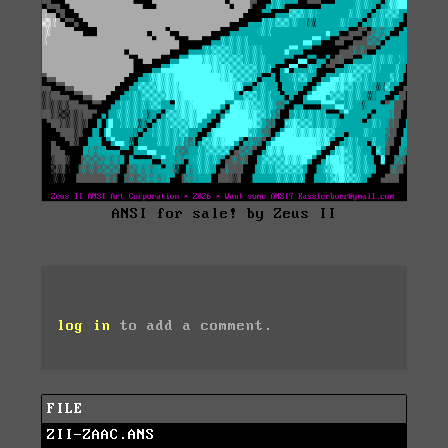
ANSI for sale! by Zeus II
log in
to add a comment.
FILE
ZII-ZAAC.ANS