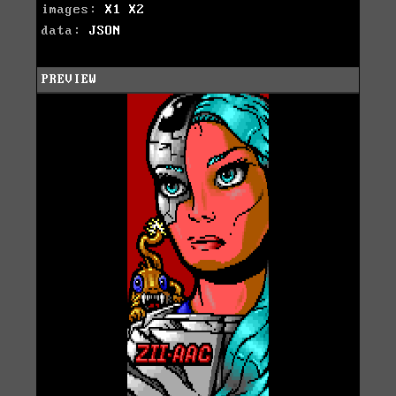
images:
X1
X2
data:
JSON
PREVIEW