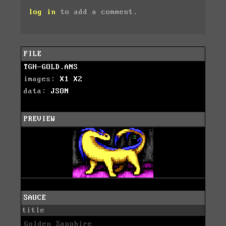
log in
to add a comment.
FILE
TGH-GOLD.ANS
images:
X1
X2
data:
JSON
PREVIEW
SAUCE
title
Golden Sapphire