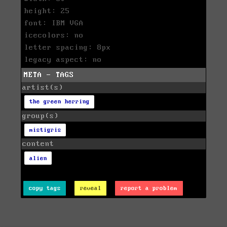
height: 25
font: IBM VGA
icecolors: no
letter spacing: 8px
legacy aspect: no
META - TAGS
artist(s)
the green herring
group(s)
mistigris
content
alien
copy tags
reveal
report a problem