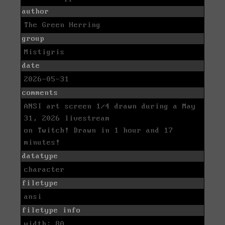
author
The Green Herring
group
Mistigris
date
2026-05-31
comments
ANSI art screen 1/4 drawn during a May
31, 2026 livestream
on Twitch! Drawn in 1 hour and 17
minutes!
datatype
character
filetype
ansi
filetype info
width: 80