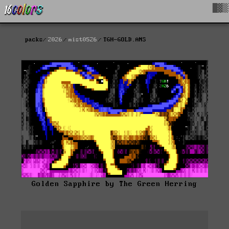
█▓▒
packs
2026
mist0526
TGH-GOLD.ANS
Golden Sapphire by The Green Herring