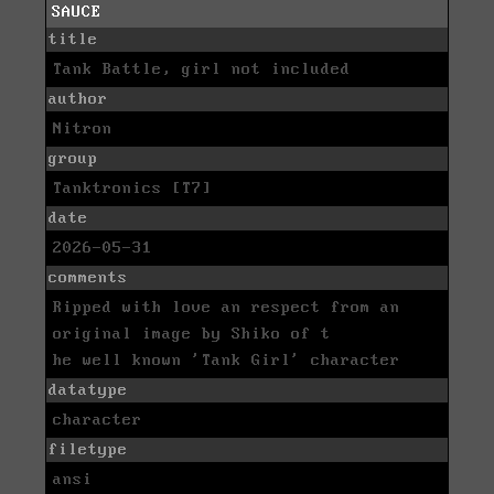
SAUCE
title
Tank Battle, girl not included
author
Nitron
group
Tanktronics [T7]
date
2026-05-31
comments
Ripped with love an respect from an
original image by Shiko of t
he well known 'Tank Girl' character
datatype
character
filetype
ansi