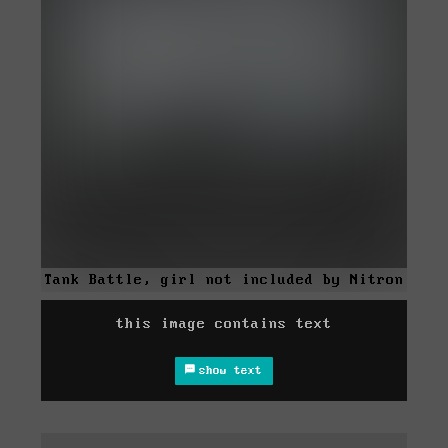
Tank Battle, girl not included by Nitron
this image contains text
show text