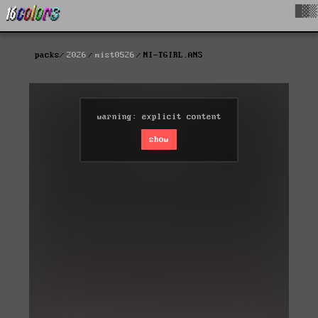
█▓▒
packs
2026
mist0526
NI-TGIRL.ANS
warning: explicit content
show