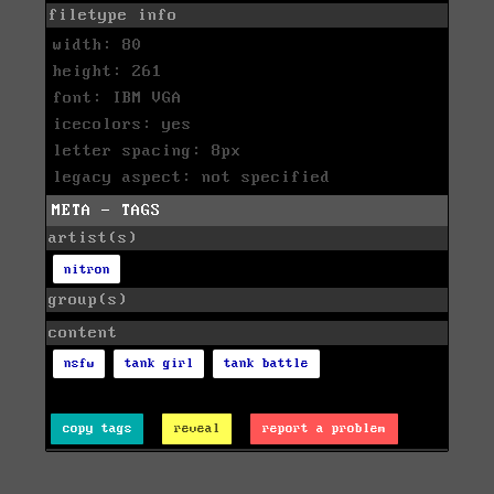
filetype info
width: 80
height: 261
font: IBM VGA
icecolors: yes
letter spacing: 8px
legacy aspect: not specified
META - TAGS
artist(s)
nitron
group(s)
content
nsfw
tank girl
tank battle
copy tags
reveal
report a problem