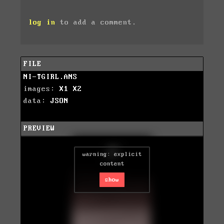
log in
to add a comment.
FILE
NI-TGIRL.ANS
images:
X1
X2
data:
JSON
PREVIEW
warning: explicit
content
show