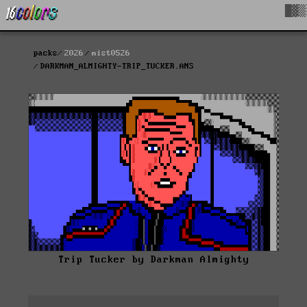
█▓▒
packs
2026
mist0526
DARKMAN_ALMIGHTY-TRIP_TUCKER.ANS
Trip Tucker by Darkman Almighty