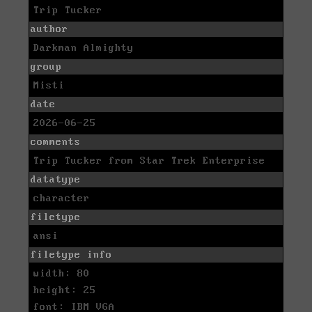
Trip Tucker
author
Darkman Almighty
group
Misti
date
2026-06-25
comments
Trip Tucker from Star Trek Enterprise
datatype
character
filetype
ansi
filetype info
width: 80
height: 25
font: IBM VGA