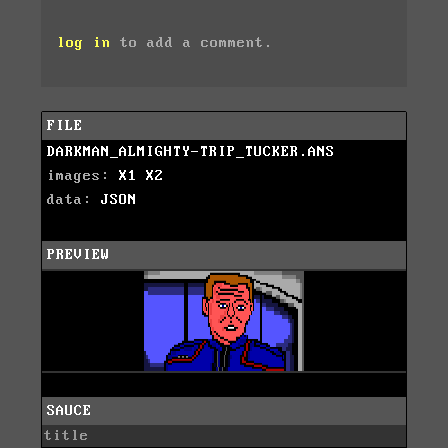
log in
to add a comment.
FILE
DARKMAN_ALMIGHTY-TRIP_TUCKER.ANS
images:
X1
X2
data:
JSON
PREVIEW
SAUCE
title