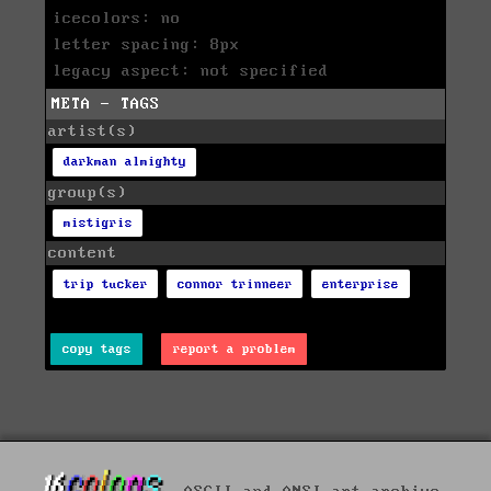
icecolors: no
letter spacing: 8px
legacy aspect: not specified
META - TAGS
artist(s)
darkman almighty
group(s)
mistigris
content
trip tucker
connor trinneer
enterprise
copy tags
report a problem