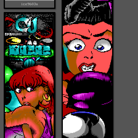
ice9603a