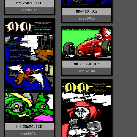
MM-25NEO.ICE
ice9801a
MM-NEO.ICE
ice9801a
MM-23SCH.ICE
ice9710a
MM-23ARC.ICE
ice9801a