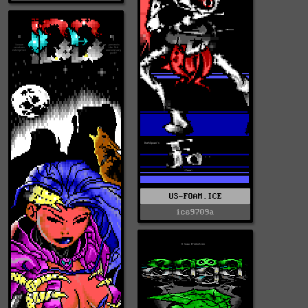
US-FOAM.ICE
ice9709a