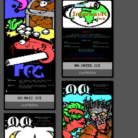
MM-INTER.ICE
ice9604a
US-RAI2.ICE
ice9604a