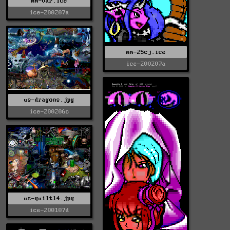
mm-var.ice
ice-200207a
mm-25cj.ice
ice-200207a
us-dragons.jpg
ice-200206c
us-quilt14.jpg
ice-200107d