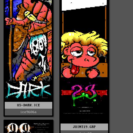
US-DARK.ICE
ice9606a
JOINT19.GRP