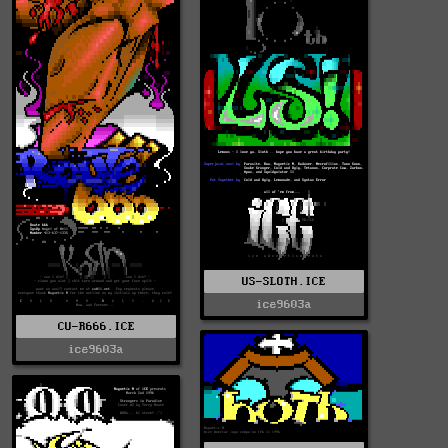
US-SLOTH.ICE
ice9603a
CU-R666.ICE
ice9603a