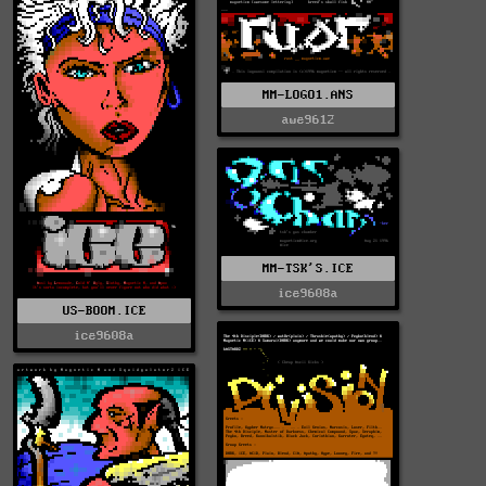
MM-LOGO1.ANS
awe9612
MM-TSK'S.ICE
ice9608a
US-BOOM.ICE
ice9608a