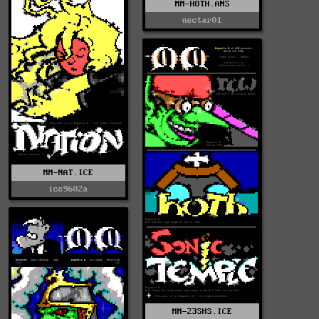
MM-HOTH.ANS
nectar01
MM-NAT.ICE
ice9602a
MM-23SHS.ICE