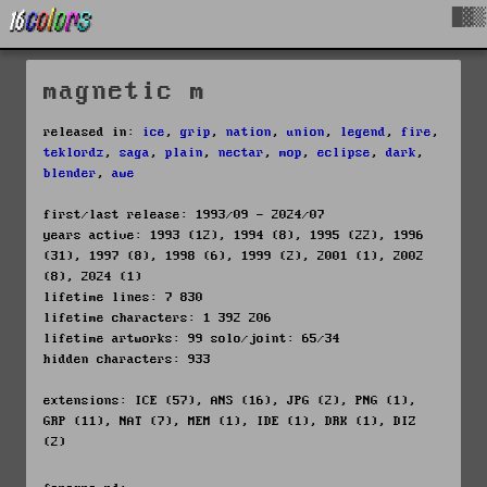
█▓▒
magnetic m
released in:
ice
,
grip
,
nation
,
union
,
legend
,
fire
,
teklordz
,
saga
,
plain
,
nectar
,
mop
,
eclipse
,
dark
,
blender
,
awe
first/last release: 1993/09 - 2024/07
years active: 1993 (12), 1994 (8), 1995 (22), 1996
(31), 1997 (8), 1998 (6), 1999 (2), 2001 (1), 2002
(8), 2024 (1)
lifetime lines: 7 830
lifetime characters: 1 392 206
lifetime artworks: 99 solo/joint: 65/34
hidden characters: 933
extensions: ICE (57), ANS (16), JPG (2), PNG (1),
GRP (11), NAT (7), MEM (1), IDE (1), DRK (1), DIZ
(2)