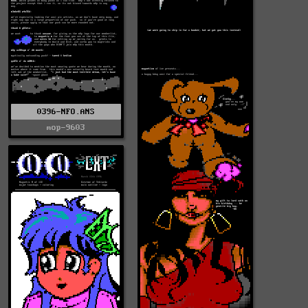
0396-NFO.ANS
mop-9603