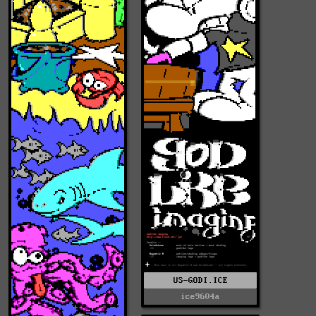
US-GODI.ICE
ice9604a