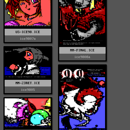
US-ICE98.ICE
ice9807a
MM-FINAL.ICE
ice9808a
MM-23RET.ICE
ice9805