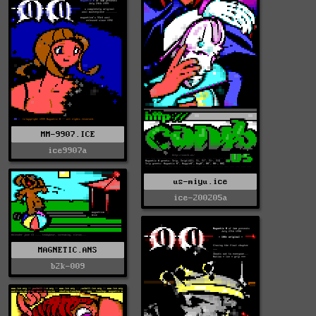
MM-9907.ICE
ice9907a
us-miyu.ice
ice-200205a
MAGNETIC.ANS
b2k-009