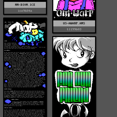
MM-DIVM.ICE
ice9604a
US-AWARP.ANS
tl199603