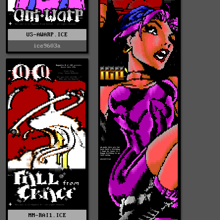
US-AWARP.ICE
ice9603a
MM-RAI1.ICE