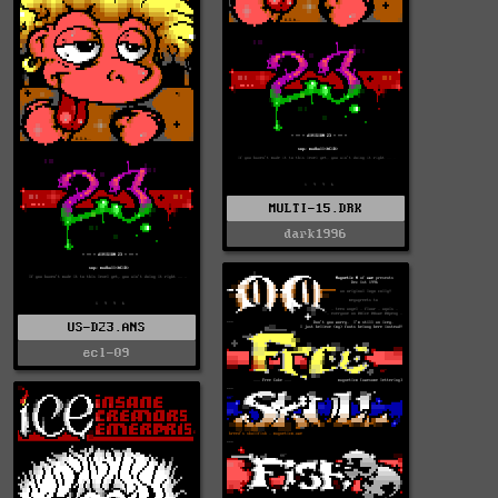
MULTI-15.DRK
dark1996
US-D23.ANS
ecl-09