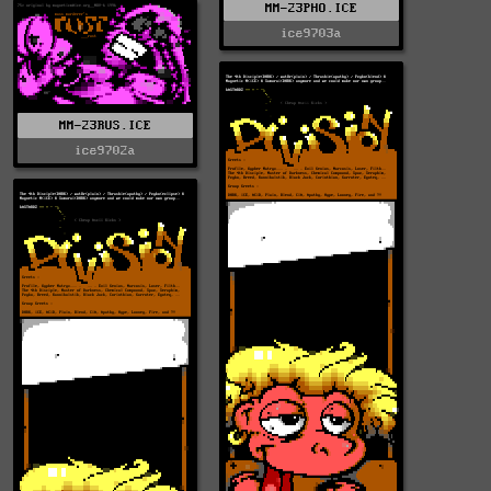
MM-23PHO.ICE
ice9703a
MM-23RUS.ICE
ice9702a