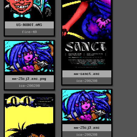
US-ROBOT.ANS
fire-40
mm-sanct.ans
mm-25cj3.ans.png
ice-200208
ice-200208
mm-25cj3.ans
ice-200208