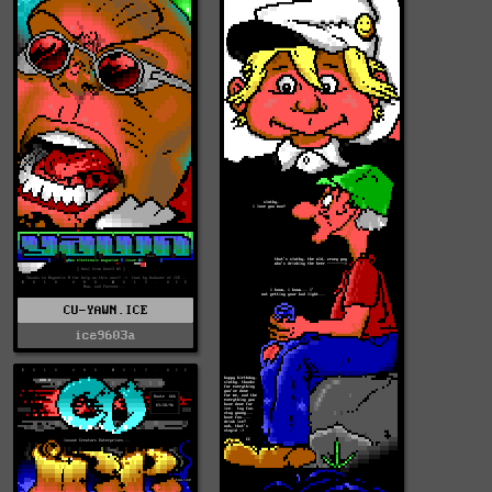
CU-YAWN.ICE
ice9603a