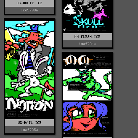
US-ROUTE.ICE
ice9708a
MM-FLESH.ICE
ice9704a
US-NAT1.ICE
ice9703a