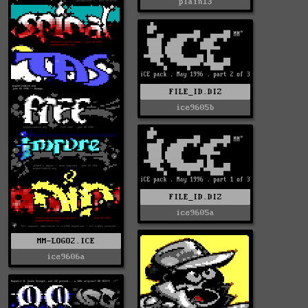
plain13
FILE_ID.DIZ
ice9605b
FILE_ID.DIZ
ice9605a
MM-LOGO2.ICE
ice9606a