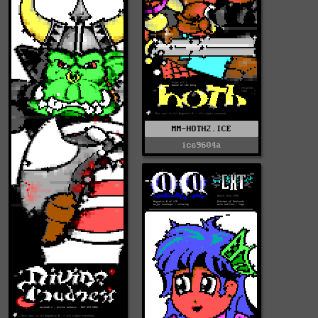
MM-HOTH2.ICE
ice9604a