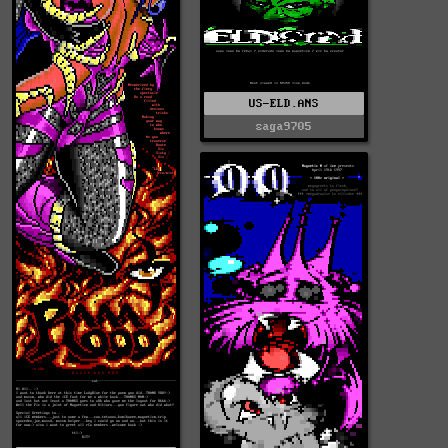
US-ELD.ANS
saga9705