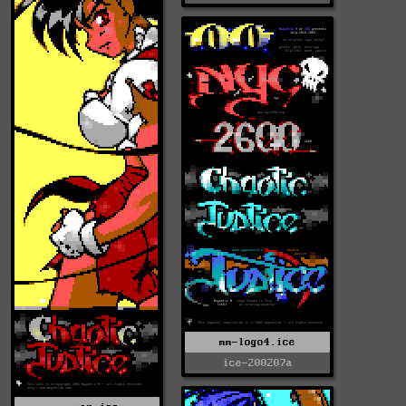
mm-logo4.ice
ice-200207a