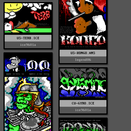
US-TERB.ICE
ice9601a
US-KONGO.ANS
legend06
CU-GYRO.ICE
ice9601a