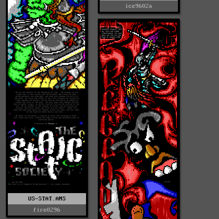
ice9602a
US-STAT.ANS
fire0296