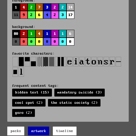
foreground:
1
4
2
7
3
2
2
14
11
9
2
6
4
2
3
17
background:
80
2
1
4
1
1
1
6
0
0
0
0
0
0
0
0
favorite characters:
frequent content tags:
hidden text (15)
mandatory suicide (3)
cool spot (2)
the static society (2)
goro (2)
packs
artwork
timeline