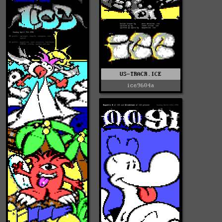
US-TRACR.ICE
ice9604a