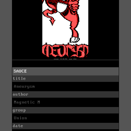
SAUCE
title
Aneurysm
author
Magnetic M
group
Union
date