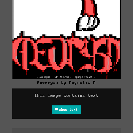
Aneurysm by Magnetic M
this image contains text
show text