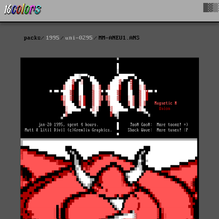
█▓▒
packs
1995
uni-0295
MM-ANEU1.ANS