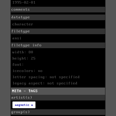
1995-02-01
comments
datatype
character
filetype
ansi
filetype info
width: 80
height: 25
font:
icecolors: no
letter spacing: not specified
legacy aspect: not specified
META - TAGS
artist(s)
magnetic m
group(s)