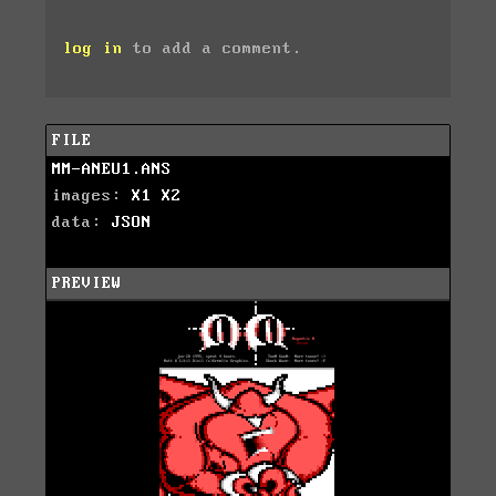
log in
to add a comment.
FILE
MM-ANEU1.ANS
images:
X1
X2
data:
JSON
PREVIEW