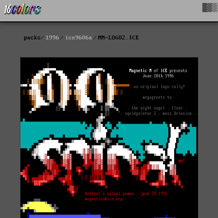
█▓▒
packs
1996
ice9606a
MM-LOGO2.ICE