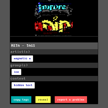
META - TAGS
artist(s)
magnetic m
group(s)
ice
content
hidden text
copy tags
reveal
report a problem