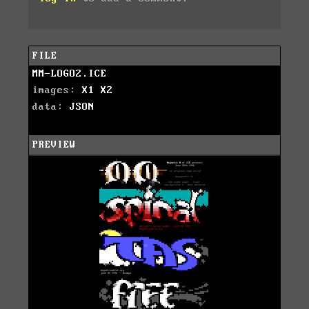
FILE
MM-LOGO2.ICE
images:
X1
X2
data:
JSON
PREVIEW