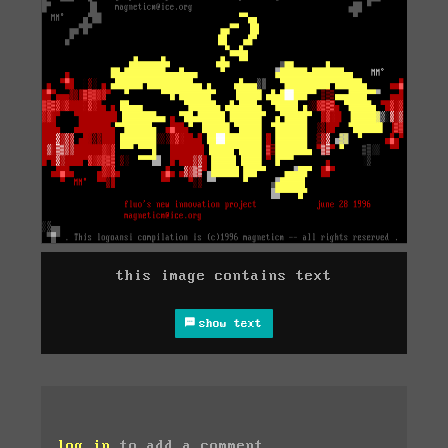
this image contains text
show text
log in
to add a comment.