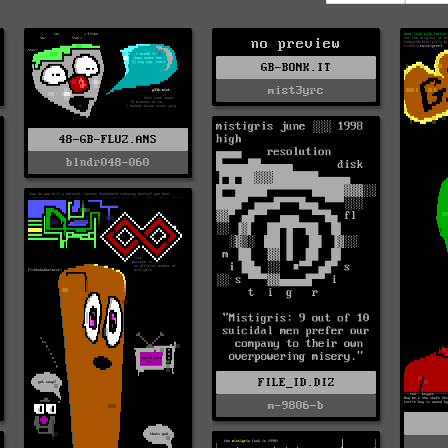
no preview
GB-BONK.IT
mist3yrc
48-GB-FLUZ.ANS
blndr048-060
FILE_ID.DIZ
m-9806-b