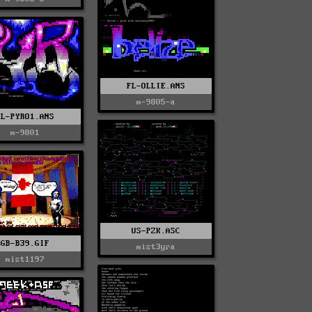
FL-OLLIE.ANS
m-9805-a
FL-PYRO1.ANS
m-9801
US-PZK.ASC
GB-B39.GIF
mist3yra
mist1197