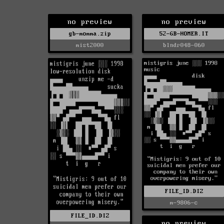
no preview
no preview
gb-momma.zip
52-GB-HOMER.IT
mist2000
blndr048-060
FILE_ID.DIZ
m-9806-c
FILE_ID.DIZ
no preview