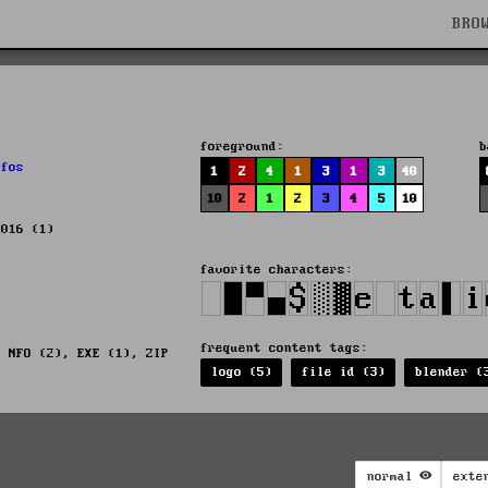
BRO
foreground:
b
,
fos
1
2
4
1
3
1
3
40
10
2
1
2
3
4
5
10
2016 (1)
favorite characters:
frequent content tags:
, NFO (2), EXE (1), ZIP
logo (5)
file id (3)
blender (
normal
exte