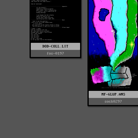
DOD-COLL.LIT
fos-0197
MF-GLUP.ANS
sock0297