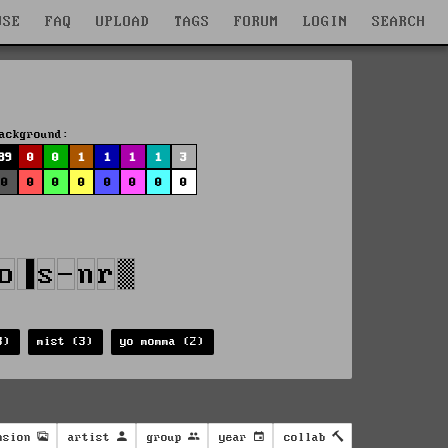
WSE
FAQ
UPLOAD
TAGS
FORUM
LOGIN
SEARCH
ackground:
89
0
0
1
1
1
1
3
0
0
0
0
0
0
0
0
3)
mist (3)
yo momma (2)
nsion
artist
group
year
collab