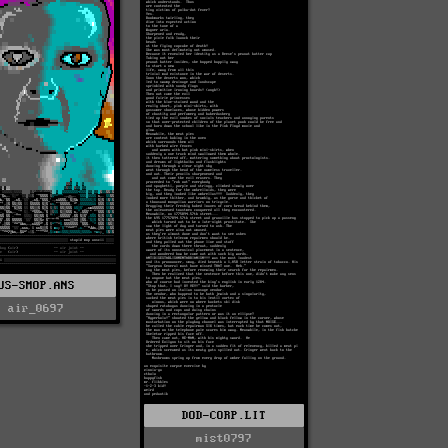
US-SMOP.ANS
air_0697
DOD-CORP.LIT
mist0797