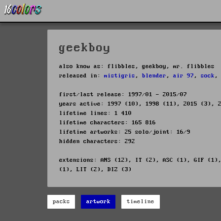
geekboy
also know as: flibbles, geekboy, mr. flibbles
released in:
mistigris
,
blender
,
air 97
,
sock
first/last release: 1997/01 - 2015/07
years active: 1997 (10), 1998 (11), 2015 (3), 
lifetime lines: 1 410
lifetime characters: 165 816
lifetime artworks: 25 solo/joint: 16/9
hidden characters: 292
extensions: ANS (12), IT (2), ASC (1), GIF (1)
(1), LIT (2), DIZ (3)
packs
artwork
timeline