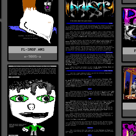
FL-SMOP.ANS
m-9805-a