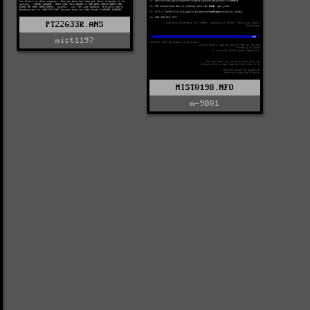
PT22G33K.ANS
mist1197
MIST0198.NFO
m-9801