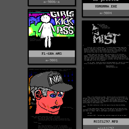
m-9806-a
YOMOMMA.EXE
m-9804
FL-GKA.ANS
m-9801
MIST1297.NFO
mist1297