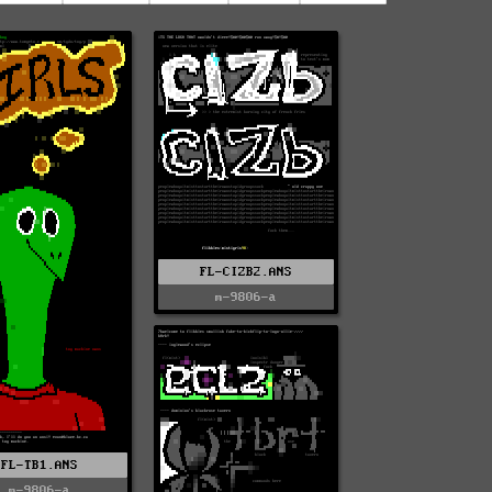
FL-CIZB2.ANS
m-9806-a
FL-TB1.ANS
m-9806-a