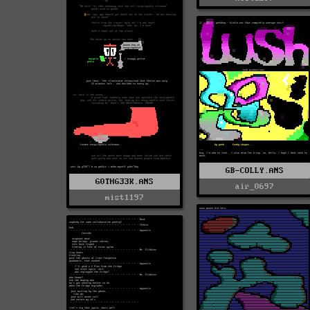
GB-COLLY.ANS
G0THG33K.ANS
air_0697
mist1197