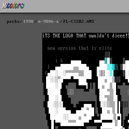
packs
1998
m-9806-a
FL-CIZB2.ANS