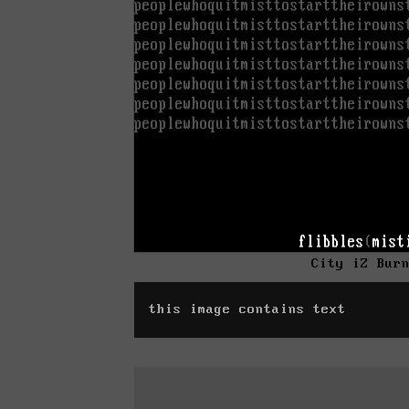
City iZ Bur
this image contains text