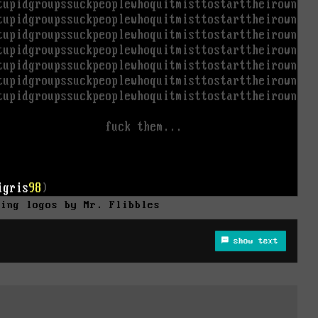
ning logos by Mr. Flibbles
show text