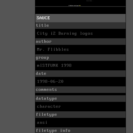
SAUCE
title
City iZ Burning logos
author
Mr. Flibbles
group
mISTFUNK 1998
date
1998-06-20
comments
datatype
character
filetype
ansi
filetype info