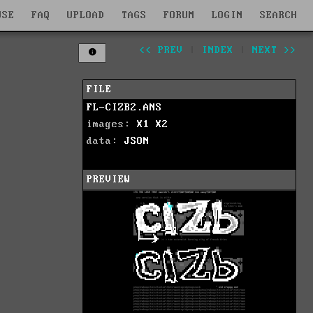
WSE
FAQ
UPLOAD
TAGS
FORUM
LOGIN
SEARCH
<< PREV
|
INDEX
|
NEXT >>
FILE
FL-CIZB2.ANS
images:
X1
X2
data:
JSON
PREVIEW