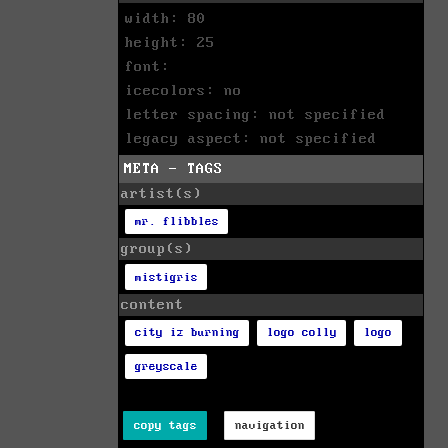
width: 80
height: 25
font:
icecolors: no
letter spacing: not specified
legacy aspect: not specified
META - TAGS
artist(s)
mr. flibbles
group(s)
mistigris
content
city iz burning
logo colly
logo
greyscale
copy tags
navigation