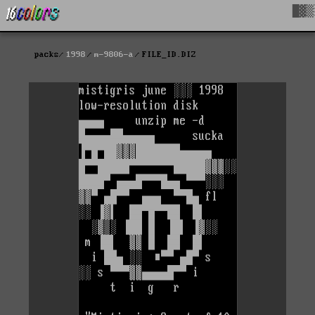
█▓▒
packs
1998
m-9806-a
FILE_ID.DIZ