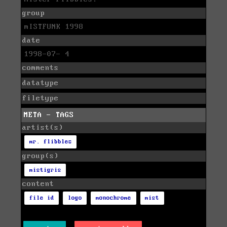
group
mISTFUNK 1998
date
1998-07- 4
comments
datatype
filetype
META - TAGS
artist(s)
mr. flibbles
group(s)
mistigris
content
file id
logo
monochrome
mist