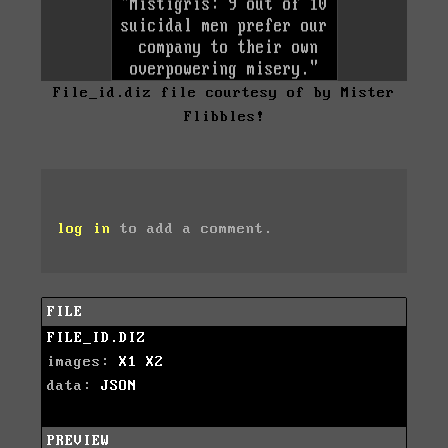
File_id.diz file courtesy of by Mister
Flibbles!
log in
to add a comment.
FILE
FILE_ID.DIZ
images:
X1
X2
data:
JSON
PREVIEW