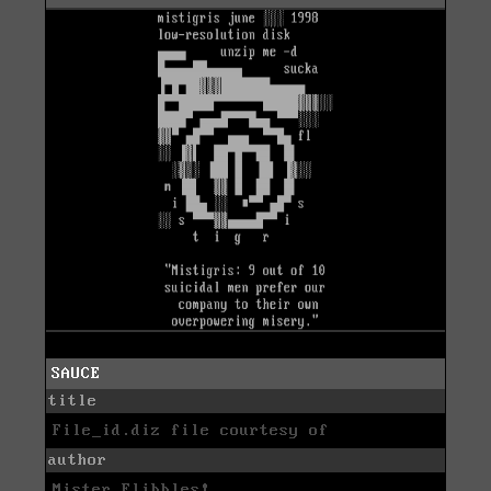
SAUCE
title
File_id.diz file courtesy of
author
Mister Flibbles!