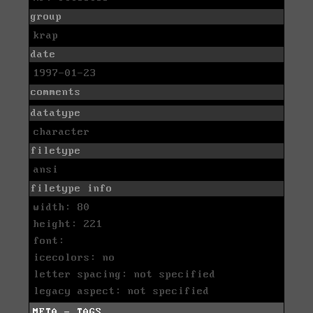
group
krap
date
1997-01-23
comments
datatype
character
filetype
ansi
filetype info
width: 80
height: 221
font:
icecolors: no
letter spacing: not specified
legacy aspect: not specified
META - TAGS