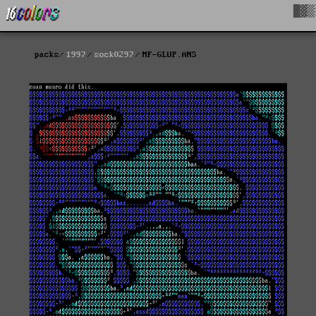
█▓▒
packs
1997
sock0297
MF-GLUP.ANS