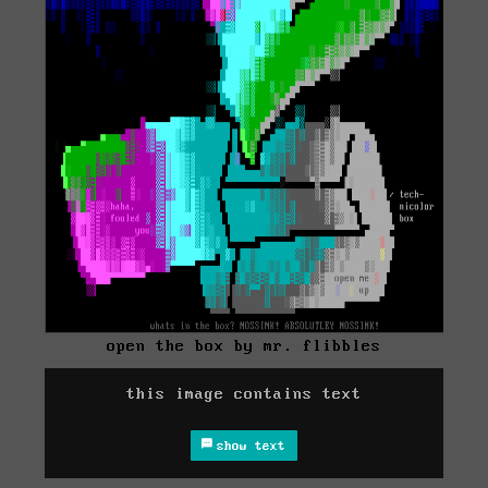
open the box by mr. flibbles
this image contains text
show text