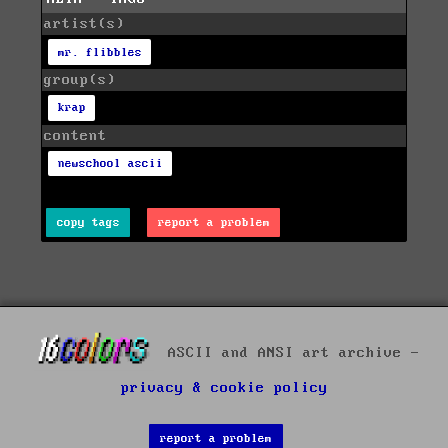
artist(s)
mr. flibbles
group(s)
krap
content
newschool ascii
copy tags
report a problem
ASCII and ANSI art archive -
privacy & cookie policy
report a problem