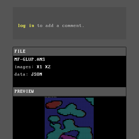
log in
to add a comment.
FILE
MF-GLUP.ANS
images:
X1
X2
data:
JSON
PREVIEW