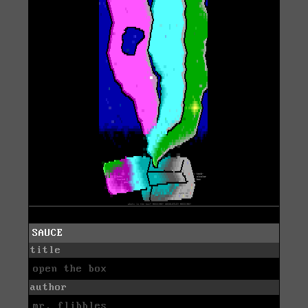
SAUCE
title
open the box
author
mr. flibbles