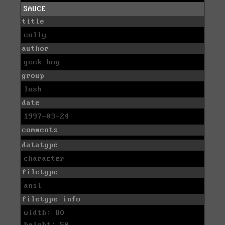
SAUCE
title
colly
author
geek_boy
group
lush
date
1997-03-24
comments
datatype
character
filetype
ansi
filetype info
width: 80