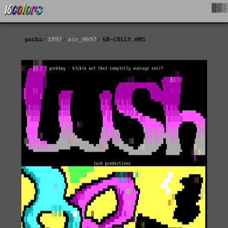
█▓▒
packs
1997
air_0697
GB-COLLY.ANS