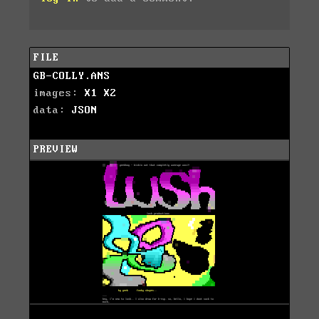
FILE
GB-COLLY.ANS
images:
X1
X2
data:
JSON
PREVIEW