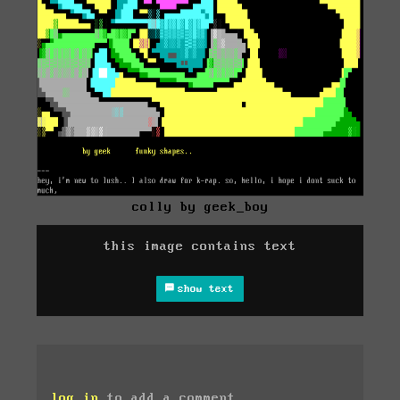
colly by geek_boy
this image contains text
show text
log in
to add a comment.