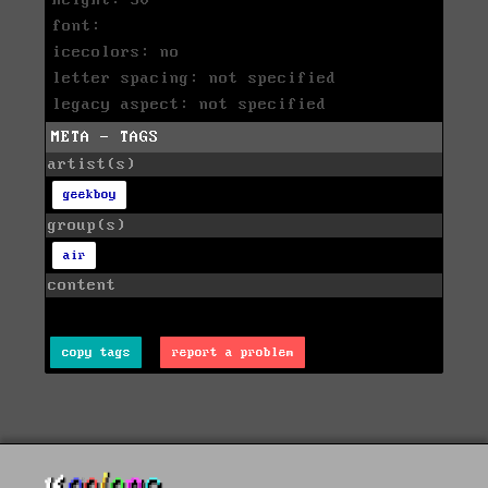
height: 50
font:
icecolors: no
letter spacing: not specified
legacy aspect: not specified
META - TAGS
artist(s)
geekboy
group(s)
air
content
copy tags
report a problem