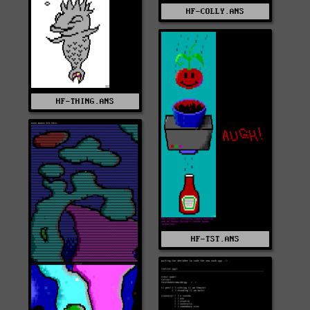
HF-COLLY.ANS
HF-THING.ANS
HF-TST.ANS