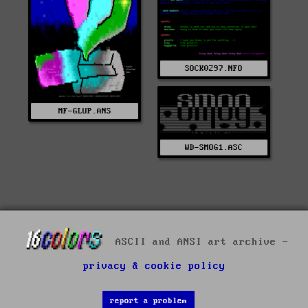
SOCK0297.NFO
MF-GLUP.ANS
WD-SMOG1.ASC
ASCII and ANSI art archive -
privacy & cookie policy
report a problem