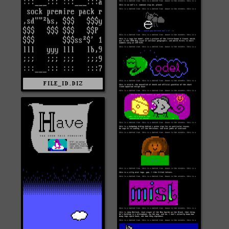
FILE_ID.DIZ