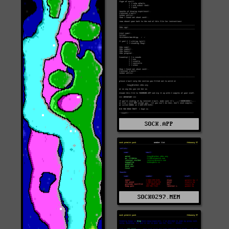
SOCK.APP
SOCK0297.MEM