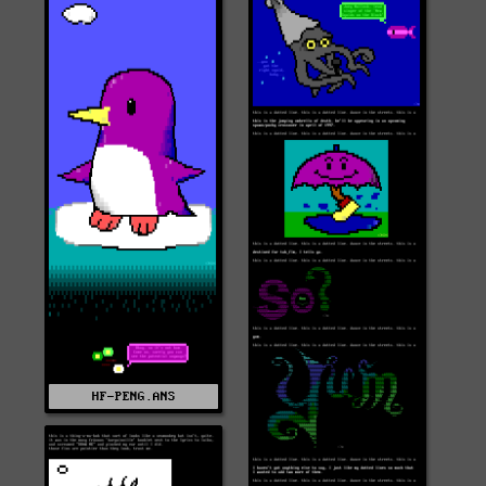
HF-PENG.ANS