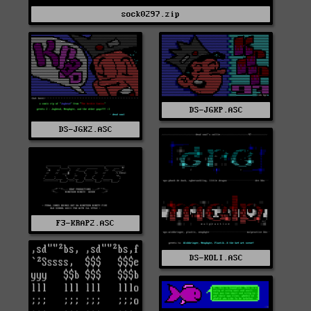
sock0297.zip
DS-JGKP.ASC
DS-JGK2.ASC
F3-KRAP2.ASC
DS-KOLI.ASC