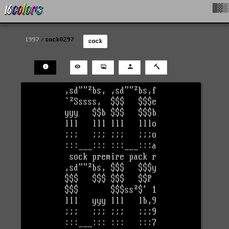
█▓▒
1997
sock0297
sock