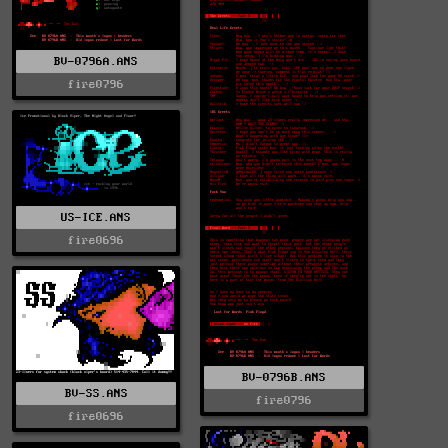
BV-0796A.ANS
fire0796
US-ICE.ANS
fire0696
BV-0796B.ANS
BV-SS.ANS
fire0796
fire0696