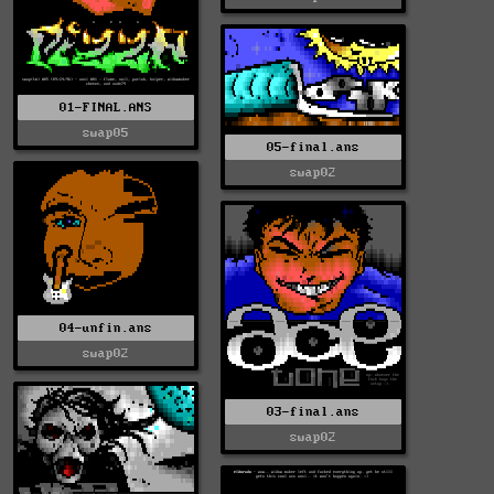
01-FINAL.ANS
swap05
05-final.ans
swap02
04-unfin.ans
swap02
03-final.ans
swap02