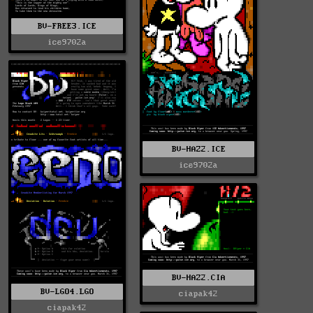
BV-FREE3.ICE
ice9702a
BV-HAZ2.ICE
ice9702a
BV-HAZ2.CIA
BV-LGO4.LGO
ciapak42
ciapak42