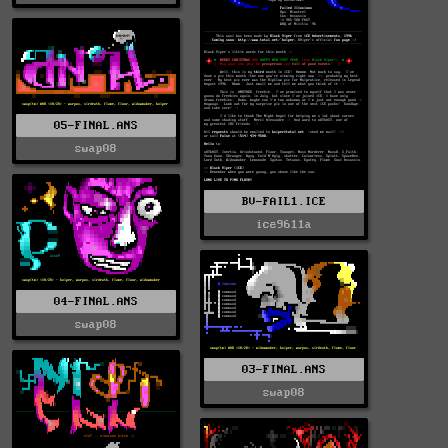
05-FINAL.ANS
swap08
BV-FAIL1.ICE
ice9611a
04-FINAL.ANS
swap08
03-FINAL.ANS
swap08