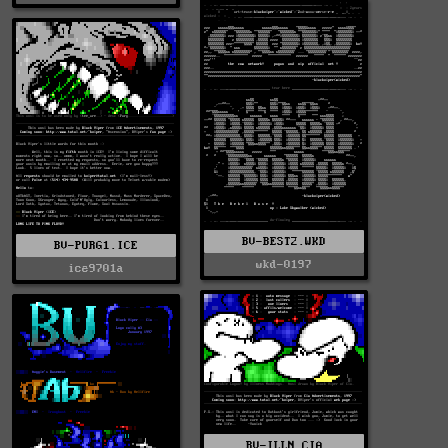
BV-BEST2.WKD
BV-PURG1.ICE
wkd-0197
ice9701a
BV-ILLN.CIA