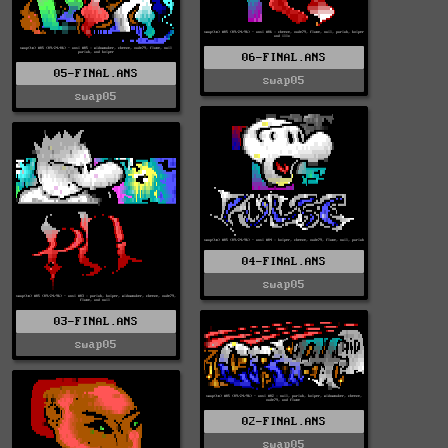
06-FINAL.ANS
05-FINAL.ANS
swap05
swap05
04-FINAL.ANS
swap05
03-FINAL.ANS
swap05
02-FINAL.ANS
swap05