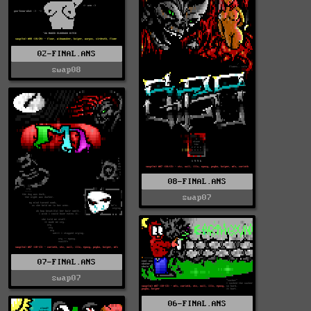
02-FINAL.ANS
swap08
08-FINAL.ANS
swap07
07-FINAL.ANS
swap07
06-FINAL.ANS