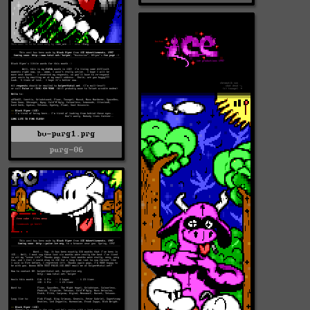
bv-purg1.prg
purg-06