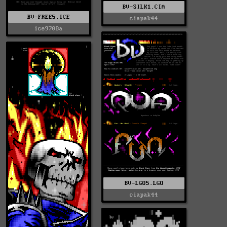
BV-SILK1.CIA
BV-FREE5.ICE
ciapak44
ice9708a
BV-LGO5.LGO
ciapak44