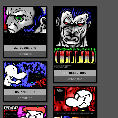
22-bvipe.ans
jasper04
US-MELLW.ANS
brhood02
US-NEO1.ICE
ice9811a