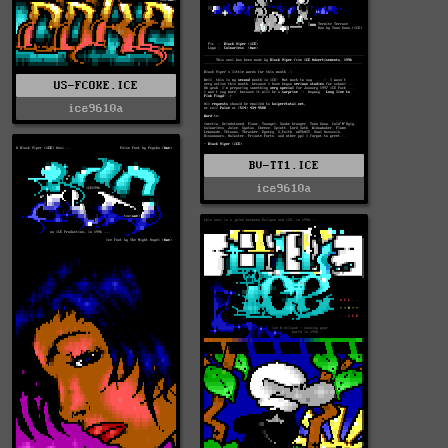
US-FCOKE.ICE
ice9610a
BV-TT1.ICE
ice9610a