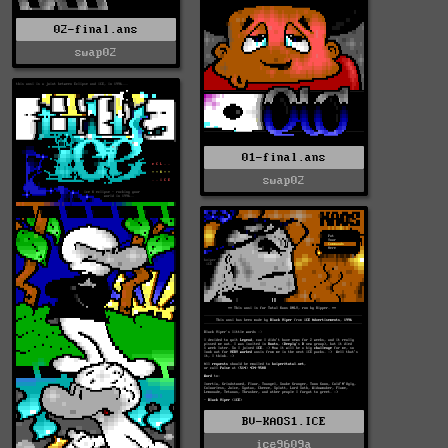
02-final.ans
swap02
01-final.ans
swap02
BV-KAOS1.ICE
ice9609a