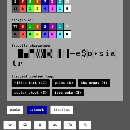
1
7
3
7
7
2
2
28
11
6
1
2
4
1
1
9
background:
77
3
1
3
3
1
1
7
0
0
0
0
0
0
0
0
favorite characters:
frequent content tags:
hidden text (12)
pulse (6)
the crypt (4)
system shock (3)
free coke (3)
packs
artwork
timeline