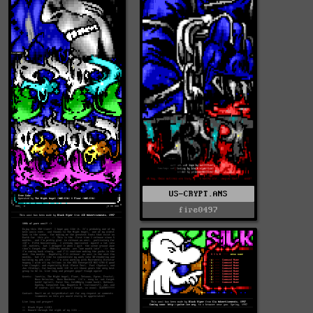
US-CRYPT.ANS
fire0497