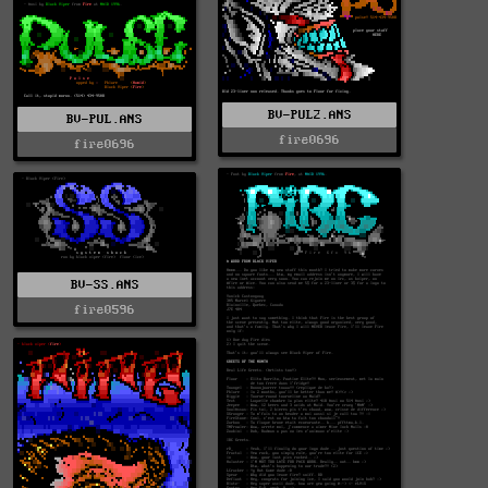
BV-PUL2.ANS
BV-PUL.ANS
fire0696
fire0696
BV-SS.ANS
fire0596