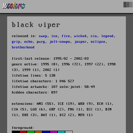
█▓▒
black viper
released in:
swap
,
ice
,
fire
,
wicked
,
cia
,
legend
,
grip
,
echo
,
purg
,
jolt-compo
,
jasper
,
eclipse
,
brotherhood
first/last release: 1995/02 - 2002/03
years active: 1995 (8), 1996 (72), 1997 (22), 1998
(3), 1999 (1), 2002 (1)
lifetime lines: 5 138
lifetime characters: 1 046 527
lifetime artworks: 107 solo/joint: 58/49
hidden characters: 897
extensions: ANS (55), ICE (19), WKD (9), ECH (1),
CIA (5), LGO (6), GRP (2), PRG (1), ECC (1), BIN
(1), EXE (3), DAT (1), DIZ (2), NFO (1)
foreground: