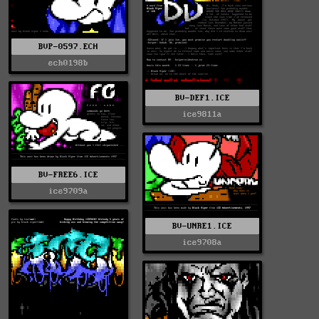
BVP-0597.ECH
ech0198b
BV-DEF1.ICE
ice9811a
BV-FREE6.ICE
ice9709a
BV-UNRE1.ICE
ice9708a