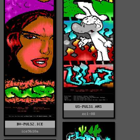
US-PULS1.ANS
ecl-08
BV-PULS2.ICE
ice9610a