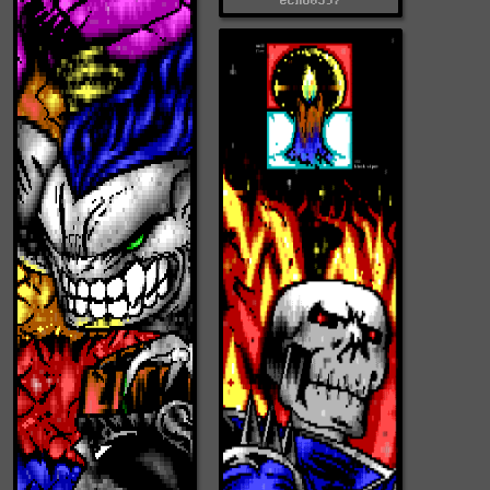
echo0597