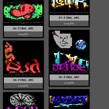
07-FINAL.ANS
swap06
06-FINAL.ANS
swap06
05-FINAL.ANS
04-FINAL.ANS
swap06
swap06