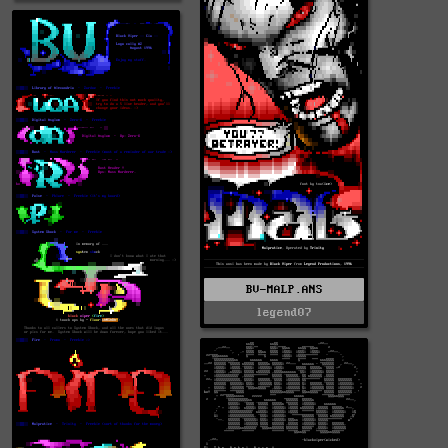
BV-MALP.ANS
legend07