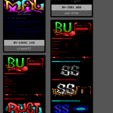
BV-TRB1.WKD
wkd-0796
BV-LOGO2.LGO
ciapak37