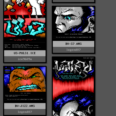
BV-S7.ANS
legend07
US-PULS1.ICE
ice9609a
BV-JIZZ.ANS
legend07