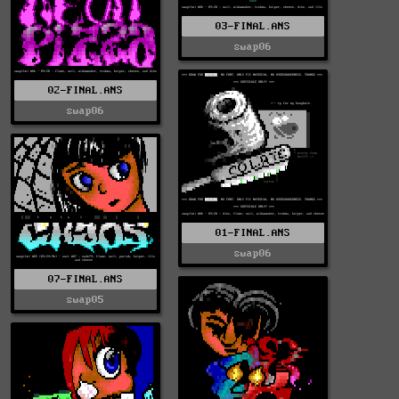
03-FINAL.ANS
swap06
02-FINAL.ANS
swap06
01-FINAL.ANS
swap06
07-FINAL.ANS
swap05