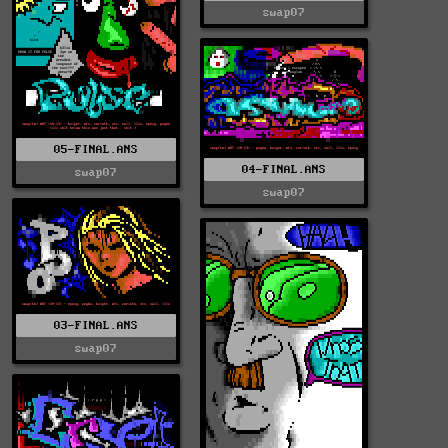
swap07
05-FINAL.ANS
04-FINAL.ANS
swap07
swap07
03-FINAL.ANS
swap07