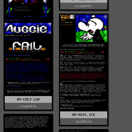
ciapk41a
BV-COL3.LGO
ciapk41a
BV-ASY1.ICE
ice9612a