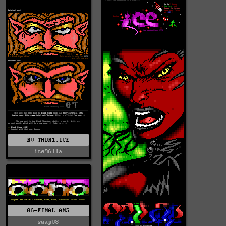
BV-THUR1.ICE
ice9611a
06-FINAL.ANS
swap08