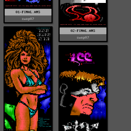
01-FINAL.ANS
swap07
02-FINAL.ANS
swap07