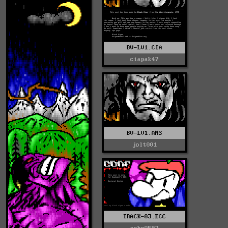
BV-LV1.CIA
ciapak47
BV-LV1.ANS
jolt001
TRACK-03.ECC