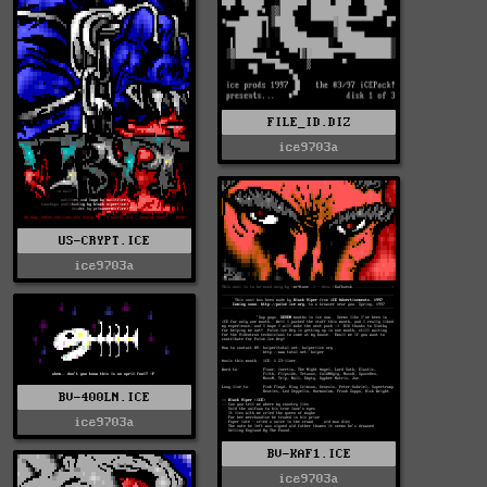
FILE_ID.DIZ
ice9703a
US-CRYPT.ICE
ice9703a
BV-400LN.ICE
ice9703a
BV-KAF1.ICE
ice9703a