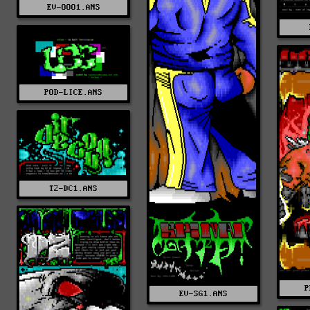
EV-OOO1.ANS
POD-LICE.ANS
T2-DC1.ANS
P
EV-SG1.ANS