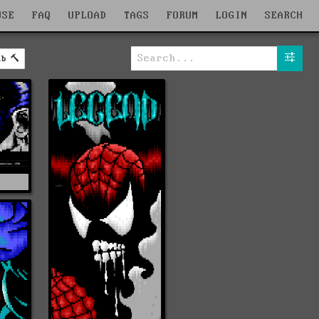
WSE
FAQ
UPLOAD
TAGS
FORUM
LOGIN
SEARCH
ab