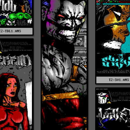
T2-TDL1.ANS
T2-SV1.ANS