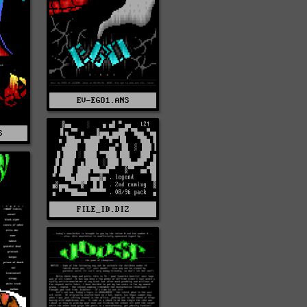
EV-EGO1.ANS
S
FILE_ID.DIZ