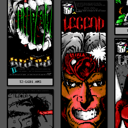
T2-LGD1.ANS