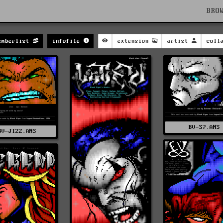
BRO
emberlist
infofile
extension
artist
coll
BV-S7.ANS
BV-JIZZ.ANS