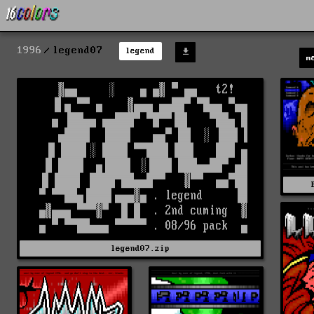
1996
legend07
legend
m
legend07.zip