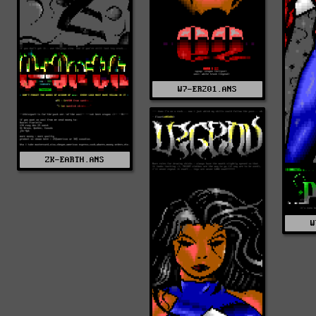
W7-ER201.ANS
ZK-EARTH.ANS
W