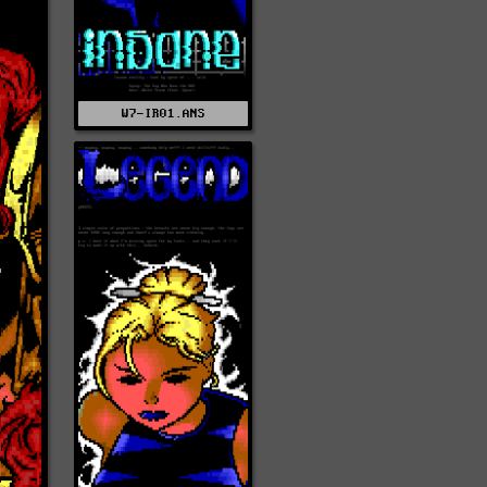
W7-IR01.ANS