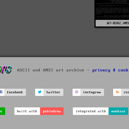
W7-RS02.AN
ASCII and ANSI art archive -
privacy & cook
facebook
twitter
instagram
rs
ve
built with
pablodraw
integrated with
moebius