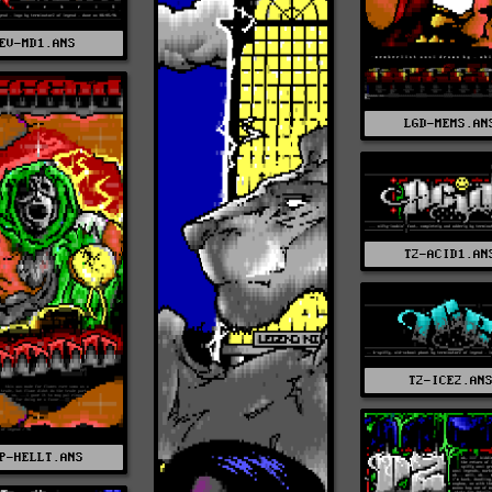
EV-MD1.ANS
LGD-MEMS.AN
T2-ACID1.AN
T2-ICE2.AN
P-HELLT.ANS