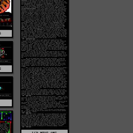
S
S
S