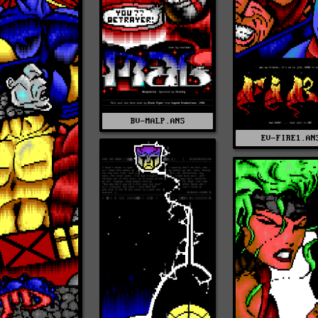
BV-MALP.ANS
EV-FIRE1.AN