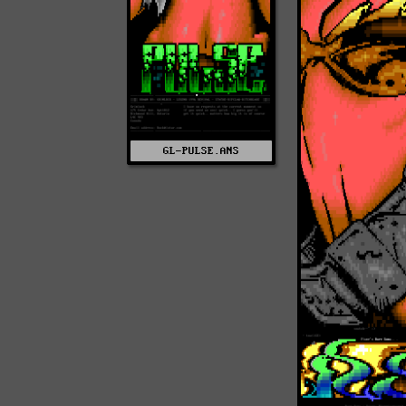
GL-PULSE.ANS