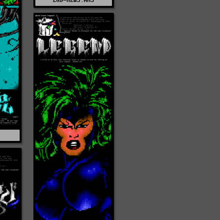
LGD-NEWS.ANS