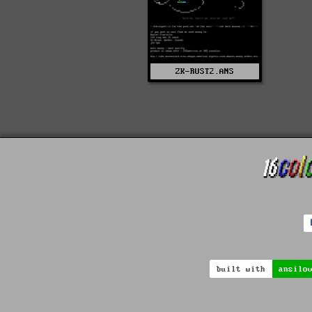
ZK-RUST2.ANS
built with
ansilo