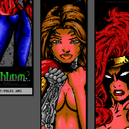
7-PHL01.ANS