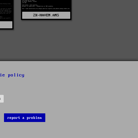
ZK-HAVEN.ANS
S
ie policy
s
report a problem