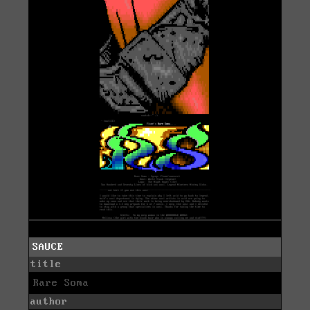
SAUCE
title
Rare Soma
author