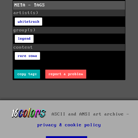
META - TAGS
artist(s)
whitetrash
group(s)
legend
content
rare soma
copy tags
report a problem
ASCII and ANSI art archive -
privacy & cookie policy