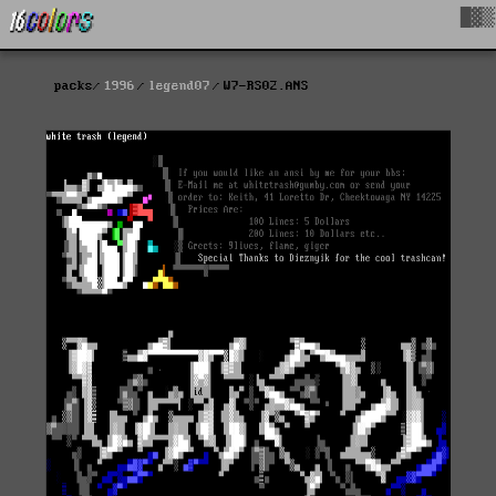
█▓▒
packs
1996
legend07
W7-RS02.ANS