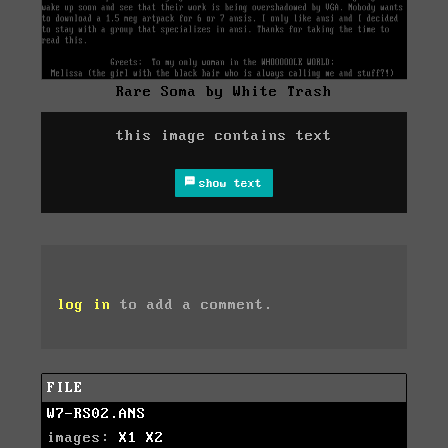
Rare Soma by White Trash
this image contains text
show text
log in
to add a comment.
FILE
W7-RS02.ANS
images:
X1
X2