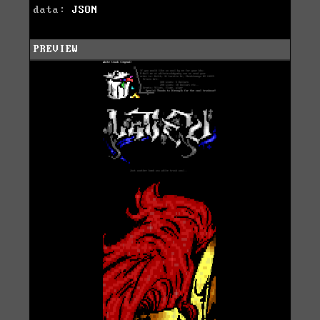
data:
JSON
PREVIEW