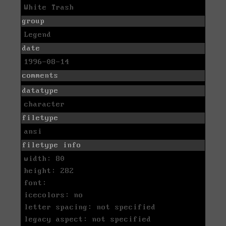
White Trash
group
Legend
date
1996-08-14
comments
datatype
character
filetype
ansi
filetype info
width: 80
height: 282
font:
icecolors: no
letter spacing: not specified
legacy aspect: not specified