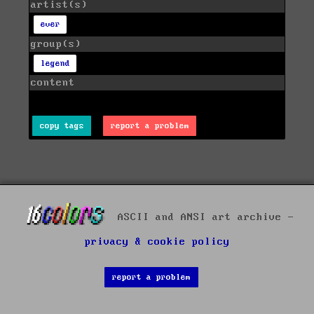
artist(s)
ever
group(s)
legend
content
copy tags
report a problem
ASCII and ANSI art archive -
privacy & cookie policy
report a problem