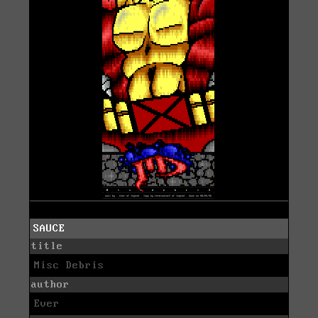
SAUCE
title
Misc Debris
author
Ever