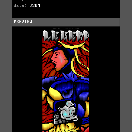
data:
JSON
PREVIEW