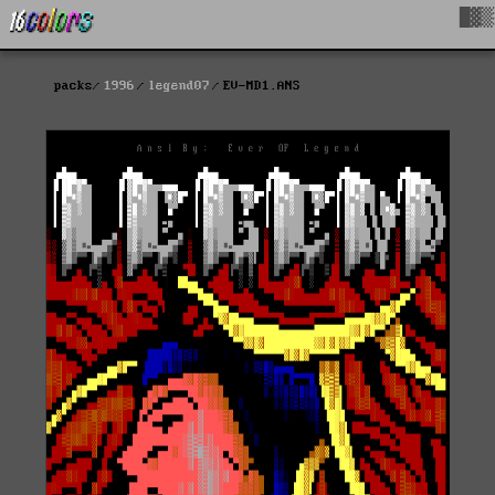
█▓▒
packs
1996
legend07
EV-MD1.ANS