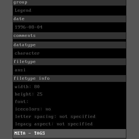
group
Legend
date
1996-08-04
comments
datatype
character
filetype
ansi
filetype info
width: 80
height: 25
font:
icecolors: no
letter spacing: not specified
legacy aspect: not specified
META - TAGS