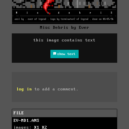
Misc Debris by Ever
this image contains text
show text
log in
to add a comment.
FILE
EV-MD1.ANS
images:
X1
X2