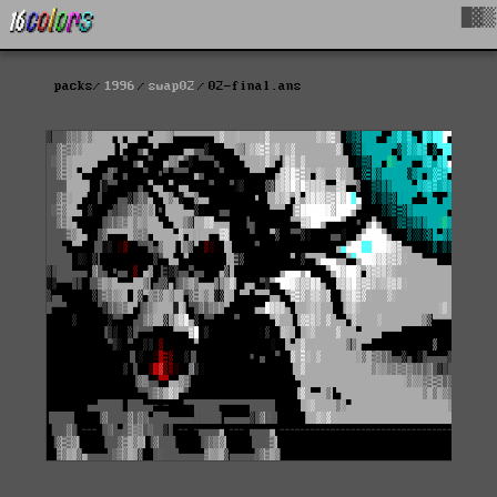
█▓▒
packs
1996
swap02
02-final.ans