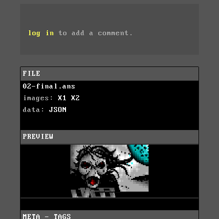
log in
to add a comment.
FILE
02-final.ans
images:
X1
X2
data:
JSON
PREVIEW
META - TAGS