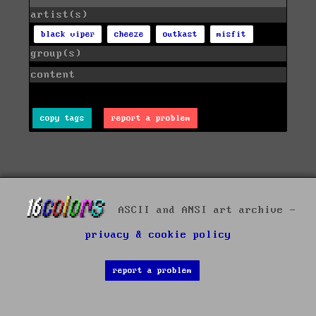
artist(s)
black viper
cheeze
outkast
misfit
group(s)
content
copy tags
report a problem
ASCII and ANSI art archive -
privacy & cookie policy
report a problem