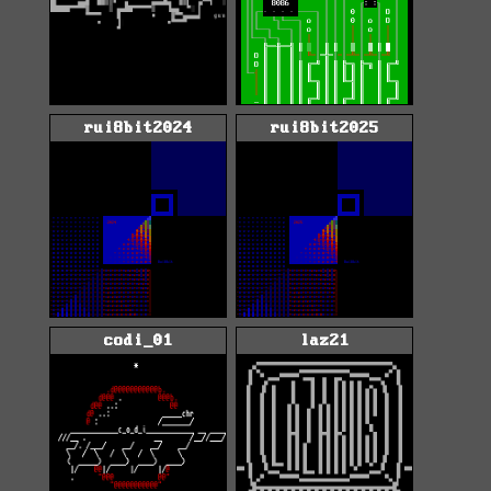
rui8bit2024
rui8bit2025
codi_01
laz21