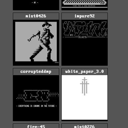
mist0426
impure92
corrupteddmp
white_paper_3.0
fire-45
mist0226