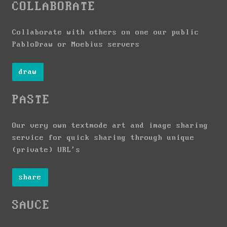
COLLABORATE
Collaborate with others on one our public
PabloDraw or Moebius servers
draw
PASTE
Our very own textmode art and image sharing
service for quick sharing through unique
(private) URL's
share
SAUCE