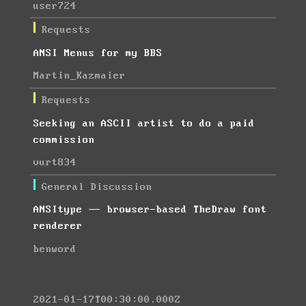
user724
Requests
ANSI Menus for my BBS
Martin_Kazmaier
Requests
Seeking an ASCII artist to do a paid
commission
vurt834
General Discussion
ANSItype — browser-based TheDraw font
renderer
benword
2021-01-17T00:30:00.000Z