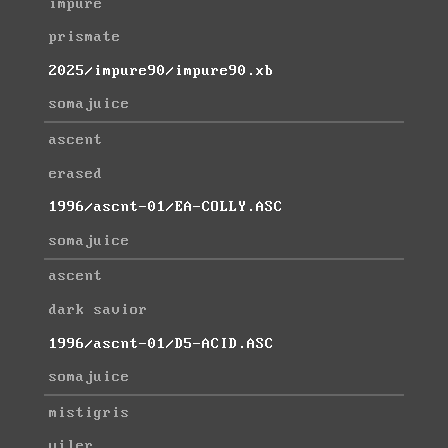
impure
prismate
2025/impure90/impure90.xb
somajuice
ascent
erased
1996/ascnt-01/EA-COLLY.ASC
somajuice
ascent
dark savior
1996/ascnt-01/D5-ACID.ASC
somajuice
mistigris
viler