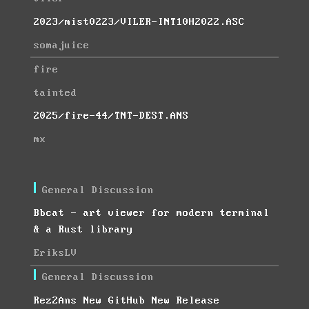
2023/mist0223/VILER-INT10H2022.ASC
somajuice
fire
tainted
2025/fire-44/TNT-DEST.ANS
mx
General Discussion
Bbcat - art viewer for modern terminal
& a Rust library
EriksLV
General Discussion
Rez2Ans New GitHub New Release