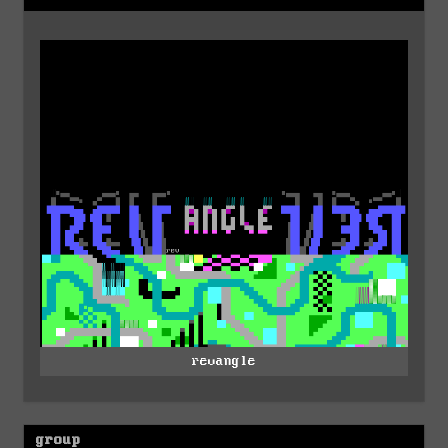
revangle
group