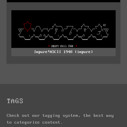
Impure!ASCII 1940 (impure)
TAGS
Check out our tagging system, the best way
to categorize content.