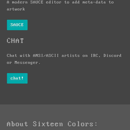
A modern SAUCE editor to add meta-data to
artwork
SAUCE
CHAT
Chat with ANSI/ASCII artists on IRC, Discord
or Messenger.
chat!
About Sixteen Colors: