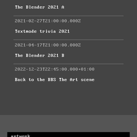
The Blender 2021 A
2021-02-27T21:00:00.000Z
Textmode trivia 2021
2021-04-17T21:00:00.000Z
The Blender 2021 B
2022-12-23T22:45:00.000+01:00
Back to the BBS The Art scene
artwork