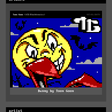
Bunny by Toon Goon
artist