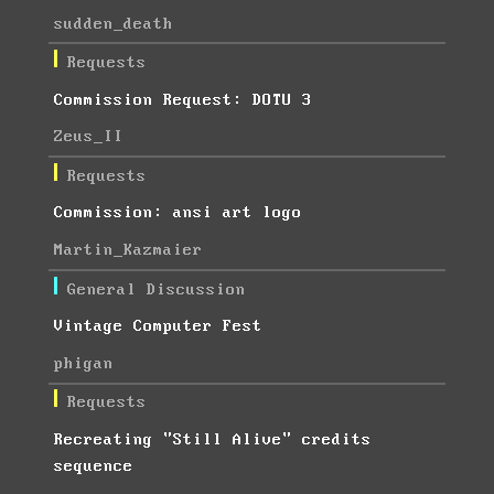
sudden_death
Requests
Commission Request: DOTU 3
Zeus_II
Requests
Commission: ansi art logo
Martin_Kazmaier
General Discussion
Vintage Computer Fest
phigan
Requests
Recreating "Still Alive" credits
sequence