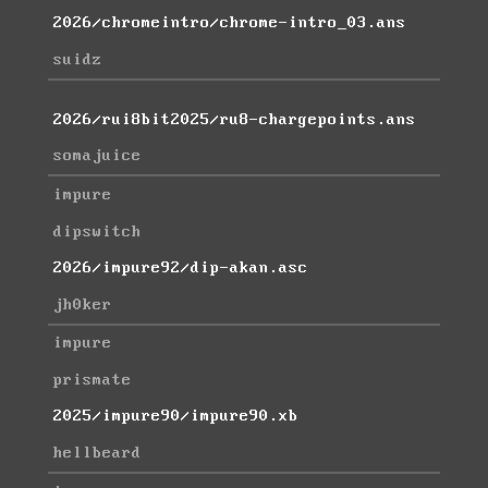
2026/chromeintro/chrome-intro_03.ans
suidz
2026/rui8bit2025/ru8-chargepoints.ans
somajuice
impure
dipswitch
2026/impure92/dip-akan.asc
jh0ker
impure
prismate
2025/impure90/impure90.xb
hellbeard