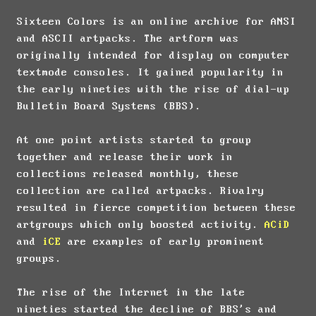
Sixteen Colors is an online archive for ANSI
and ASCII artpacks. The artform was
originally intended for display on computer
textmode consoles. It gained popularity in
the early nineties with the rise of dial-up
Bulletin Board Systems (BBS).
At one point artists started to group
together and release their work in
collections released monthly, these
collection are called artpacks. Rivalry
resulted in fierce competition between these
artgroups which only boosted activity.
ACiD
and
iCE
are examples of early prominent
groups.
The rise of the Internet in the late
nineties started the decline of BBS's and