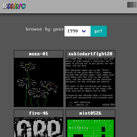
█▓▒
browse by year
go!
mozz-01
xubiodartfight20
fire-46
mist0526