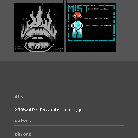
dfs
2005/dfs-05/andr_head.jpg
wabori
chrome