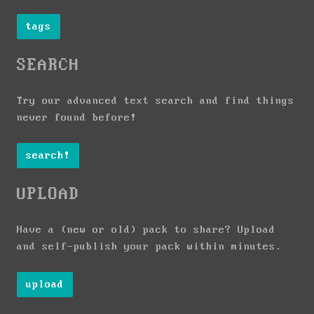
tags
SEARCH
Try our advanced text search and find things
never found before!
search!
UPLOAD
Have a (new or old) pack to share? Upload
and self-publish your pack within minutes.
upload