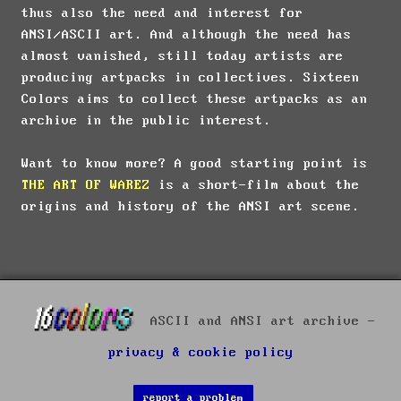
thus also the need and interest for
ANSI/ASCII art. And although the need has
almost vanished, still today artists are
producing artpacks in collectives. Sixteen
Colors aims to collect these artpacks as an
archive in the public interest.
Want to know more? A good starting point is
THE ART OF WAREZ
is a short-film about the
origins and history of the ANSI art scene.
ASCII and ANSI art archive -
privacy & cookie policy
report a problem