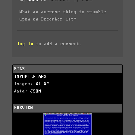
by
000a
on
December 1, 2023
What an awesome thing to stumble
upon on December 1st!
log in
to add a comment.
FILE
INFOFILE.ANS
images:
X1
X2
data:
JSON
PREVIEW