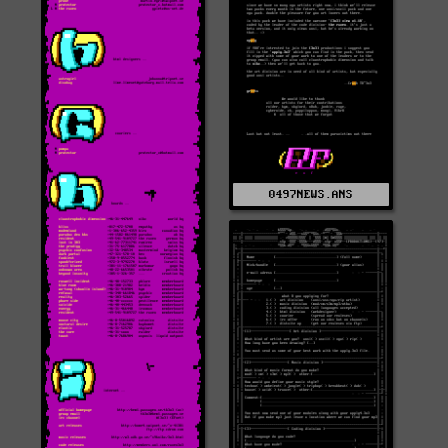
0497NEWS.ANS