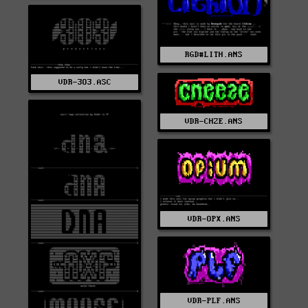
RGD#LITH.ANS
VDR-3O3.ASC
VDR-CHZE.ANS
VDR-OPX.ANS
VDR-PLF.ANS