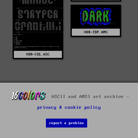
VDR-TDF.ANS
VDR-COL.ASC
ASCII and ANSI art archive -
privacy & cookie policy
report a problem