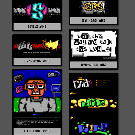
BYM%GRS.ANS
BYM%S.ANS
BYM%WTNG.ANS
BYM%WALK.ANS
CTD-LAME.ANS