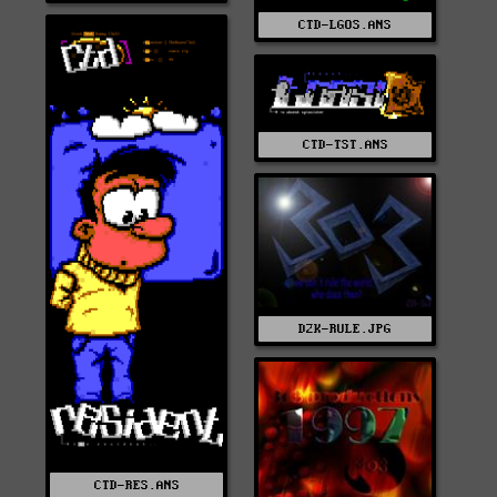
CTD-LGOS.ANS
CTD-TST.ANS
D2K-RULE.JPG
CTD-RES.ANS