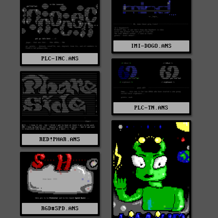
IMI-DOGO.ANS
PLC-INC.ANS
PLC-TN.ANS
RED!PHAR.ANS
RGD#SPD.ANS