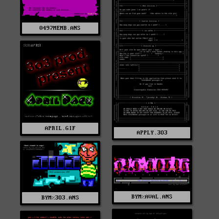
0497MEMB.ANS
APRIL.GIF
APPLY.3O3
BYM%AVAL.ANS
BYM%3O3.ANS