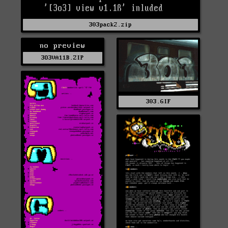
303pack2.zip
no preview
3O3VA11B.ZIP
303.GIF