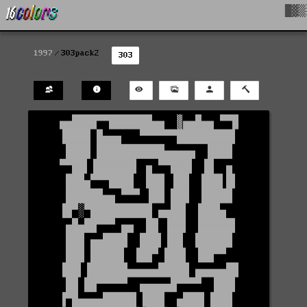
█▓▒
1997
303pack2
303