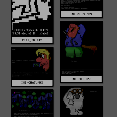
IMI-ALIS.ANS
FILE_ID.DIZ
IMI-BAT.ANS
IMI-CHAT.ANS