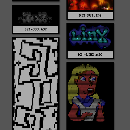
DIS_FUT.JPG
DZ!-3O3.ASC
DZ!-LINX.ASC