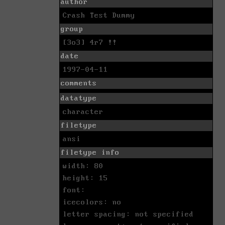
author
Crash Test Dummy
group
[3o3] 4r7 !!
date
1997-04-11
comments
datatype
character
filetype
ansi
filetype info
width: 80
height: 15
font:
icecolors: no
letter spacing: not specified