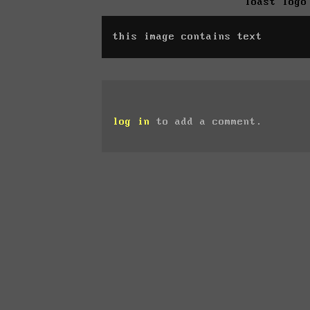
Toast logo
this image contains text
log in
to add a comment.