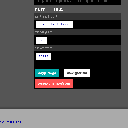
legacy aspect: not specified
META - TAGS
artist(s)
crash test dummy
group(s)
303
content
toast
copy tags
navigation
report a problem
ie policy