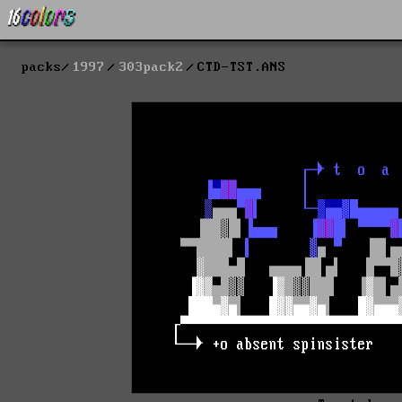
packs
1997
303pack2
CTD-TST.ANS