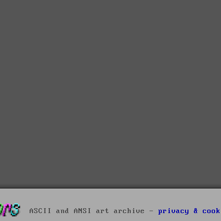
ASCII and ANSI art archive -
privacy & cook