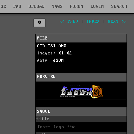
WSE
FAQ
UPLOAD
TAGS
FORUM
LOGIN
SEARCH
<< PREV
|
INDEX
|
NEXT >>
FILE
CTD-TST.ANS
images:
X1
X2
data:
JSON
PREVIEW
SAUCE
title
Toast logo !!@