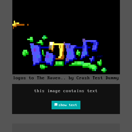
logos to The Raven.. by Crash Test Dummy
this image contains text
show text