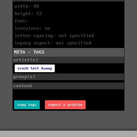
width: 80
height: 53
font:
icecolors: no
letter spacing: not specified
legacy aspect: not specified
META - TAGS
artist(s)
crash test dummy
group(s)
content
copy tags
report a problem