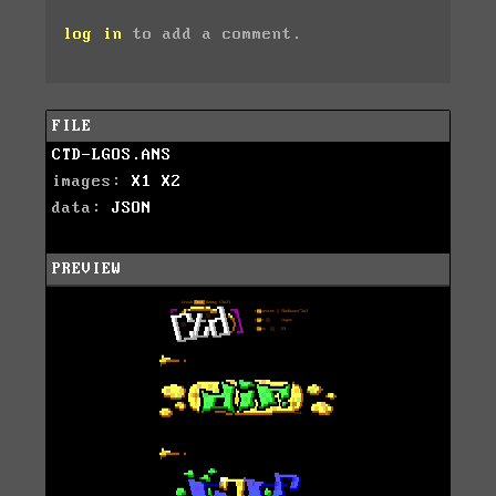
log in
to add a comment.
FILE
CTD-LGOS.ANS
images:
X1
X2
data:
JSON
PREVIEW