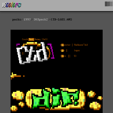
█▓▒
packs
1997
303pack2
CTD-LGOS.ANS