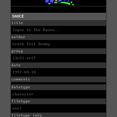
SAUCE
title
logos to The Raven..
author
Crash Test Dummy
group
[3o3] art!
date
1997-04-10
comments
datatype
character
filetype
ansi
filetype info