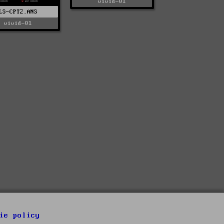
vivid-01
LS-CPT2.ANS
vivid-01
ie policy