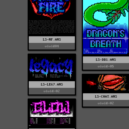
LS-NF.ANS
vivid04
LS-DB1.ANS
vivid-05
LS-LEG7.ANS
vivid-02
LS-CHAT.ANS
vivid-02