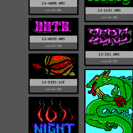
LS-GWEN.ANS
vivid-06
LS-LGY2.ANS
vivid-06
LS-AUTO.ANS
vivid-06
LS-ZG1.ANS
vivid-05
LS-EYES.GIF
vivid-05