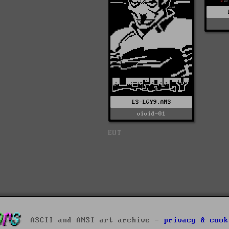
LS-LGY9.ANS
vivid-01
EOT
ASCII and ANSI art archive -
privacy & cook