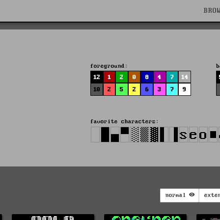
BRO
foreground:
b
12
1
2
0
8
4
7
14
10
2
5
2
6
3
7
9
favorite characters:
normal
exte