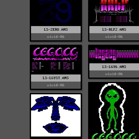
LS-ZERO.ANS
LS-RLF2.ANS
vivid-06
vivid-06
LS-LGY6.ANS
vivid-06
LS-LGYST.ANS
vivid-06