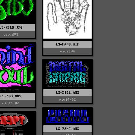
LS-KILO.JPG
vivid03
LS-HAND.GIF
vivid04
LS-DIG1.ANS
LS-MAS.ANS
vivid-02
vivid-02
LS-FSN2.ANS