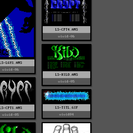
LS-CPT4.ANS
vivid-06
LS-LGY1.ANS
vivid-06
LS-KILO.ANS
vivid-05
LS-TITL.GIF
LS-CPT1.ANS
vivid04
vivid-05