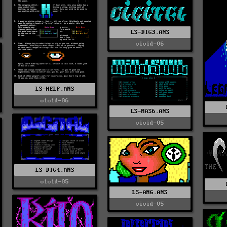
LS-DIG3.ANS
vivid-06
LS-HELP.ANS
vivid-06
LS-MAS6.ANS
vivid-05
LS-DIG4.ANS
vivid-05
LS-ANG.ANS
vivid-05