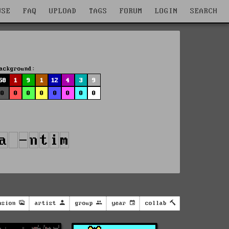
WSE
FAQ
UPLOAD
TAGS
FORUM
LOGIN
SEARCH
ackground:
58
1
9
1
12
4
3
9
0
0
0
0
0
0
0
0
nsion
artist
group
year
collab