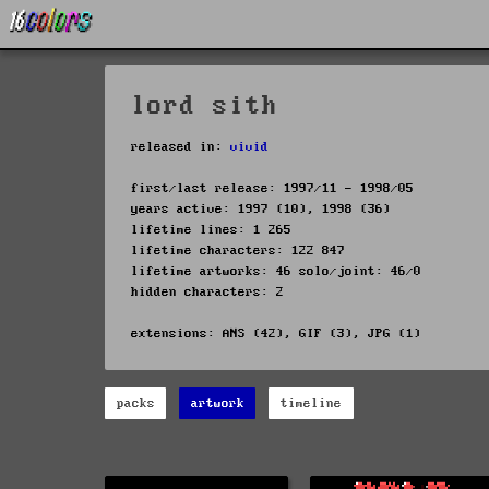
lord sith
released in:
vivid
first/last release: 1997/11 - 1998/05
years active: 1997 (10), 1998 (36)
lifetime lines: 1 265
lifetime characters: 122 847
lifetime artworks: 46 solo/joint: 46/0
hidden characters: 2
extensions: ANS (42), GIF (3), JPG (1)
packs
artwork
timeline