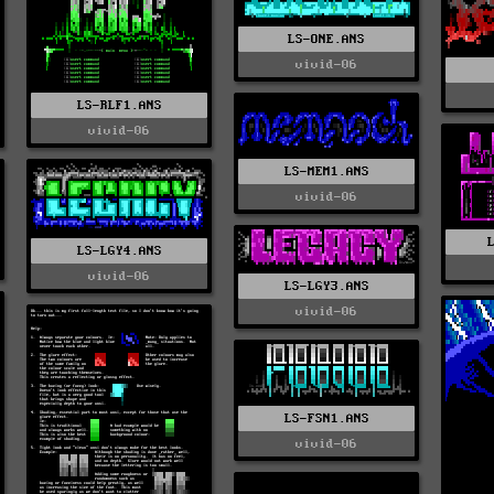
LS-ONE.ANS
vivid-06
LS-RLF1.ANS
vivid-06
LS-MEM1.ANS
vivid-06
LS-LGY4.ANS
vivid-06
LS-LGY3.ANS
vivid-06
LS-FSN1.ANS
vivid-06