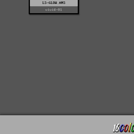
LS-GLOW.ANS
vivid-01