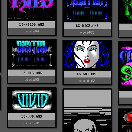
LS-KILO6.ANS
LS-DIG2.ANS
vivid04
vivid03
LS-DIG.ANS
LS-SHI.ANS
vivid03
vivid-02
LS-VVD.ANS
vivid-01