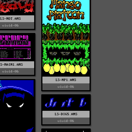
LS-NOT.ANS
vivid-06
LS-MAIN1.ANS
vivid-06
LS-MP1.ANS
vivid-06
LS-DIG5.ANS
vivid-06