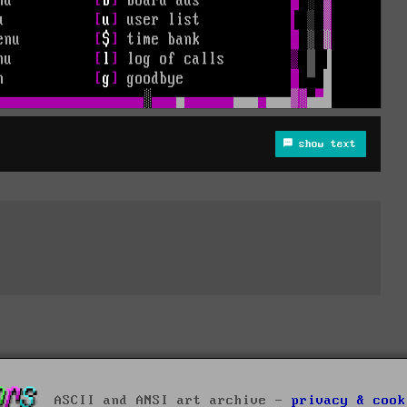
show text
ASCII and ANSI art archive -
privacy & cook