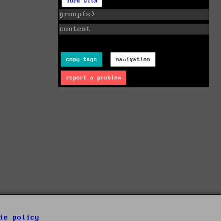
lord sith
group(s)
content
copy tags
navigation
report a problem
ie policy