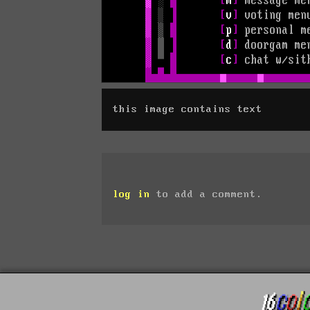
this image contains text
log in
to add a comment.