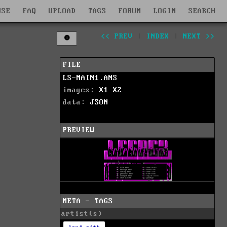
WSE
FAQ
UPLOAD
TAGS
FORUM
LOGIN
SEARCH
<< PREV
|
INDEX
|
NEXT >>
FILE
LS-MAIN1.ANS
images:
X1
X2
data:
JSON
PREVIEW
META - TAGS
artist(s)