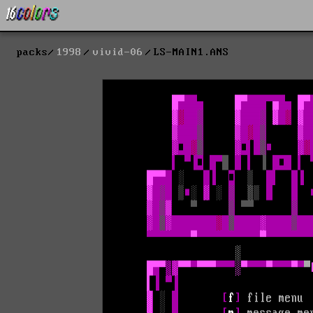
packs
1998
vivid-06
LS-MAIN1.ANS