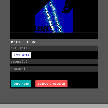
META - TAGS
artist(s)
lord sith
group(s)
content
copy tags
report a problem