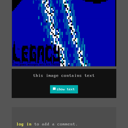
this image contains text
show text
log in
to add a comment.