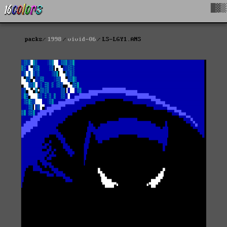
█▓▒
packs
1998
vivid-06
LS-LGY1.ANS