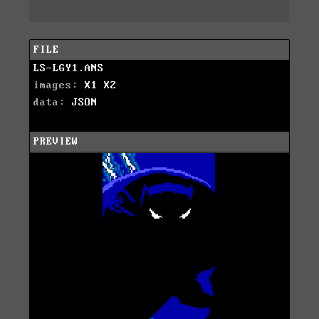
FILE
LS-LGY1.ANS
images:
X1
X2
data:
JSON
PREVIEW