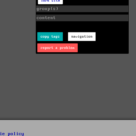
lord sith
group(s)
content
copy tags
navigation
report a problem
ie policy