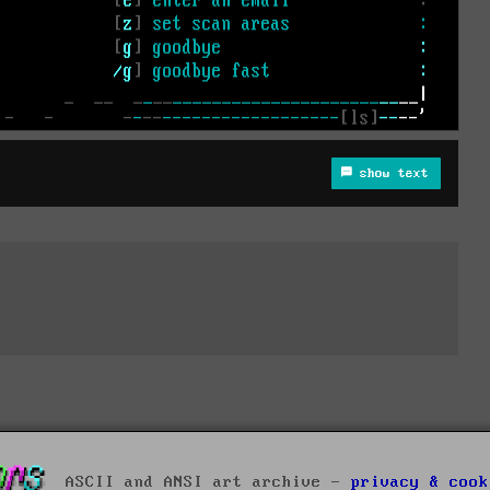
show text
ASCII and ANSI art archive -
privacy & cook