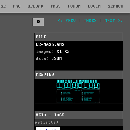
WSE
FAQ
UPLOAD
TAGS
FORUM
LOGIN
SEARCH
<< PREV
|
INDEX
|
NEXT >>
FILE
LS-MAS6.ANS
images:
X1
X2
data:
JSON
PREVIEW
META - TAGS
artist(s)