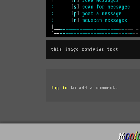
this image contains text
log in
to add a comment.