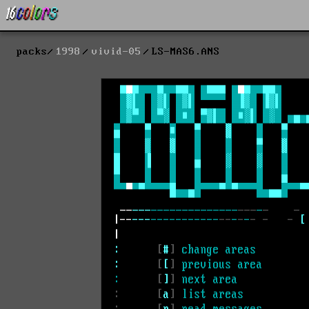
packs
1998
vivid-05
LS-MAS6.ANS