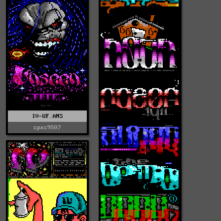
IV-UF.ANS
spas9507