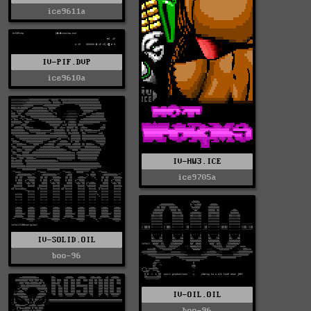
ice9611a
IV-PIF.DVP
ice9610a
IV-HW3.ICE
ice9705a
IV-SOLID.OIL
boo-96
IV-OIL.OIL
boo-96