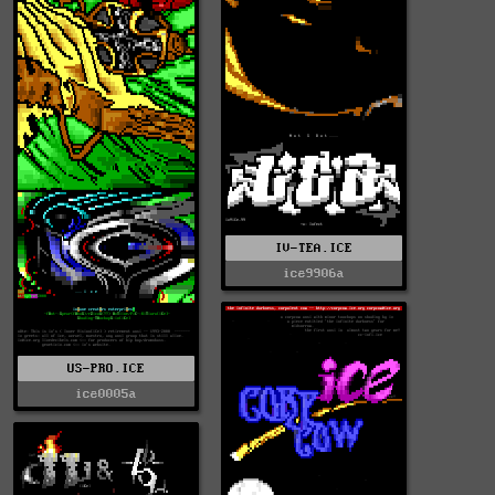
IV-TEA.ICE
ice9906a
US-PRO.ICE
ice0005a