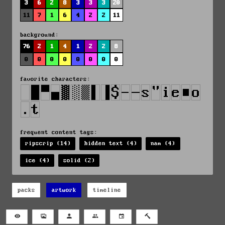
3
6
2
8
3
3
3
20
11
7
1
6
4
2
2
11
background:
76
2
1
4
1
2
2
8
0
0
0
0
0
0
0
0
favorite characters:
frequent content tags:
ripscrip (14)
hidden text (4)
nam (4)
ice (4)
solid (2)
packs
artwork
timeline