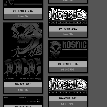
IV-KFMF1.OIL
boo-96
IV-KFMF.OIL
boo-96
IV-KFMF1.OIL
oil-0996
IV-ICE.OIL
boo-96
IV-KFMF.OIL
oil-0996