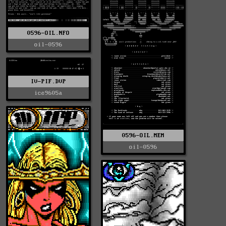
0596-OIL.NFO
oil-0596
IV-PIF.DVP
ice9605a
0596-OIL.MEM
oil-0596