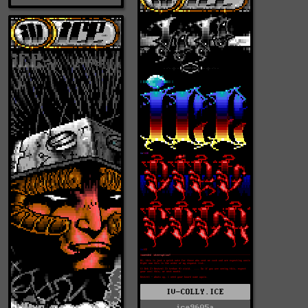
IV-COLLY.ICE
ice9605a