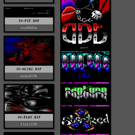
IV-PIF.DVP
ice9601a
IV-ACID2.RIP
acdu0196
IV-FLAT.RIP
flat1195