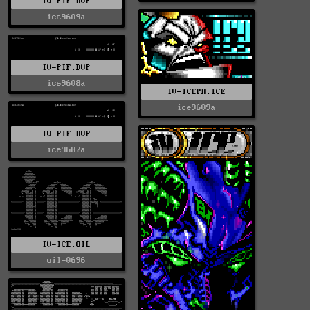
IV-PIF.DVP
ice9609a
IV-PIF.DVP
ice9608a
IV-ICEPR.ICE
ice9609a
IV-PIF.DVP
ice9607a
IV-ICE.OIL
oil-0696