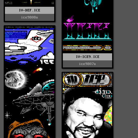
IV-DEF.ICE
ice9808a
IV-ICE9.ICE
ice9807a