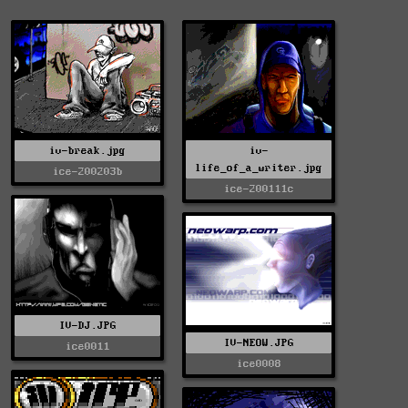
iv-break.jpg
iv-
life_of_a_writer.jpg
ice-200203b
ice-200111c
IV-DJ.JPG
IV-NEOW.JPG
ice0011
ice0008