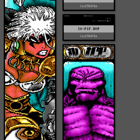
ice9604a
IV-PIF.DVP
ice9604a