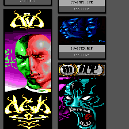
ice9810a
CC-INFI.ICE
ice9903a
IV-ICE9.RIP
ice9807a