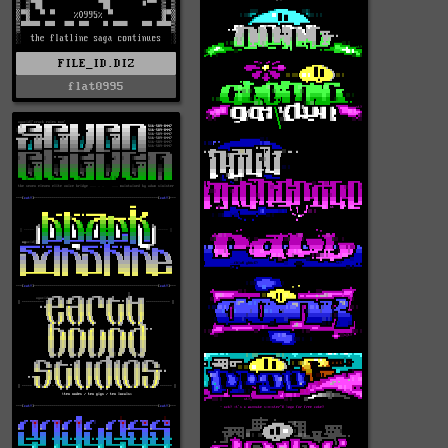
FILE_ID.DIZ
flat0995