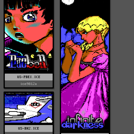
US-PBEI.ICE
ice9812a
US-BK2.ICE