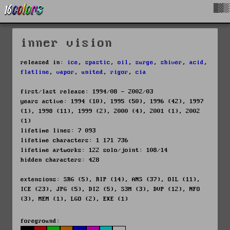
█▓▒
inner vision
released in:
ice
,
spastic
,
oil
,
surge
,
shiver
,
acid
,
flatline
,
vapor
,
united
,
rigor
,
cia
first/last release: 1994/08 - 2002/03
years active: 1994 (10), 1995 (50), 1996 (42), 1997
(1), 1998 (11), 1999 (2), 2000 (4), 2001 (1), 2002
(1)
lifetime lines: 7 093
lifetime characters: 1 171 736
lifetime artworks: 122 solo/joint: 108/14
hidden characters: 428
extensions: SRG (5), RIP (14), ANS (37), OIL (11),
ICE (23), JPG (5), DIZ (5), S3M (3), DVP (12), NFO
(3), MEM (1), LGO (2), EXE (1)
foreground: