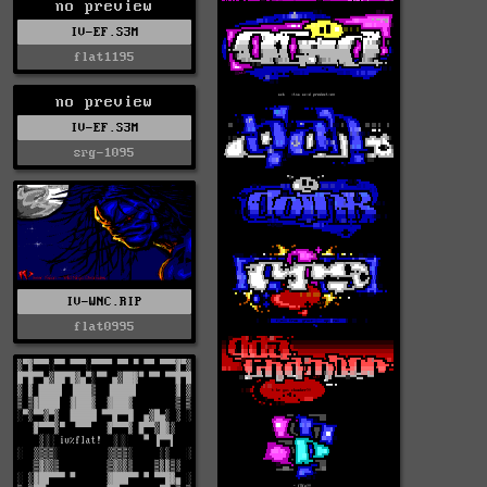
no preview
IV-EF.S3M
flat1195
no preview
IV-EF.S3M
srg-1095
IV-WNC.RIP
flat0995