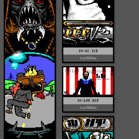
IV-V2.ICE
ice9806a
IV-LV5.RIP
ice9806a