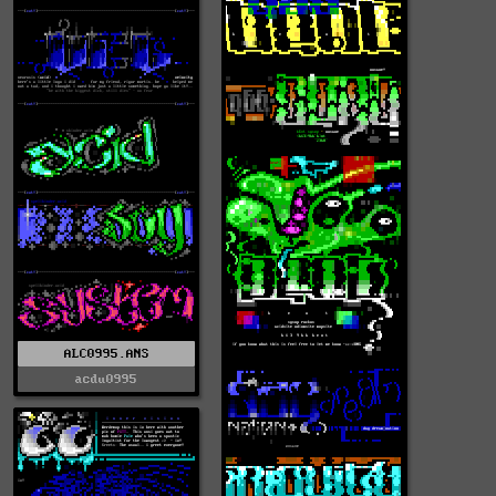
ALC0995.ANS
acdu0995