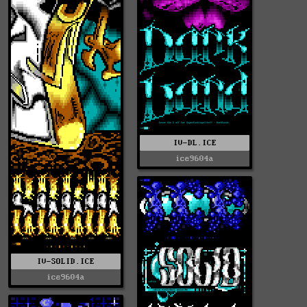
IV-DL.ICE
ice9604a
IV-SOLID.ICE
ice9604a