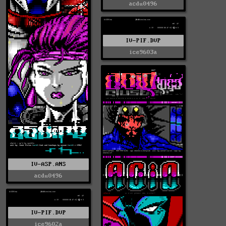
acdu0496
IV-PIF.DVP
ice9603a
IV-ASP.ANS
acdu0496
IV-PIF.DVP
ice9602a