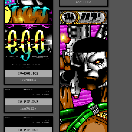
ice9806a
IV-EGO.ICE
ice9806a
IV-PIF.DVP
ice9612a
IV-PIF.DVP