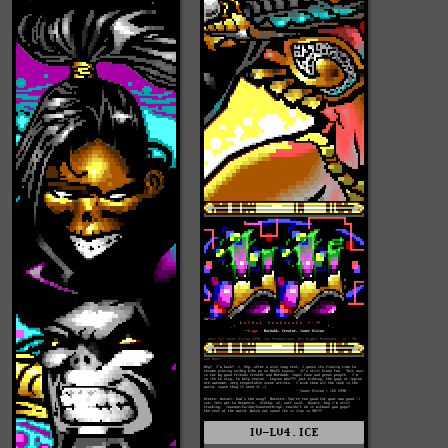
IV-LV4.ICE