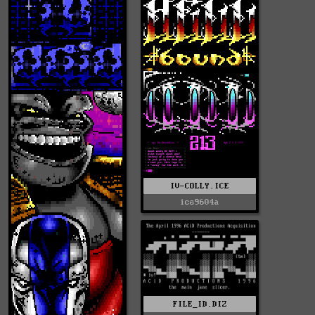
IV-COLLY.ICE
ice9604a
FILE_ID.DIZ