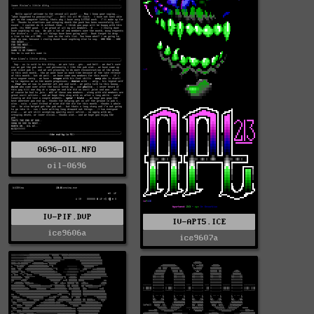
0696-OIL.NFO
oil-0696
IV-PIF.DVP
IV-APT5.ICE
ice9606a
ice9607a