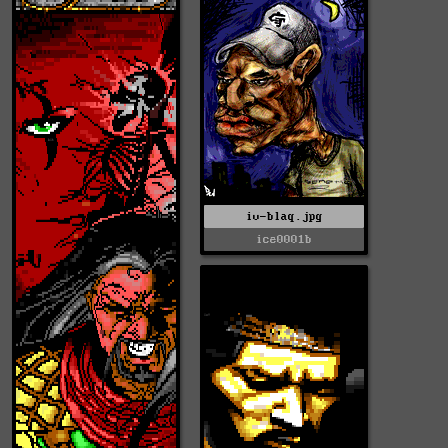
iv-blaq.jpg
ice0001b