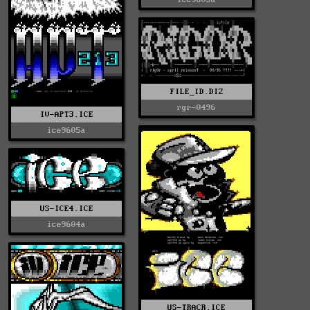
FILE_ID.DIZ
rgr-0496
IV-APT3.ICE
ice9605a
US-ICE4.ICE
ice9604a
US-TRACR.ICE