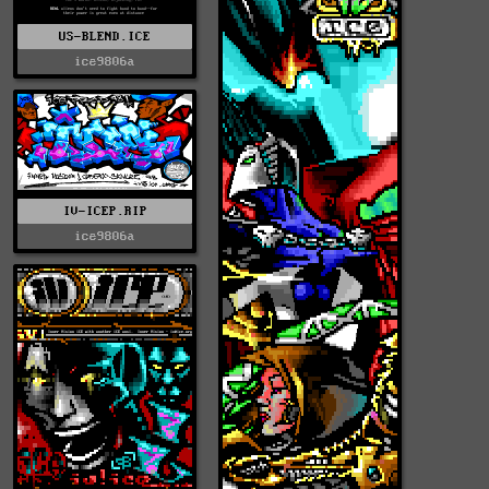
US-BLEND.ICE
ice9806a
IV-ICEP.RIP
ice9806a