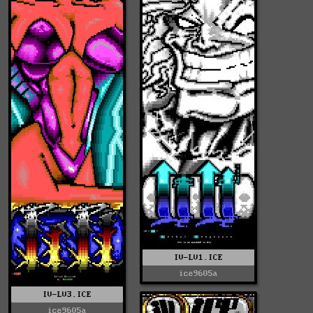
IV-LV1.ICE
ice9605a
IV-LV3.ICE
ice9605a