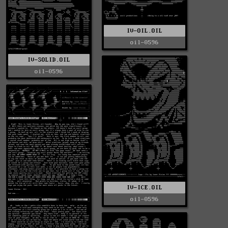
IV-OIL.OIL
oil-0596
IV-SOLID.OIL
oil-0596
IV-ICE.OIL
oil-0596