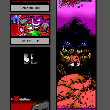
0595MEMB.BAK
AZ-TT1.RIP