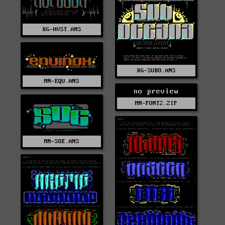
KG-HVST.ANS
KG-SUBO.ANS
MN-EQU.ANS
no preview
MN-FONT2.ZIP
MN-SOE.ANS