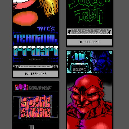
IV-SUC.ANS
IV-TERM.ANS