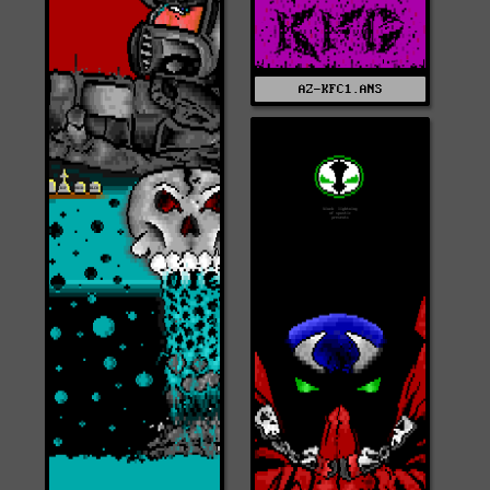
AZ-KFC1.ANS