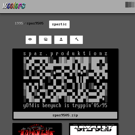
█▓▒
1995
spas9505
spastic
spas9505.zip