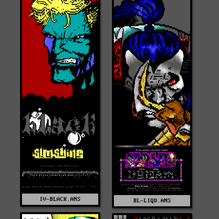
IV-BLACK.ANS
BL-LIQD.ANS