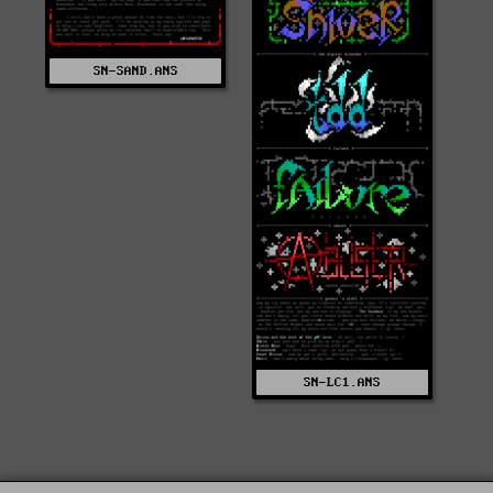
SN-SAND.ANS
SN-LC1.ANS