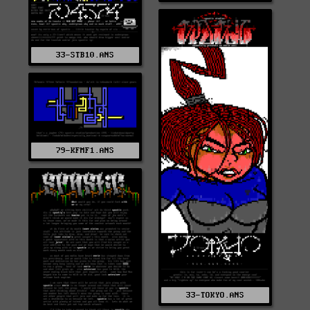
33-STB10.ANS
79-KFMF1.ANS
33-TOKYO.ANS