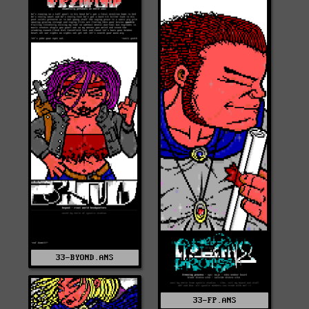
33-BYOND.ANS
33-FP.ANS