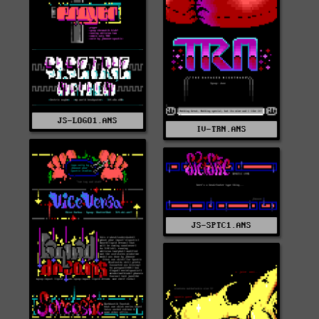
JS-LOGO1.ANS
IV-TRN.ANS
JS-SPTC1.ANS