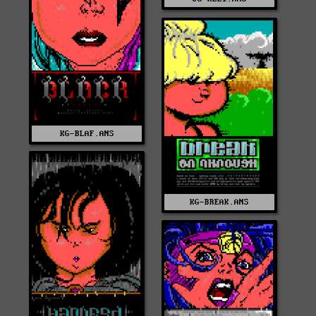
KG-BLAF.ANS
KG-BREAK.ANS