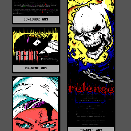
JS-LOGO2.ANS
KG-ACME.ANS
JU-REL1.ANS