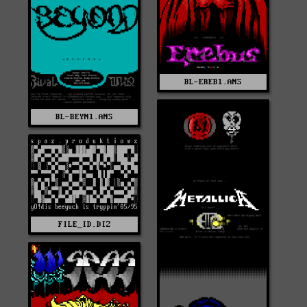
BL-EREB1.ANS
BL-BEYN1.ANS
FILE_ID.DIZ