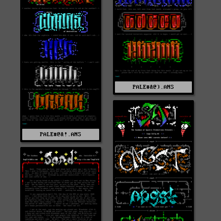
PALE#&@).ANS
PALE#@&!.ANS