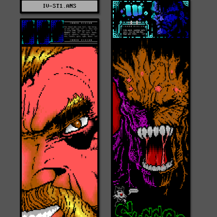
IV-ST1.ANS