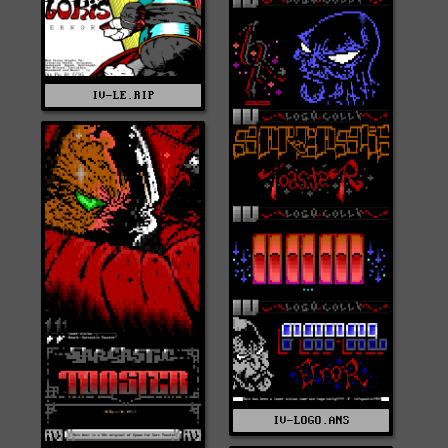
IV-LE.RIP
IV-LOGO.ANS