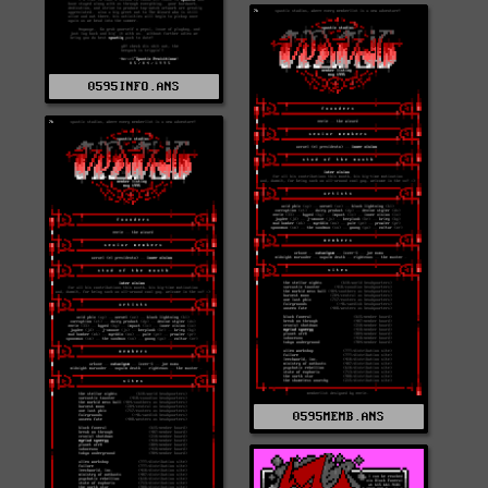
0595INFO.ANS
0595MEMB.ANS