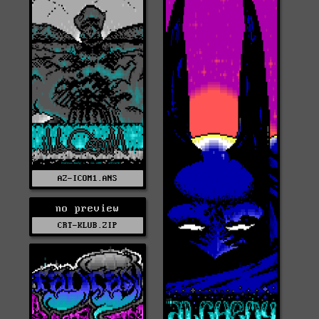
AZ-ICOM1.ANS
no preview
CRT-KLUB.ZIP