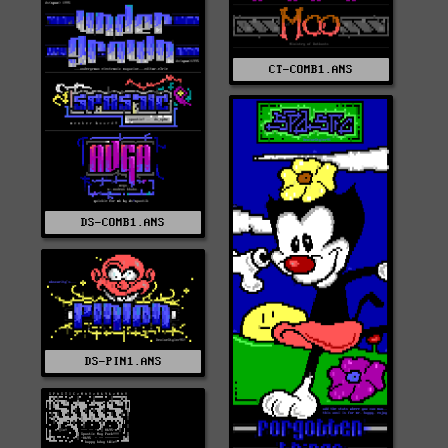
CT-COMB1.ANS
DS-COMB1.ANS
DS-PIN1.ANS