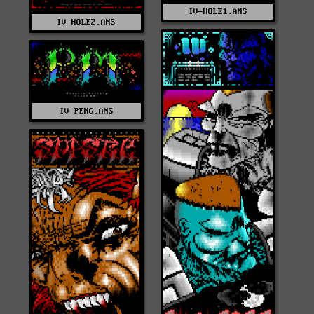
IV-HOLE1.ANS
IV-HOLE2.ANS
IV-PENG.ANS