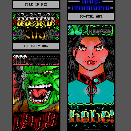
FILE_ID.DIZ
DS-FTR1.ANS
IV-ACITY.ANS