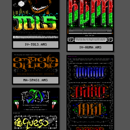
IV-TOLS.ANS
IV-HUMA.ANS
MA-SPAS1.ANS