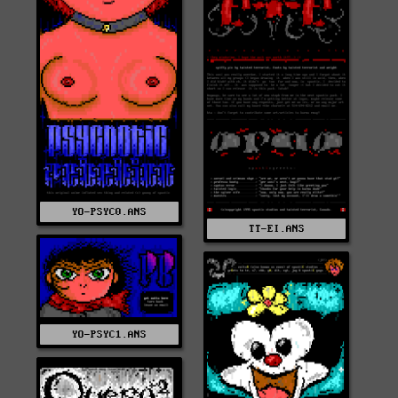
YO-PSYC0.ANS
TT-EI.ANS
YO-PSYC1.ANS