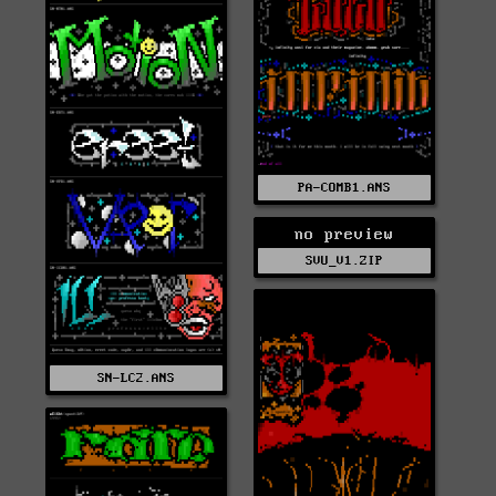
PA-COMB1.ANS
no preview
SVU_V1.ZIP
SN-LC2.ANS