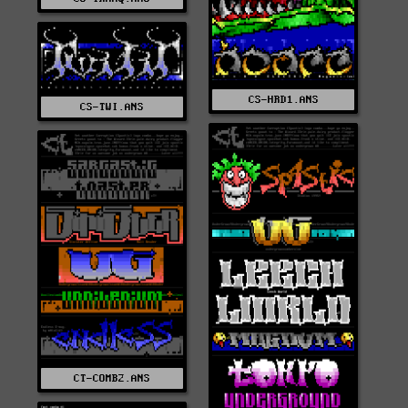
CS-HRD1.ANS
CS-TWI.ANS
CT-COMB2.ANS