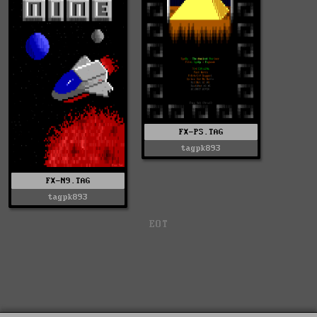
FX-PS.TAG
tagpk893
FX-N9.TAG
tagpk893
EOT