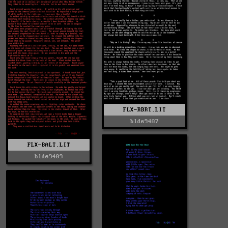
FLX-RBRT.LIT
blde9407
FLX-BALT.LIT
blde9409