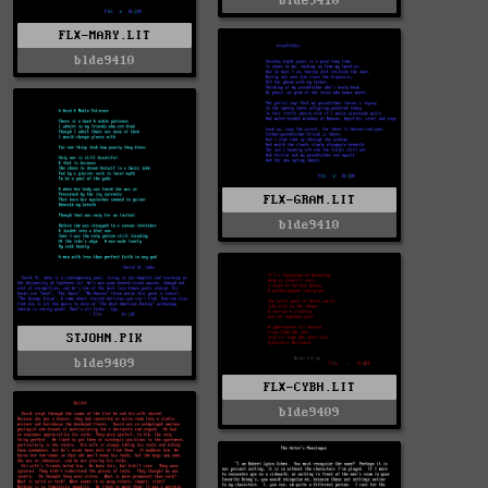
blde9410
FLX-MARY.LIT
blde9410
FLX-GRAM.LIT
blde9410
STJOHN.PIK
blde9409
FLX-CYBH.LIT
blde9409