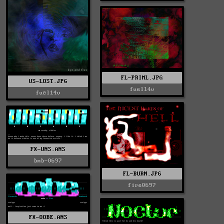
FL-PRIML.JPG
US-LOST.JPG
fuel14v
fuel14v
FX-UNS.ANS
bmb-0697
FL-BURN.JPG
fire0697
FX-OOBE.ANS