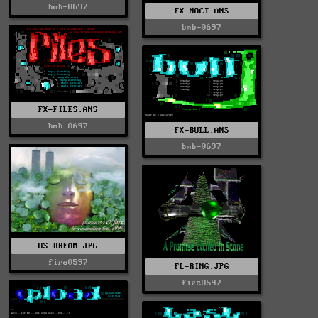
bmb-0697
FX-NOCT.ANS
bmb-0697
FX-FILES.ANS
bmb-0697
FX-BULL.ANS
bmb-0697
US-DREAM.JPG
fire0597
FL-RING.JPG
fire0597