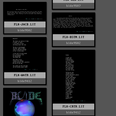
blde9507
FLX-JACB.LIT
blde9502
FLX-BSTN.LIT
blde9502
FLX-WATR.LIT
blde9412
FLX-CRTR.LIT
blde9412