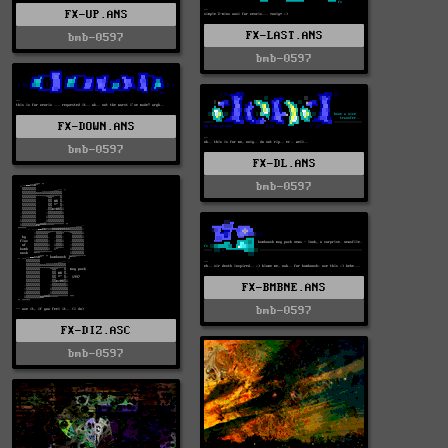
FX-UP.ANS
FX-LAST.ANS
bmb-0597
bmb-0597
FX-DOWN.ANS
bmb-0597
FX-DL.ANS
bmb-0597
FX-BMBNE.ANS
bmb-0597
FX-DIZ.ASC
bmb-0597