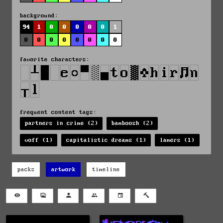
background:
94
1
0
0
0
0
0
1
0
0
0
0
0
0
0
0
favorite characters:
frequent content tags:
partners in crime (2)
bamboosh (2)
voff (1)
capitalistic dreams (1)
lamers (1)
packs
artwork
timeline