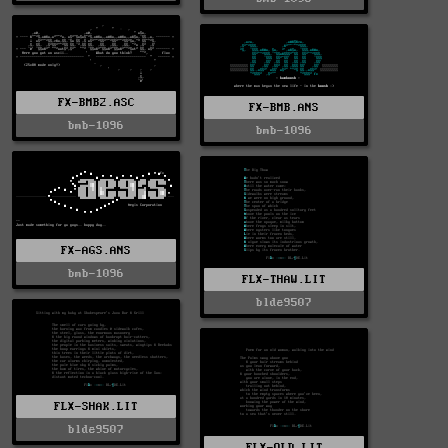
FX-BMB2.ASC
FX-BMB.ANS
bmb-1096
bmb-1096
FX-AGS.ANS
bmb-1096
FLX-THAW.LIT
blde9507
FLX-SHAK.LIT
blde9507
FLX-OLD.LIT