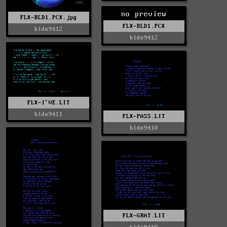
no preview
FLX-BLD1.PCX.jpg
FLX-BLD1.PCX
blde9412
blde9412
FLX-I'VE.LIT
blde9411
FLX-PASS.LIT
blde9410
FLX-GRAT.LIT