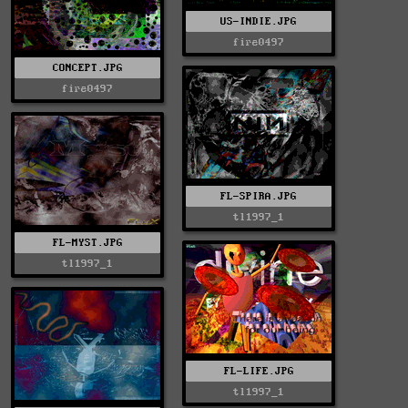
US-INDIE.JPG
fire0497
CONCEPT.JPG
fire0497
FL-SPIRA.JPG
tl1997_1
FL-MYST.JPG
tl1997_1
FL-LIFE.JPG
tl1997_1