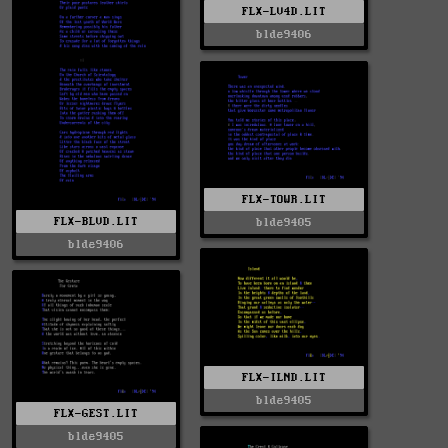
FLX-LV4D.LIT
blde9406
FLX-TOWR.LIT
FLX-BLVD.LIT
blde9405
blde9406
FLX-ILND.LIT
blde9405
FLX-GEST.LIT
blde9405