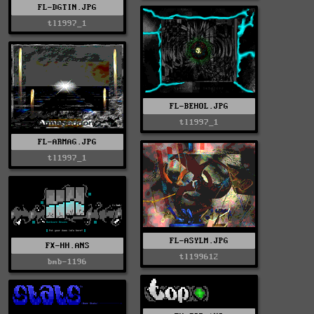
FL-DGTIN.JPG
tl1997_1
FL-BEHOL.JPG
tl1997_1
FL-ARMAG.JPG
tl1997_1
FL-ASYLM.JPG
FX-HH.ANS
tl199612
bmb-1196