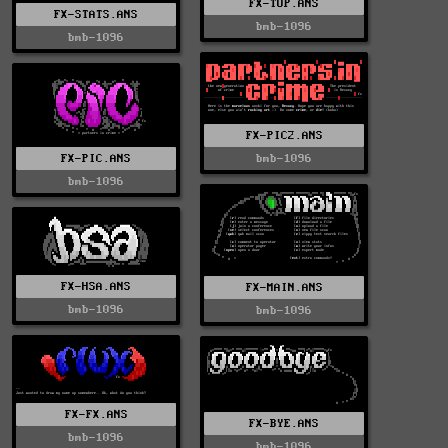
FX-TOP.ANS
FX-STATS.ANS
bmb-1096
bmb-1096
FX-PIC2.ANS
FX-PIC.ANS
bmb-1096
bmb-1096
FX-HSA.ANS
FX-MAIN.ANS
bmb-1096
bmb-1096
FX-FX.ANS
FX-BYE.ANS
bmb-1096
bmb-1096