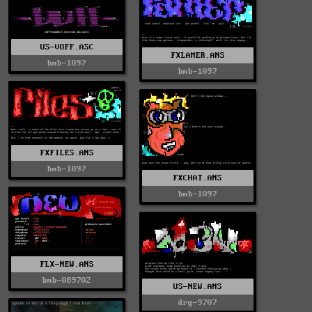
US-VOFF.ASC
FXLAMER.ANS
bmb-1097
bmb-1097
FXFILES.ANS
bmb-1097
FXCHAT.ANS
bmb-1097
FLX-NEW.ANS
bmb-089702
US-NEW.ANS
drg-9707