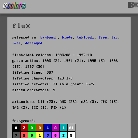
█▓▒
flux
released in:
bamboosh
,
blade
,
teklordz
,
fire
,
tag
,
fuel
,
deranged
first/last release: 1993/08 - 1997/10
years active: 1993 (2), 1994 (21), 1995 (5), 1996
(13), 1997 (30)
lifetime lines: 987
lifetime characters: 123 373
lifetime artworks: 71 solo/joint: 66/5
hidden characters: 9
extensions: LIT (23), ANS (26), ASC (3), JPG (15),
TAG (2), PCX (1), PIK (1)
foreground:
0
2
0
0
1
0
1
61
7
5
0
1
7
0
2
5