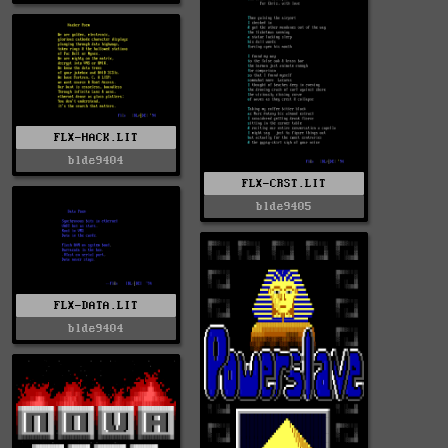
FLX-HACK.LIT
blde9404
FLX-CRST.LIT
blde9405
FLX-DATA.LIT
blde9404