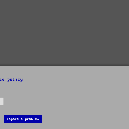
ie policy
s
report a problem