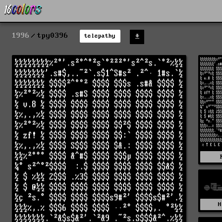
1996
tpy0396
telepathy
H