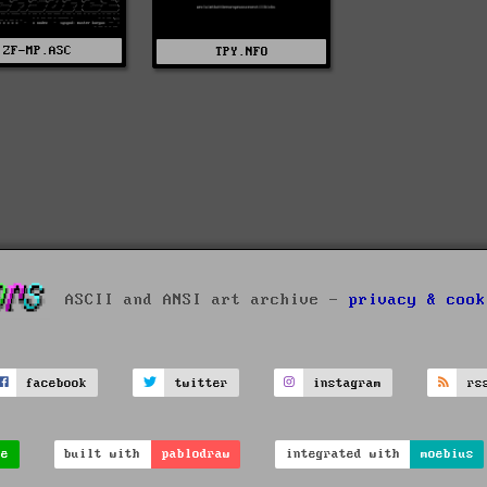
ZF-MP.ASC
TPY.NFO
ASCII and ANSI art archive -
privacy & cook
facebook
twitter
instagram
rs
ve
built with
pablodraw
integrated with
moebius