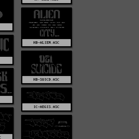
HB-ALIEN.ASC
C
HB-SUICD.ASC
IC-AEGIS.ASC
C