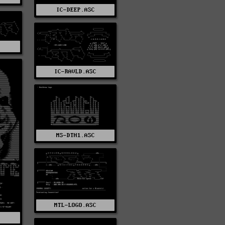
IC-DEEP.ASC
IC-RAVLD.ASC
MS-DTH1.ASC
MTL-LOGO.ASC