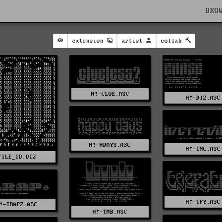
BRO
extension
artist
collab
H!-CLUE.ASC
H!-DIZ.ASC
H!-HDAYS.ASC
H!-INC.ASC
FILE_ID.DIZ
H!-TPY.ASC
!-TRAP2.ASC
H!-TMB.ASC