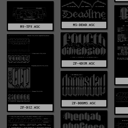
MS-DEAD.ASC
MY-TPY.ASC
ZF-4DIM.ASC
ZF-DOOMS.ASC
ZF-DIZ.ASC