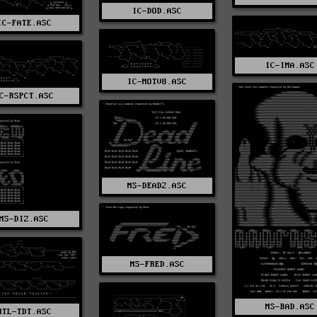
IC-DOD.ASC
IC-FATE.ASC
IC-IMA.ASC
IC-MOTV8.ASC
C-RSPCT.ASC
MS-DEAD2.ASC
MS-DIZ.ASC
MS-FRED.ASC
MS-BAD.ASC
MTL-TDT.ASC