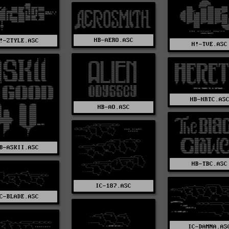
HB-AERO.ASC
!-ZTYLE.ASC
H!-TVE.ASC
HB-HRTC.AS
HB-AO.ASC
B-ASKII.ASC
HB-TBC.ASC
IC-187.ASC
C-BLADE.ASC
IC-DAMNA.AS