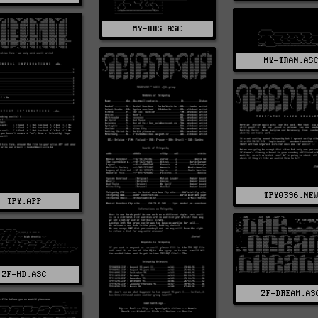
MY-BBS.ASC
MY-TRAN.AS
TPY0396.NE
TPY.APP
ZF-HD.ASC
ZF-DREAM.AS