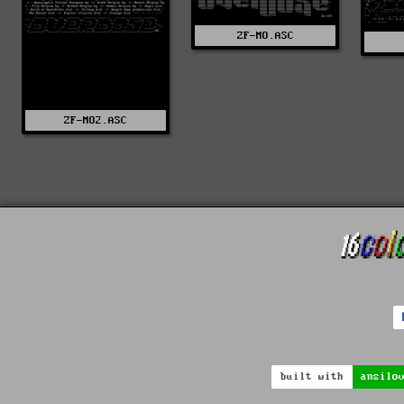
ZF-MO.ASC
ZF-MO2.ASC
built with
ansilo