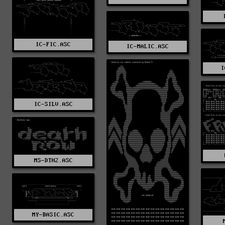
IC-FIC.ASC
IC-MALIC.ASC
I
IC-SILV.ASC
MS-DTH2.ASC
MY-BASIC.ASC