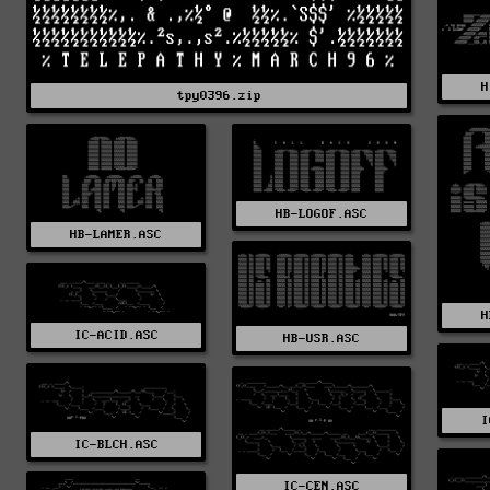
H
tpy0396.zip
HB-LOGOF.ASC
HB-LAMER.ASC
H
IC-ACID.ASC
HB-USR.ASC
I
IC-BLCH.ASC
IC-CEN.ASC