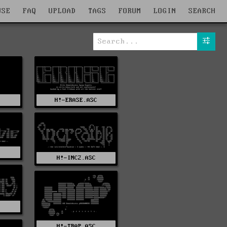
WSE
FAQ
UPLOAD
TAGS
FORUM
LOGIN
SEARCH
H!-ERASE.ASC
H!-INC2.ASC
H!-TRAP.ASC