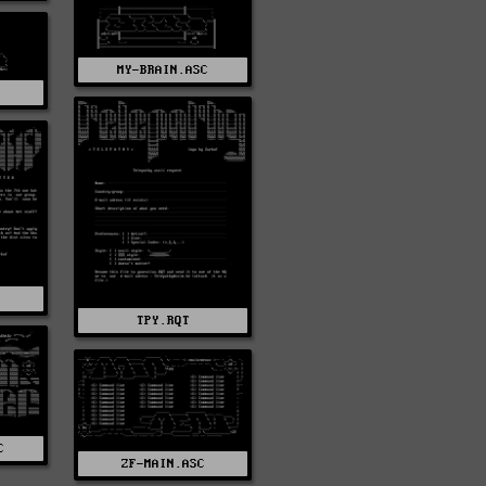
MY-BRAIN.ASC
C
W
TPY.RQT
C
ZF-MAIN.ASC